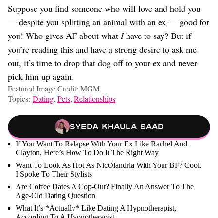
Suppose you find someone who will love and hold you
— despite you splitting an animal with an ex — good for
you! Who gives AF about what
I
have to say? But if
you’re reading this and have a strong desire to ask me
out, it’s time to drop that dog off to your ex and never
pick him up again.
Featured Image Credit: MGM
Topics:
Dating
,
Pets
,
Relationships
Syeda Khaula Saad
If You Want To Relapse With Your Ex Like Rachel And
Clayton, Here’s How To Do It The Right Way
Want To Look As Hot As NicOlandria With Your BF? Cool,
I Spoke To Their Stylists
Are Coffee Dates A Cop-Out? Finally An Answer To The
Age-Old Dating Question
What It’s *Actually* Like Dating A Hypnotherapist,
According To A Hypnotherapist