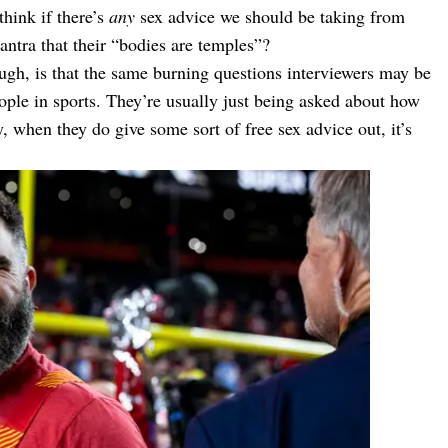
think if there’s
any
sex advice we should be taking from
mantra that their “bodies are temples”?
ough, is that the same burning questions interviewers may be
ople in sports. They’re usually just being asked about how
, when they do give some sort of free sex advice out, it’s