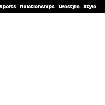
Sports
Relationships
Lifestyle
Style