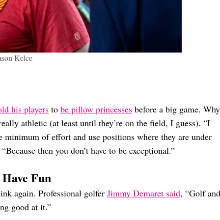
ason Kelce
old his players
to
be pillow princesses
before a big game. Why
ally athletic (at least until they’re on the field, I guess). “I
the minimum of effort and use positions where they are under
. “Because then you don’t have to be exceptional.”
o Have Fun
ink again. Professional golfer
Jimmy Demaret said
, “Golf an
ng good at it.”