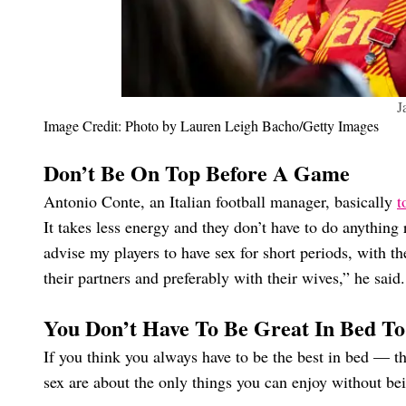
J
Image Credit: Photo by Lauren Leigh Bacho/Getty Images
Don’t Be On Top Before A Game
Antonio Conte, an Italian football manager, basically
t
It takes less energy and they don’t have to do anything re
advise my players to have sex for short periods, with 
their partners and preferably with their wives,” he said
You Don’t Have To Be Great In Bed T
If you think you always have to be the best in bed — th
sex are about the only things you can enjoy without bei