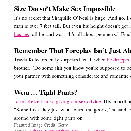
Size Doesn’t Make Sex Impossible
It’s no secret that Shaquille O’Neal is huge. And no, I
man is over 7 feet tall. But even his height doesn’t get
has sex,
all he said was, “It’s all about geometry.” Fina
Remember That Foreplay Isn’t Just A
Travis Kelce recently surprised us all when
he dropped
brother. “Do some shit you know you’re supposed to be 
your partner with something considerate and romantic 
Wear… Tight Pants?
Jason Kelce is also giving out sex advice
. His contribu
“Sometimes they just want to see the goods,” he said. 
around with some tight pants on.
Featured Image Credit: Getty
Topics:
Advice
,
Relationships
,
Sex & Co.
,
Sports