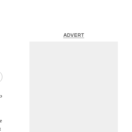
ADVERT
o
e
t