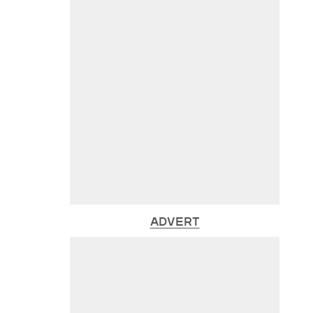
ADVERT