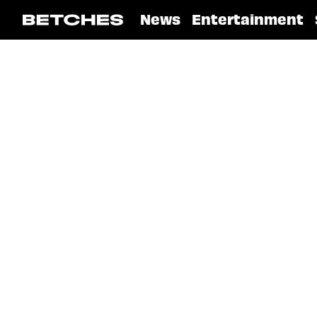
News
Entertainment