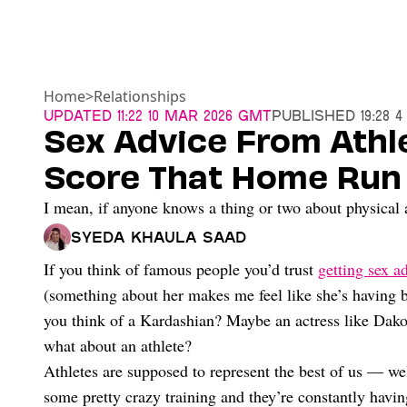
Home
>
Relationships
Updated
11:22 10 Mar 2026 GMT
Published
19:28 
Sex Advice From Athl
Score That Home Run
I mean, if anyone knows a thing or two about physical a
Syeda Khaula Saad
If you think of famous people you’d trust
getting sex a
(something about her makes me feel like she’s having b
you think of a Kardashian? Maybe an actress like Da
what about an athlete?
Athletes are supposed to represent the best of us — wel
some pretty crazy training and they’re constantly havi