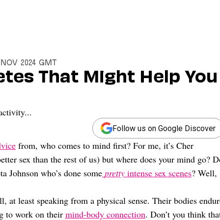
4 Nov 2024 GMT
etes That Might Help You
ctivity...
Follow us on Google Discover
dvice
from, who comes to mind first? For me, it’s Cher
etter sex than the rest of us) but where does your mind go? D
kota Johnson who’s done some
pretty
intense sex scenes
? Well,
l, at least speaking from a physical sense. Their bodies endur
ng to work on their
mind-body connection
. Don’t you think tha