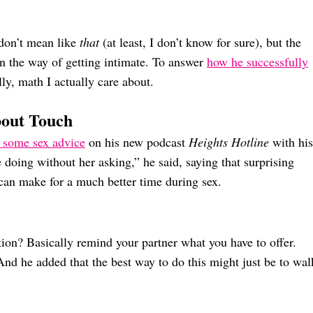
 don’t mean like
that
(at least, I don’t know for sure), but the
 in the way of getting intimate. To answer
how he successfully
lly, math I actually care about.
bout Touch
 some sex advice
on his new podcast
Heights Hotline
with his
doing without her asking,” he said, saying that surprising
can make for a much better time during sex.
tion? Basically remind your partner what you have to offer.
And he added that the best way to do this might just be to wal