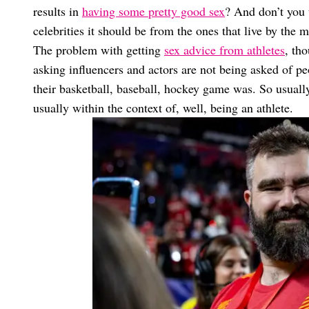
results in
having some pretty good sex
? And don’t you 
celebrities it should be from the ones that live by the 
The problem with getting
sex advice from athletes
, th
asking influencers and actors are not being asked of pe
their basketball, baseball, hockey game was. So usually
usually within the context of, well, being an athlete.