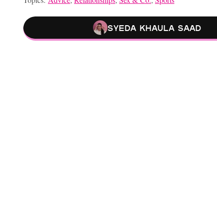
Syeda Khaula Saad
Relationship Advice From ‘He’s Just Not That Into You’ That Stil
Is Your Partner Struggling To Get Or Stay Hard? These Sex Posi
Sex And Dating Advice From “Sex And The City” I’d Actually F
Is Your Sex Life Boring AF? Pleasure Mapping Might Get You O
Choose your content: