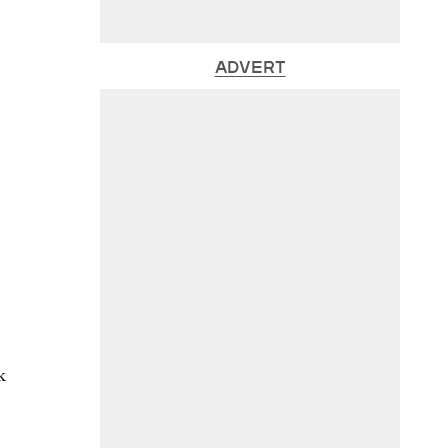
ADVERT
k