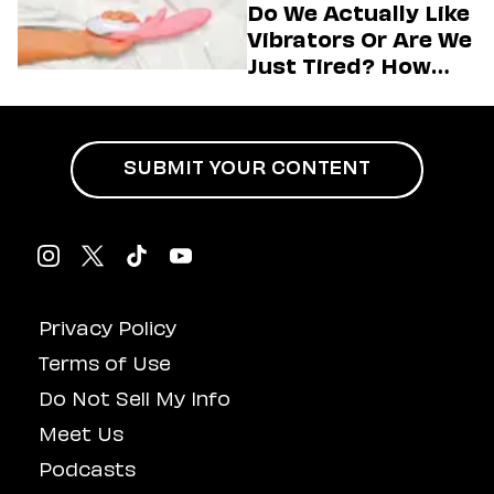
Do We Actually Like
Vibrators Or Are We
Just Tired? How
Hustle Culture Has
Influenced
Masturbation
SUBMIT YOUR CONTENT
Privacy Policy
Terms of Use
Do Not Sell My Info
Meet Us
Podcasts