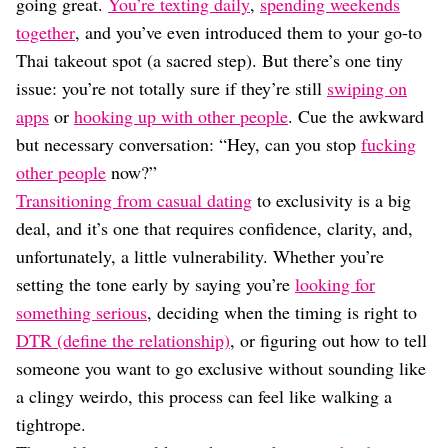
Dating
going great.
You’re texting daily
,
spending weekends
Lifestyle
together
, and you’ve even introduced them to your go-to
Thai takeout spot (a sacred step). But there’s one tiny
Internet Culture
Travel
issue: you’re not totally sure if they’re still
swiping on
Wellness
apps
or
hooking up with other people
. Cue the awkward
Food
but necessary conversation: “Hey, can you stop
fucking
Astrology
other people
now?”
Careers
Style
Transitioning from casual dating
to exclusivity is a big
deal, and it’s one that requires confidence, clarity, and,
Fashion
Beauty
unfortunately, a little vulnerability. Whether you’re
Shopping
setting the tone early by saying you’re
looking for
something serious
, deciding when the timing is right to
DTR (define the relationship)
, or figuring out how to tell
someone you want to go exclusive without sounding like
a clingy weirdo, this process can feel like walking a
tightrope.