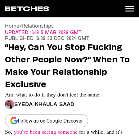
Home
>
Relationships
News
Updated
16:19 5 Mar 2026 GMT
Published
16:39 30 Dec 2024 GMT
Politics
“Hey, Can You Stop Fucking
Entertainment
Other People Now?” When To
TV
Movies
Make Your Relationship
Books
Exclusive
Music
Celebrity
And what to do if they don't feel the same.
Sports
Syeda Khaula Saad
Relationships
Moms
Follow us on Google Discover
Weddings
So,
you’ve been seeing someone
for a while, and it’s
Sex