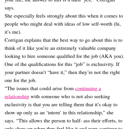
says.
She especially feels strongly about this when it comes to
people who might deal with ideas of low self-worth (hi,
it’s me).
Corrigan explains that the best way to go about this is to
think of it like you’re an extremely valuable company
looking to hire someone qualified for the job (AKA you).
One of the qualifications for this “job” is exclusivity. If
your partner doesn’t “have it,” then they’re not the right
one for the job.
“The issues that could arise from
continuing a
relationship
with someone who is not also seeking
exclusivity is that you are telling them that it’s okay to
show up only as an ‘intern’ in this relationship,” she
says. “This allows the person to half- ass their efforts, to
only show up when they feel like it and even continue to