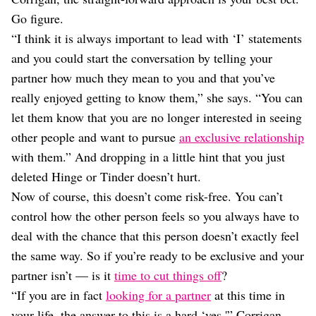
Go figure.
“I think it is always important to lead with ‘I’ statements
and you could start the conversation by telling your
partner how much they mean to you and that you’ve
really enjoyed getting to know them,” she says. “You can
let them know that you are no longer interested in seeing
other people and want to pursue
an exclusive relationship
with them.” And dropping in a little hint that you just
deleted Hinge or Tinder doesn’t hurt.
Now of course, this doesn’t come risk-free. You can’t
control how the other person feels so you always have to
deal with the chance that this person doesn’t exactly feel
the same way. So if you’re ready to be exclusive and your
partner isn’t — is it
time to cut things off
?
“If you are in fact
looking for a partner
at this time in
your life, the answer to this is a hard ‘yes,'” Corrigan