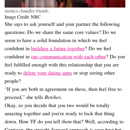
monica chandler friends
Image Credit: NBC
She says to ask yourself and your partner the following
questions: Do we share the same core values? Do we
seem to have a solid foundation in which we feel
confident in
building a future together
? Do we feel
confident in
our communication with each other
? Do you
feel fulfilled enough with this relationship that you are
ready to
delete your dating apps
or stop seeing other
people?
“If you are both in agreement on these, then feel free to
proceed,” she tells
Betches
.
Okay, so you decide that you two would be totally
amazing together and you’re ready to lock that thing
down. How TF do you tell
them
that? Well, according to
Corrigan, the straight-forward approach is your best bet.