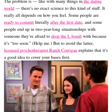
The problem is — like with many things in
the dating
world
— there’s no exact science to this kind of stuff. It
really all depends on how you feel. Some people are
ready to commit
literally
after the first date
, and some
people end up in two-year-long situationships with
someone they’re afraid to
drop the L bomb
with because
it’s “too soon.” (Help me.) But to avoid the latter,
licensed psychotherapist Randi Corrigan
explains that it’s
a good idea to cover your bases first.