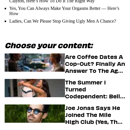
Clayton, Here’s How To Do It The Right Way
Yes, You Can Always Make Your Orgasms Better — Here’s
How
Ladies, Can We Please Stop Giving Ugly Men A Chance?
Choose your content:
Are Coffee Dates A
Cop-Out? Finally An
Answer To The Age-
Old Dating
The Summer I
Question
Turned
Codependent: Belly,
Jeremiah, And The
Joe Jonas Says He
Messy Truth About
Joined The Mile
Their Love Story
High Club (Yes, That
One)