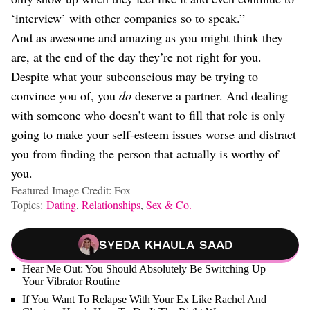
‘interview’ with other companies so to speak.”
And as awesome and amazing as you might think they
are, at the end of the day they’re not right for you.
Despite what your subconscious may be trying to
convince you of, you
do
deserve a partner. And dealing
with someone who doesn’t want to fill that role is only
going to make your self-esteem issues worse and distract
you from finding the person that actually is worthy of
you.
Featured Image Credit: Fox
Topics:
Dating
,
Relationships
,
Sex & Co.
Syeda Khaula Saad
Hear Me Out: You Should Absolutely Be Switching Up
Your Vibrator Routine
If You Want To Relapse With Your Ex Like Rachel And