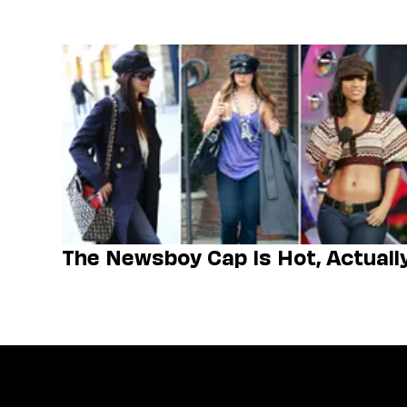
The Newsboy Cap Is Hot, Actuall