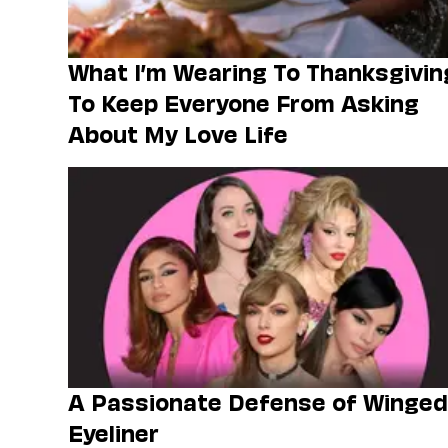
What I’m Wearing To Thanksgivin
To Keep Everyone From Asking
About My Love Life
A Passionate Defense of Winged
Eyeliner