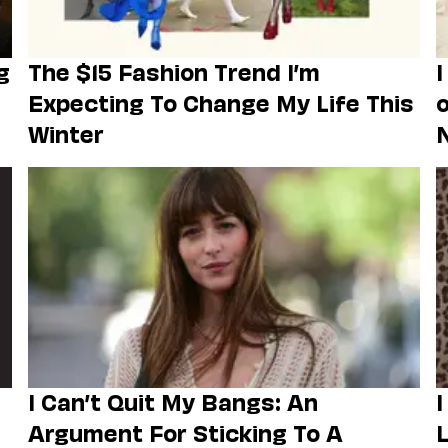
g
The $15 Fashion Trend I’m
I
Expecting To Change My Life This
o
Winter
I Can’t Quit My Bangs: An
I
Argument For Sticking To A
L