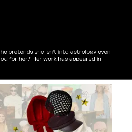
he pretends she isn't into astrology even
od for her." Her work has appeared in