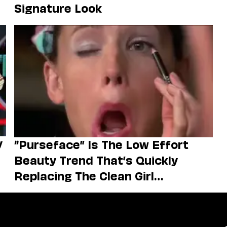
Signature Look
y
“Purseface” Is The Low Effort
Beauty Trend That’s Quickly
Replacing The Clean Girl
Aesthetic