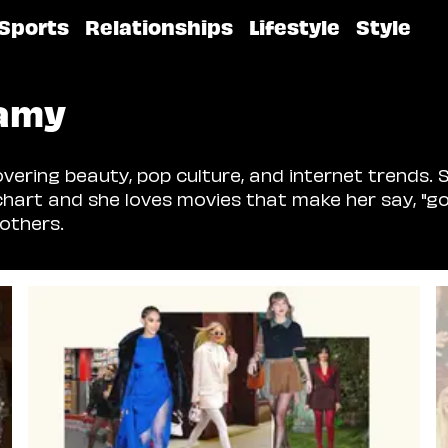
Sports
Relationships
Lifestyle
Style
amy
ering beauty, pop culture, and internet trends. S
chart and she loves movies that make her say, "go
others.