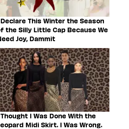
 Declare This Winter the Season
f the Silly Little Cap Because We
Need Joy, Dammit
 Thought I Was Done With the
eopard Midi Skirt. I Was Wrong.