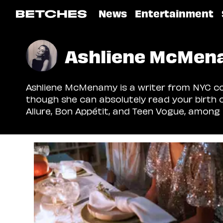
News
Entertainment
Ashliene McMen
Ashliene McMenamy is a writer from NYC cov
though she can absolutely read your birth 
Allure, Bon Appétit, and Teen Vogue, among 