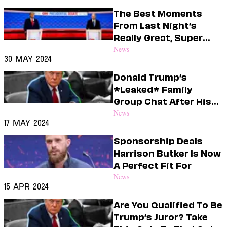
Dating
Lifestyle
The Best Moments
From Last Night’s
Internet Culture
Really Great, Super
Travel
Informative Debate
News
Wellness
30 May 2024
Food
Astrology
Donald Trump’s
Careers
*Leaked* Family
Style
Group Chat After His
Guilty Verdict
News
Fashion
17 May 2024
Beauty
Shopping
Sponsorship Deals
Harrison Butker Is Now
A Perfect Fit For
News
15 Apr 2024
Are You Qualified To Be
Trump’s Juror? Take