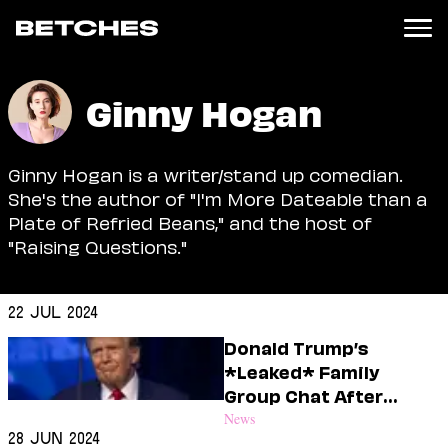
News
Ginny Hogan
Politics
Entertainment
Ginny Hogan is a writer/stand up comedian.
TV
She's the author of "I'm More Dateable than a
Movies
Plate of Refried Beans," and the host of
Books
"Raising Questions."
Music
Celebrity
Sports
22 Jul 2024
Relationships
Donald Trump’s
*Leaked* Family
Moms
Group Chat After
Weddings
Biden Dropped Out
News
Sex
28 Jun 2024