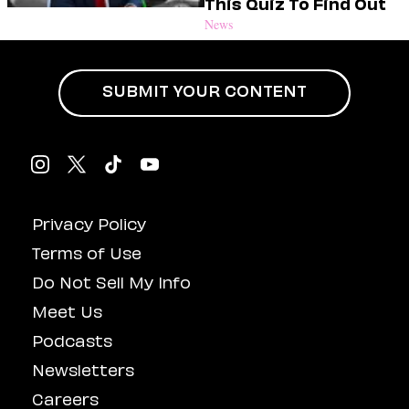
This Quiz To Find Out
News
SUBMIT YOUR CONTENT
Privacy Policy
Terms of Use
Do Not Sell My Info
Meet Us
Podcasts
Newsletters
Careers