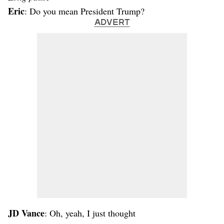
Eric
: Do you mean President Trump?
ADVERT
JD Vance
: Oh, yeah, I just thought