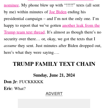
Dating
nominee
. My phone blew up with “!!!!!” texts (all sent
Lifestyle
by me) within minutes of
Joe Biden
ending his
Internet Culture
presidential campaign – and I’m not the only one. I’m
Travel
happy to report that we’ve gotten
another leak from the
Wellness
Food
Trump team text thread
. It’s almost as though there’s no
Astrology
security over there… or, okay, we got the texts that I
Careers
assume
they sent. Just minutes after Biden dropped out,
Style
here’s what they were saying….
Fashion
Beauty
TRUMP FAMILY TEXT CHAIN
Shopping
Sunday, June 21, 2024
Don Jr
: FUCKKKKK
Eric
: What?
ADVERT