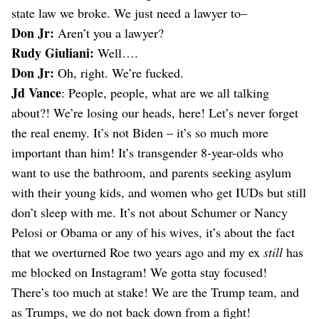
state law we broke. We just need a lawyer to–
Don Jr:
Aren’t you a lawyer?
Rudy Giuliani:
Well….
Don Jr:
Oh, right. We’re fucked.
Jd Vance
: People, people, what are we all talking
about?! We’re losing our heads, here! Let’s never forget
the real enemy. It’s not Biden – it’s so much more
important than him! It’s transgender 8-year-olds who
want to use the bathroom, and parents seeking asylum
with their young kids, and women who get IUDs but still
don’t sleep with me. It’s not about Schumer or Nancy
Pelosi or Obama or any of his wives, it’s about the fact
that we overturned Roe two years ago and my ex
still
has
me blocked on Instagram! We gotta stay focused!
There’s too much at stake! We are the Trump team, and
as Trumps, we do not back down from a fight!