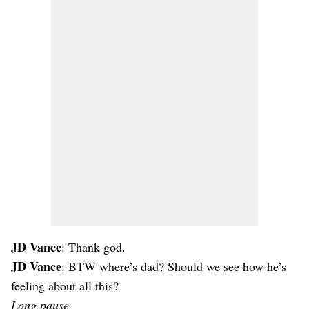
JD Vance
: Thank god.
JD Vance
: BTW where’s dad? Should we see how he’s
feeling about all this?
Long pause