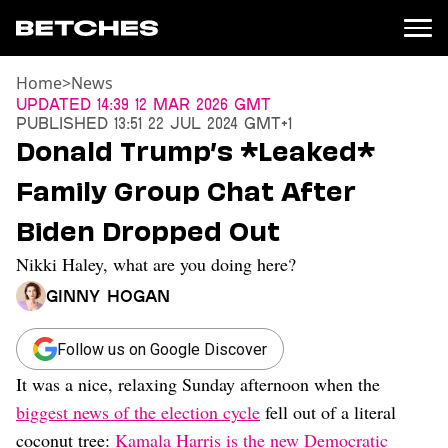
Home
>
News
News
Updated
14:39 12 Mar 2026 GMT
Published
13:51 22 Jul 2024 GMT+1
Politics
Donald Trump’s *Leaked*
Entertainment
Family Group Chat After
TV
Movies
Biden Dropped Out
Books
Nikki Haley, what are you doing here?
Music
Celebrity
Ginny Hogan
Sports
Relationships
Follow us on Google Discover
It was a nice, relaxing Sunday afternoon when the
Moms
Weddings
biggest news of the election cycle
fell out of a literal
Sex
coconut tree:
Kamala Harris is the new Democratic