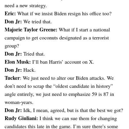
need a new strategy.
Eric:
What if we insist Biden resign his office too?
Don Jr:
We tried that.
Majorie Taylor Greene:
What if I start a national
campaign to get coconuts designated as a terrorist
group?
Don Jr:
Tried that.
Elon Musk:
I’ll ban Harris’ account on X.
Don Jr:
Hack.
Tucker
: We just need to alter our Biden attacks. We
don’t need to scrap the “oldest candidate in history”
angle entirely, we just need to emphasize 59 is 87 in
woman-years.
Don Jr:
Idk, I mean, agreed, but is that the best we got?
Rudy Giuliani:
I think we can sue them for changing
candidates this late in the game. I’m sure there’s some