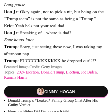
Long pause
.
Don Jr
: Okay again, not to pick a nit, but being on the
“Trump team” is not the same as being a “Trump.”
Eric:
Yeah he’s not your real dad.
Don Jr
: Speaking of…where is dad?
Four hours later
Trump
: Sorry, just seeing these now, I was taking my
afternoon nap.
Trump
: FUCCCCKKKKKKK he dropped out!?!?
Featured Image Credit: Getty Images
Topics:
2024 Election
,
Donald Trump
,
Election
,
Joe Biden
,
Kamala Harris
Ginny Hogan
Donald Trump’s *Leaked* Family Group Chat After His
Guilty Verdict
How Joe Biden Did Democracy Right