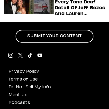
Every Tone Deaf
Detail Of Jeff Bezos
And Lauren
Sánchez’s Mega
Wedding
SUBMIT YOUR CONTENT
Privacy Policy
Terms of Use
Do Not Sell My Info
Meet Us
Podcasts