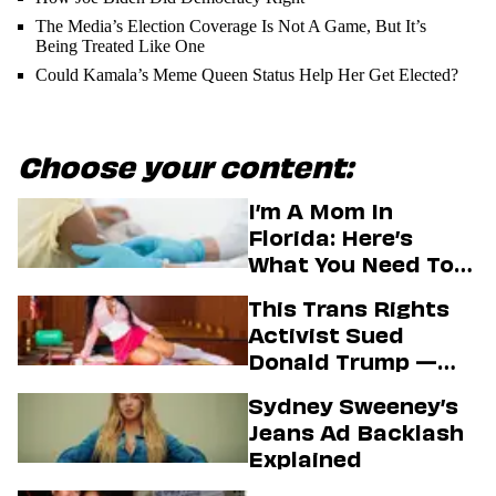
The Media’s Election Coverage Is Not A Game, But It’s
Being Treated Like One
Could Kamala’s Meme Queen Status Help Her Get Elected?
Choose your content:
I’m A Mom In
Florida: Here’s
What You Need To
Know About The
This Trans Rights
State’s Aim To End
Activist Sued
Vaccine Mandates
Donald Trump —
And Secured A Hot
Sydney Sweeney’s
Passport Photo In
Jeans Ad Backlash
The Process
Explained