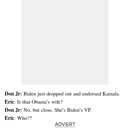
Don Jr:
Biden just dropped out and endorsed Kamala.
Eric
: Is that Obama’s wife?
Don Jr:
No, but close. She’s Biden’s VP.
Eric
: Who??
ADVERT