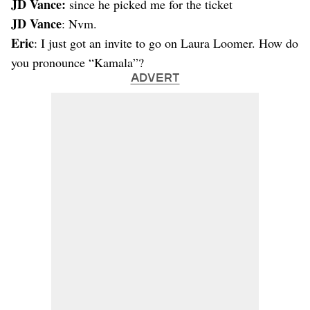
JD Vance:
since he picked me for the ticket
JD Vance
: Nvm.
Eric
: I just got an invite to go on Laura Loomer. How do
you pronounce “Kamala”?
ADVERT