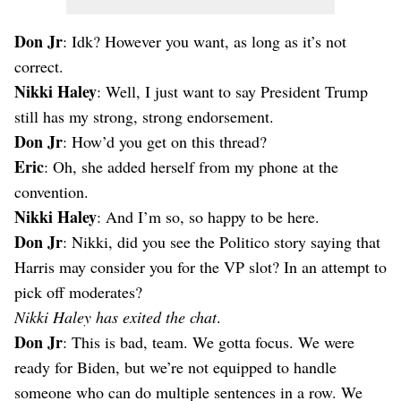
Don Jr
: Idk? However you want, as long as it’s not
correct.
Nikki Haley
: Well, I just want to say President Trump
still has my strong, strong endorsement.
Don Jr
: How’d you get on this thread?
Eric
: Oh, she added herself from my phone at the
convention.
Nikki Haley
: And I’m so, so happy to be here.
Don Jr
: Nikki, did you see the Politico story saying that
Harris may consider you for the VP slot? In an attempt to
pick off moderates?
Nikki Haley has exited the chat
.
Don Jr
: This is bad, team. We gotta focus. We were
ready for Biden, but we’re not equipped to handle
someone who can do multiple sentences in a row. We