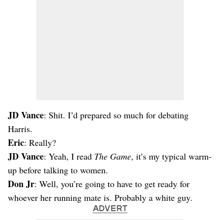
JD Vance
: Shit. I’d prepared so much for debating
Harris.
Eric
: Really?
JD Vance
: Yeah, I read
The Game
, it’s my typical warm-
up before talking to women.
Don Jr
: Well, you’re going to have to get ready for
whoever her running mate is. Probably a white guy.
ADVERT