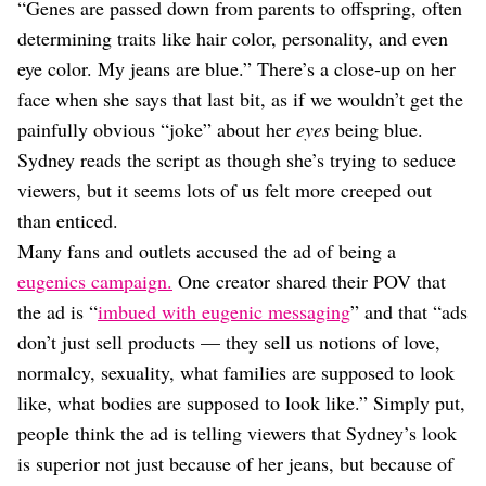
“Genes are passed down from parents to offspring, often
determining traits like hair color, personality, and even
eye color. My jeans are blue.” There’s a close-up on her
face when she says that last bit, as if we wouldn’t get the
painfully obvious “joke” about her
eyes
being blue.
Sydney reads the script as though she’s trying to seduce
viewers, but it seems lots of us felt more creeped out
than enticed.
Many fans and outlets accused the ad of being a
eugenics campaign.
One creator shared their POV that
the ad is “
imbued with eugenic messaging
” and that “ads
don’t just sell products — they sell us notions of love,
normalcy, sexuality, what families are supposed to look
like, what bodies are supposed to look like.” Simply put,
people think the ad is telling viewers that Sydney’s look
is superior not just because of her jeans, but because of