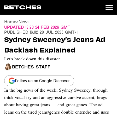
Home
>
News
News
Updated
13:20 24 Feb 2026 GMT
Published
16:02 29 Jul 2025 GMT+1
Politics
Sydney Sweeney’s Jeans Ad
Entertainment
Backlash Explained
TV
Movies
Let's break down this disaster.
Books
Betches Staff
Music
Celebrity
Sports
Follow us on Google Discover
In the big news of the week, Sydney Sweeney, through
Relationships
thick vocal fry and an aggressive cursive accent, brags
Moms
about having great jeans — and great genes. The ad
Weddings
leans on the tired jeans/genes double entendre and uses
Sex