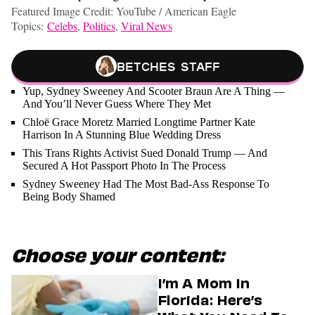
Featured Image Credit: YouTube / American Eagle
Topics:
Celebs
,
Politics
,
Viral News
Betches Staff
Yup, Sydney Sweeney And Scooter Braun Are A Thing —
And You’ll Never Guess Where They Met
Chloë Grace Moretz Married Longtime Partner Kate
Harrison In A Stunning Blue Wedding Dress
This Trans Rights Activist Sued Donald Trump — And
Secured A Hot Passport Photo In The Process
Sydney Sweeney Had The Most Bad-Ass Response To
Being Body Shamed
Choose your content:
I’m A Mom In
Florida: Here’s