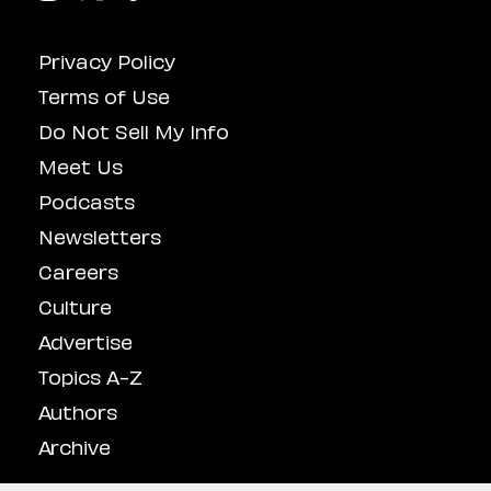
Privacy Policy
Terms of Use
Do Not Sell My Info
Meet Us
Podcasts
Newsletters
Careers
Culture
Advertise
Topics A-Z
Authors
Archive