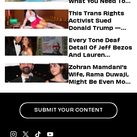
What You Need To
Know About The
This Trans Rights
State’s Aim To End
Activist Sued
Vaccine Mandates
Donald Trump —
And Secured A Hot
Every Tone Deaf
Passport Photo In
Detail Of Jeff Bezos
The Process
And Lauren
Sánchez’s Mega
Zohran Mamdani’s
Wedding
Wife, Rama Duwaji,
Might Be Even More
Impressive Than
Her Husband
SUBMIT YOUR CONTENT