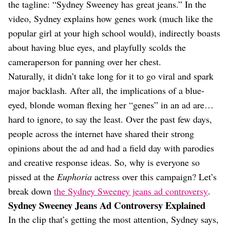
Dating
the tagline: “Sydney Sweeney has great jeans.” In the
Lifestyle
video, Sydney explains how genes work (much like the
Internet Culture
popular girl at your high school would), indirectly boasts
Travel
about having blue eyes, and playfully scolds the
Wellness
cameraperson for panning over her chest.
Food
Naturally, it didn’t take long for it to go viral and spark
Astrology
Careers
major backlash. After all, the implications of a blue-
Style
eyed, blonde woman flexing her “genes” in an ad are…
hard to ignore, to say the least. Over the past few days,
Fashion
Beauty
people across the internet have shared their strong
Shopping
opinions about the ad and had a field day with parodies
and creative response ideas. So, why is everyone so
pissed at the
Euphoria
actress over this campaign? Let’s
break down
the Sydney Sweeney jeans ad controversy
.
Sydney Sweeney Jeans Ad Controversy Explained
In the clip that’s getting the most attention, Sydney says,