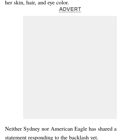
her skin, hair, and eye color.
ADVERT
Neither Sydney nor American Eagle has shared a
statement responding to the backlash yet.