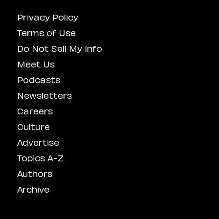
Privacy Policy
Terms of Use
Do Not Sell My Info
Meet Us
Podcasts
Newsletters
Careers
Culture
Advertise
Topics A-Z
Authors
Archive