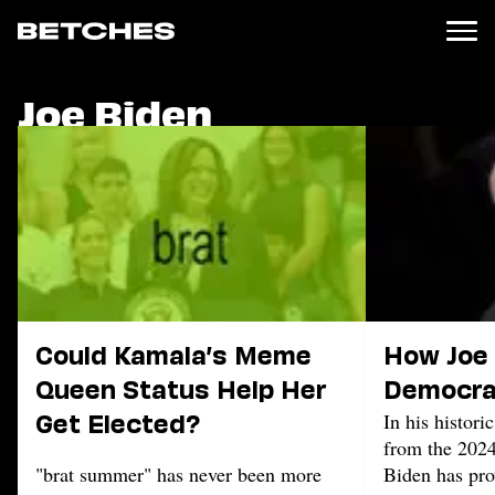
Joe Biden
News
Politics
Entertainment
TV
Movies
Books
Music
Celebrity
Sports
Could Kamala’s Meme
How Joe 
Relationships
Queen Status Help Her
Democra
Get Elected?
In his histori
Moms
from the 2024
Weddings
"brat summer" has never been more
Biden has pro
Sex