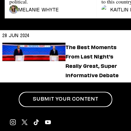
Dating
political.
to this countr
Lifestyle
Melanie Whyte
Kaitlin
Internet Culture
Travel
Wellness
28 Jun 2024
Food
Astrology
The Best Moments
Careers
From Last Night’s
Style
Really Great, Super
Fashion
Beauty
Informative Debate
Shopping
SUBMIT YOUR CONTENT