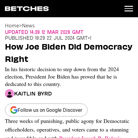
Home
>
News
News
Updated
14:39 12 Mar 2026 GMT
Published
19:29 22 Jul 2024 GMT+1
Politics
How Joe Biden Did Democracy
Entertainment
Right
TV
Movies
In his historic decision to step down from the 2024
Books
election, President Joe Biden has proved that he is
Music
dedicated to this country.
Celebrity
Kaitlin Byrd
Sports
Relationships
Follow us on Google Discover
Moms
Three weeks of punishing, public agony for Democratic
Weddings
officeholders, operatives, and voters came to a stunning
Sex