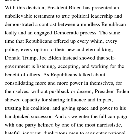
With this decision, President Biden has presented an
unbelievable testament to true political leadership and
demonstrated a contrast between a mindless Republican
fealty and an engaged Democratic process. The same
time that Republicans offered up every whim, every
policy, every option to their new and eternal king,
Donald Trump, Joe Biden instead showed that self-
government is listening, accepting, and working for the
benefit of others. As Republicans talked about
consolidating more and more power in themselves, for
themselves, without pushback or dissent, President Biden
showed capacity for sharing influence and impact,
trusting his coalition, and giving space and power to his
handpicked successor. And as we enter the fall campaign
with one party helmed by one of the most narcissistic,
hateful, ignorant, duplicitous men to ever enter national