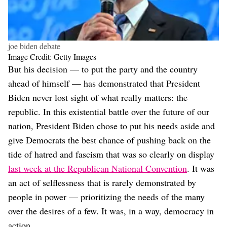
joe biden debate
Image Credit: Getty Images
But his decision — to put the party and the country
ahead of himself — has demonstrated that President
Biden never lost sight of what really matters: the
republic. In this existential battle over the future of our
nation, President Biden chose to put his needs aside and
give Democrats the best chance of pushing back on the
tide of hatred and fascism that was so clearly on display
last week at the Republican National Convention
. It was
an act of selflessness that is rarely demonstrated by
people in power — prioritizing the needs of the many
over the desires of a few. It was, in a way, democracy in
action.