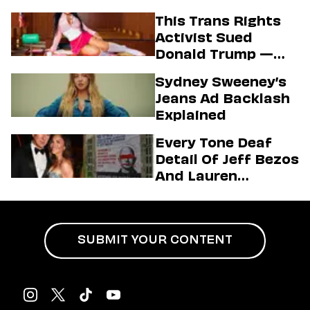
Know About The
This Trans Rights
State’s Aim To End
Activist Sued
Vaccine Mandates
Donald Trump —
And Secured A Hot
Sydney Sweeney’s
Passport Photo In
Jeans Ad Backlash
The Process
Explained
Every Tone Deaf
Detail Of Jeff Bezos
And Lauren
Sánchez’s Mega
Wedding
SUBMIT YOUR CONTENT