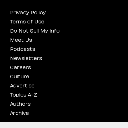
Privacy Policy
Terms of Use
Do Not Sell My Info
Meet Us
Podcasts
Newsletters
Careers
Culture
Advertise
Topics A-Z
Authors
Archive