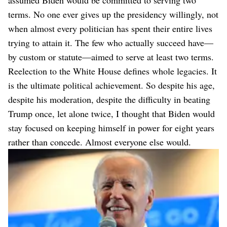
assumed Biden would be committed to serving two
terms. No one ever gives up the presidency willingly, not
when almost every politician has spent their entire lives
trying to attain it. The few who actually succeed have—
by custom or statute—aimed to serve at least two terms.
Reelection to the White House defines whole legacies. It
is the ultimate political achievement. So despite his age,
despite his moderation, despite the difficulty in beating
Trump once, let alone twice, I thought that Biden would
stay focused on keeping himself in power for eight years
rather than concede. Almost everyone else would.