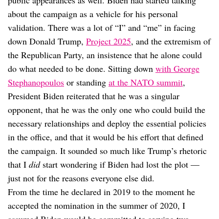
public appearances as well. Biden had started talking
about the campaign as a vehicle for his personal
validation. There was a lot of “I” and “me” in facing
down Donald Trump,
Project 2025
, and the extremism of
the Republican Party, an insistence that he alone could
do what needed to be done. Sitting down
with George
Stephanopoulos
or standing
at the NATO summit
,
President Biden reiterated that he was a singular
opponent, that he was the only one who could build the
necessary relationships and deploy the essential policies
in the office, and that it would be his effort that defined
the campaign. It sounded so much like Trump’s rhetoric
that I
did
start wondering if Biden had lost the plot —
just not for the reasons everyone else did.
From the time he declared in 2019 to the moment he
accepted the nomination in the summer of 2020, I