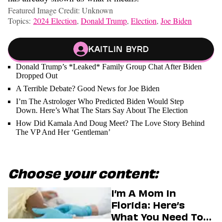
Featured Image Credit: Unknown
Topics:
2024 Election
,
Donald Trump
,
Election
,
Joe Biden
Kaitlin Byrd
Donald Trump’s *Leaked* Family Group Chat After Biden
Dropped Out
A Terrible Debate? Good News for Joe Biden
I’m The Astrologer Who Predicted Biden Would Step
Down. Here’s What The Stars Say About The Election
How Did Kamala And Doug Meet? The Love Story Behind
The VP And Her ‘Gentleman’
Choose your content:
I’m A Mom In
Florida: Here’s
What You Need To