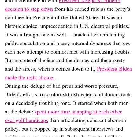
and incredible end with
President Joseph R. Biden’s
Dating
Lifestyle
decision to step down
from his earned role as the party’s
nominee for President of the United States. It was an
Internet Culture
historic choice, unprecedented in U.S. electoral politics.
Travel
Wellness
It was a fraught one as well — made after unrelenting
Food
public speculation and messy internal dynamics that saw
Astrology
each new attempt to comfort met with increasing doubts.
Careers
Style
But in spite of the fear and the dismay and the anxiety
and the stress, when it comes down to it,
President Biden
Fashion
made the right choice.
Beauty
Shopping
During the deluge of bad press and worse pressure,
Biden’s efforts to comfort skittish voters and donors took
on a decidedly troubling tone. It started when both men
at the debate
spent more time snapping at each other
over golf handicaps
than articulating coherent abortion
policy, but it popped up in subsequent interviews and