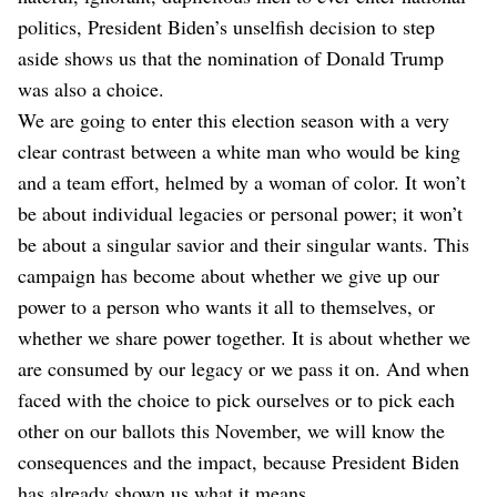
politics, President Biden’s unselfish decision to step
aside shows us that the nomination of Donald Trump
was also a choice.
We are going to enter this election season with a very
clear contrast between a white man who would be king
and a team effort, helmed by a woman of color. It won’t
be about individual legacies or personal power; it won’t
be about a singular savior and their singular wants. This
campaign has become about whether we give up our
power to a person who wants it all to themselves, or
whether we share power together. It is about whether we
are consumed by our legacy or we pass it on. And when
faced with the choice to pick ourselves or to pick each
other on our ballots this November, we will know the
consequences and the impact, because President Biden
has already shown us what it means.