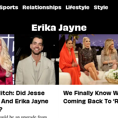
Sports
Relationships
Lifestyle
Style
Erika Jayne
litch: Did Jesse
We Finally Know 
And Erika Jayne
Coming Back To ‘
?
would be an upgrade from