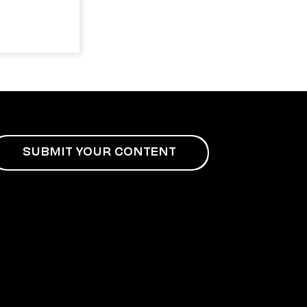
SUBMIT YOUR CONTENT