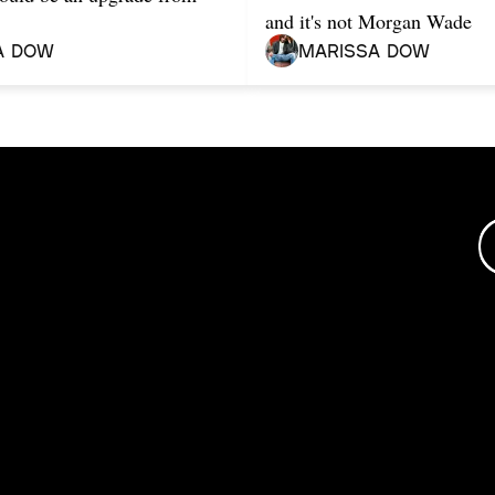
and it's not Morgan Wade
a Dow
Marissa Dow