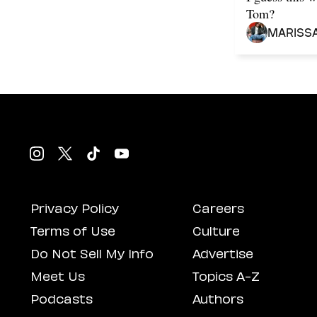
Tom?
Mariss
Privacy Policy
Careers
Terms of Use
Culture
Do Not Sell My Info
Advertise
Meet Us
Topics A-Z
Podcasts
Authors