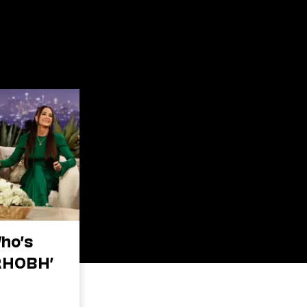
Who’s
RHOBH’