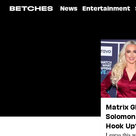
News
Entertainment
Matrix G
Solomon 
Hook Up
I guess this 