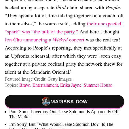
backed up by a separate
third
claim shared with
People
.
“They spent a lot of time talking together on a couch, off
to themselves,” the source said, adding
their unexpected
“spark” was “the talk of the party.”
And here I thought
Jon Chu announcing a
Wicked
concert
was the real tea!
According to People’s reporting, they met specifically at
an Upfronts rehearsal, after which they were “seen cozy
together at a private cocktail party the network threw for
talent at the Mandarin Oriental.”
Featured Image Credit: Getty Images
Topics:
Bravo
,
Entertainment
,
Erika Jayne
,
Summer House
Marissa Dow
Pour Some Loverboy Out: Jesse Solomon Is Apparently Off
The Market
I’m Sorry, But “What Would Jesse Solomon Do?” Is The