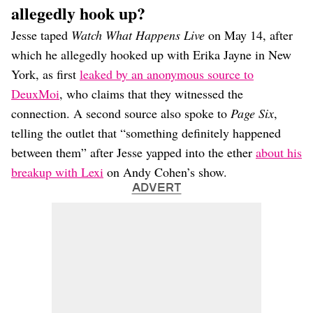
allegedly hook up?
Jesse taped
Watch What Happens Live
on May 14, after
which he allegedly hooked up with Erika Jayne in New
York, as first
leaked by an anonymous source to
DeuxMoi
, who claims that they witnessed the
connection. A second source also spoke to
Page Six
,
telling the outlet that “something definitely happened
between them” after Jesse yapped into the ether
about his
breakup with Lexi
on Andy Cohen’s show.
ADVERT