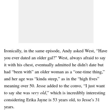
Ironically, in the same episode, Andy asked West, “Have
you ever dated an older gal?” West, always afraid to say
it with his chest, eventually admitted he didn’t date but
had “been with” an older woman as a “one-time thing,”
and her age was “kinda steep,” as in the “high fives”
meaning over 50. Jesse added to the convo, “I just want
to say she was
very old
,” which is incredibly interesting
considering Erika Jayne is 53 years old, to Jesse’s 31
years.