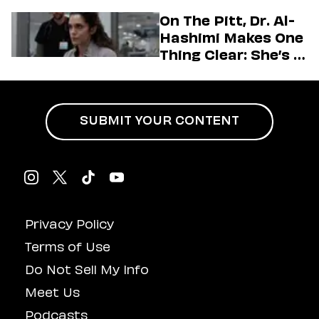
Generation
On The Pitt, Dr. Al-
Hashimi Makes One
Thing Clear: She’s in
Charge
SUBMIT YOUR CONTENT
Privacy Policy
Terms of Use
Do Not Sell My Info
Meet Us
Podcasts