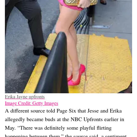
Erika Jayne upfronts
Image Credit: Getty Images
A different source told Page Six that Jesse and Erika
allegedly became buds at the NBC Upfronts earlier in
May. “There was definitely some playful flirting
happening between them,” the source said, a sentiment