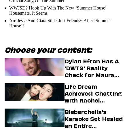
Official Song Of The Summer
WWJSD? Hook Up With The New ‘Summer House’
Housemate, It Seems
Are Jesse And Ciara Still ~Just Friends~ After ‘Summer
House’?
Choose your content:
Dylan Efron Has A
'DWTS' Reality
Check for Maura
Higgins
Life Dream
Achieved: Chatting
with Rachel
Sennott & Jordan
Bieberchella’s
Firstman About ‘I
Karaoke Set Healed
Love LA’ Season 2
an Entire