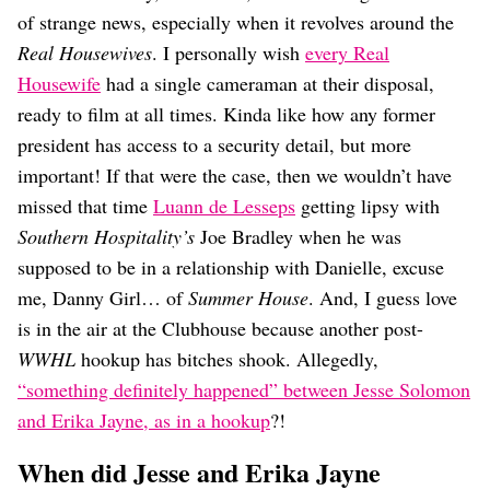
Dating
of strange news, especially when it revolves around the
Lifestyle
Real Housewives
. I personally wish
every Real
Internet Culture
Housewife
had a single cameraman at their disposal,
Travel
ready to film at all times. Kinda like how any former
Wellness
Food
president has access to a security detail, but more
Astrology
important! If that were the case, then we wouldn’t have
Careers
missed that time
Luann de Lesseps
getting lipsy with
Style
Southern Hospitality’s
Joe Bradley when he was
Fashion
supposed to be in a relationship with Danielle, excuse
Beauty
me, Danny Girl… of
Summer House
. And, I guess love
Shopping
is in the air at the Clubhouse because another post-
WWHL
hookup has bitches shook. Allegedly,
“something definitely happened” between Jesse Solomon
and Erika Jayne, as in a hookup
?!
When did Jesse and Erika Jayne