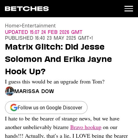
Home
>
Entertainment
News
Updated
15:07 24 Feb 2026 GMT
Published
16:40 23 May 2025 GMT+1
Politics
Matrix Glitch: Did Jesse
Entertainment
Solomon And Erika Jayne
TV
Movies
Hook Up?
Books
I guess this would be an upgrade from Tom?
Music
Celebrity
Marissa Dow
Sports
Relationships
Follow us on Google Discover
I hate to be the bearer of strange news, but we have
Moms
Weddings
another unbelievably bizarre
Bravo hookup
on our
Sex
hands!!! Actually, that’s a lie, I LOVE being the bearer