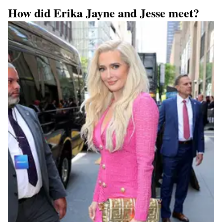
How did Erika Jayne and Jesse meet?