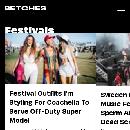
Festivals
News
Politics
Entertainment
TV
Movies
Books
Music
Celebrity
Sports
Festival Outfits I’m
Sweden I
Relationships
Styling For Coachella To
Music Fe
Serve Off-Duty Super
Moms
Sperm A
Weddings
Model
Dead Se
Sex