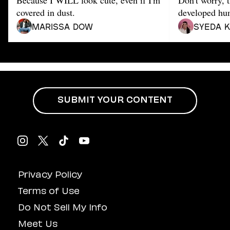
Because I WILL look cute, even if I'm
Don't worry, t
Dating
Lifestyle
covered in dust.
developed hu
Marissa Dow
Syeda 
Internet Culture
Travel
Wellness
Food
Astrology
Careers
Style
SUBMIT YOUR CONTENT
Fashion
Beauty
Shopping
Privacy Policy
Terms of Use
Do Not Sell My Info
Meet Us