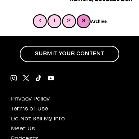
Dating
Lifestyle
Internet Culture
Archive
<
1
2
3
Travel
Wellness
Food
Astrology
Careers
SUBMIT YOUR CONTENT
Style
Fashion
Beauty
Shopping
Privacy Policy
Terms of Use
Do Not Sell My Info
Meet Us