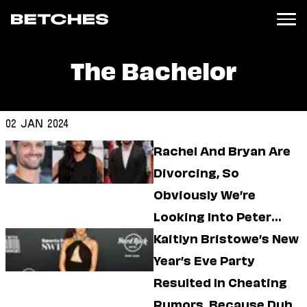
The Bachelor
News
Politics
Entertainment
02 Jan 2024
TV
Rachel And Bryan Are
Movies
Books
Divorcing, So
Music
Obviously We’re
Celebrity
Sports
Looking Into Peter
Relationships
Kraus’ Current Dating
Kaitlyn Bristowe’s New
Life
Year’s Eve Party
Moms
Weddings
Resulted In Cheating
Sex
Rumors, Because Duh