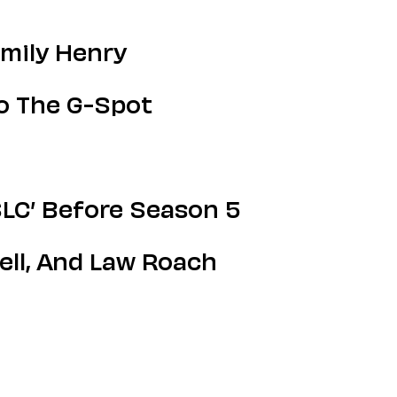
Emily Henry
o The G-Spot
LC’ Before Season 5
ll, And Law Roach