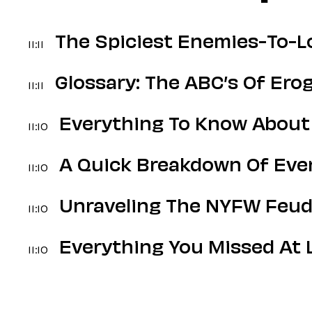
The Spiciest Enemies-To-Lo
11:11
Glossary: The ABC’s Of Er
11:11
Everything To Know About
11:10
A Quick Breakdown Of Ever
11:10
Unraveling The NYFW Feud
11:10
Everything You Missed At 
11:10