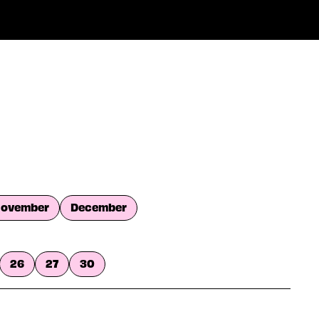
ovember
December
26
27
30