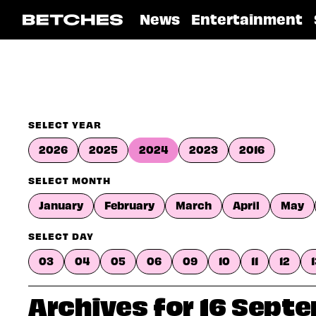
News
Entertainment
SELECT YEAR
2026
2025
2024
2023
2016
SELECT MONTH
January
February
March
April
May
SELECT DAY
03
04
05
06
09
10
11
12
Archives for 16 Sept