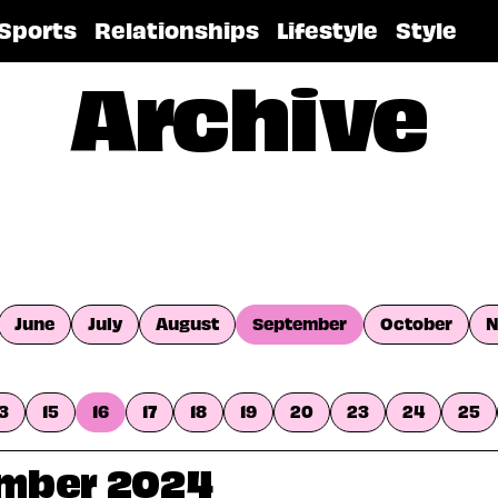
Sports
Relationships
Lifestyle
Style
Archive
June
July
August
September
October
N
13
15
16
17
18
19
20
23
24
25
ember 2024