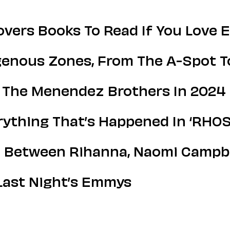
vers Books To Read If You Love 
ogenous Zones, From The A-Spot T
 The Menendez Brothers In 2024
ything That’s Happened In ‘RHOS
 Between Rihanna, Naomi Campbe
Last Night’s Emmys