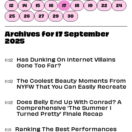
Dating
12
14
15
16
17
18
19
22
24
Lifestyle
25
26
27
29
30
Internet Culture
Travel
Wellness
Archives for 17 September
Food
2025
Astrology
Careers
Style
Has Dunking On Internet Villains
11:12
Gone Too Far?
Fashion
Beauty
Shopping
The Coolest Beauty Moments From
11:12
NYFW That You Can Easily Recreate
Does Belly End Up With Conrad? A
11:12
Comprehensive ‘The Summer I
Turned Pretty’ Finale Recap
Ranking The Best Performances
11:11