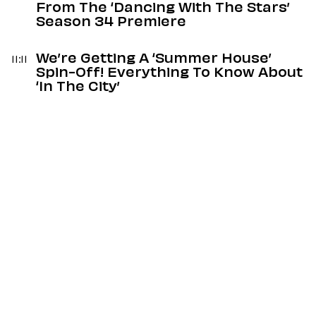
From The ‘Dancing With The Stars’
Season 34 Premiere
We’re Getting A ‘Summer House’
11:11
Spin-Off! Everything To Know About
‘In The City’