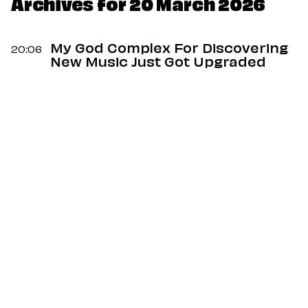
Dating
Archives for 20 March 2026
Lifestyle
Internet Culture
My God Complex For Discovering
20:06
Travel
New Music Just Got Upgraded
Wellness
Food
Astrology
Careers
Style
Fashion
Beauty
Shopping