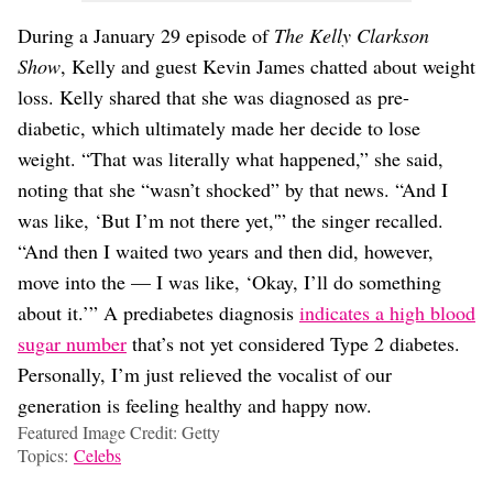
During a January 29 episode of
The Kelly Clarkson
Show
, Kelly and guest Kevin James chatted about weight
loss. Kelly shared that she was diagnosed as pre-
diabetic, which ultimately made her decide to lose
weight. “That was literally what happened,” she said,
noting that she “wasn’t shocked” by that news. “And I
was like, ‘But I’m not there yet,'” the singer recalled.
“And then I waited two years and then did, however,
move into the — I was like, ‘Okay, I’ll do something
about it.’” A prediabetes diagnosis
indicates a high blood
sugar number
that’s not yet considered Type 2 diabetes.
Personally, I’m just relieved the vocalist of our
generation is feeling healthy and happy now.
Featured Image Credit: Getty
Topics:
Celebs