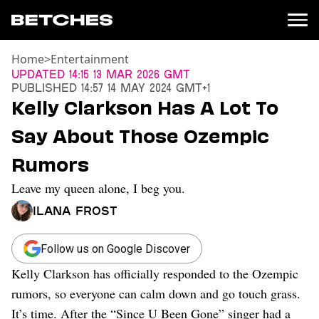
Home
>
Entertainment
News
Updated
14:15 13 Mar 2026 GMT
Published
14:57 14 May 2024 GMT+1
Politics
Kelly Clarkson Has A Lot To
Entertainment
Say About Those Ozempic
TV
Movies
Rumors
Books
Leave my queen alone, I beg you.
Music
Celebrity
Ilana Frost
Sports
Relationships
Follow us on Google Discover
Kelly Clarkson has officially responded to the Ozempic
Moms
Weddings
rumors, so everyone can calm down and go touch grass.
Sex
It’s time. After the “Since U Been Gone” singer had a