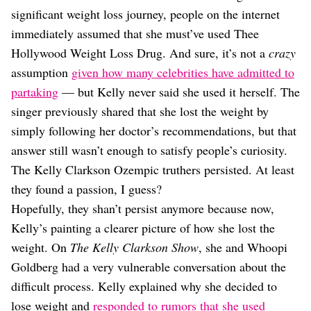
Dating
significant weight loss journey, people on the internet
Lifestyle
immediately assumed that she must’ve used Thee
Internet Culture
Hollywood Weight Loss Drug. And sure, it’s not a
crazy
Travel
assumption
given how many celebrities have admitted to
Wellness
Food
partaking
— but Kelly never said she used it herself. The
Astrology
singer previously shared that she lost the weight by
Careers
simply following her doctor’s recommendations, but that
Style
answer still wasn’t enough to satisfy people’s curiosity.
Fashion
The Kelly Clarkson Ozempic truthers persisted. At least
Beauty
they found a passion, I guess?
Shopping
Hopefully, they shan’t persist anymore because now,
Kelly’s painting a clearer picture of how she lost the
weight. On
The Kelly Clarkson Show
, she and Whoopi
Goldberg had a very vulnerable conversation about the
difficult process. Kelly explained why she decided to
lose weight and
responded to rumors that she used