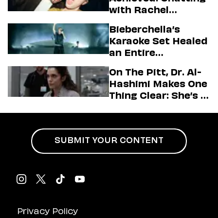
with Rachel
Sennott & Jordan
Bieberchella’s
Firstman About ‘I
Karaoke Set Healed
Love LA’ Season 2
an Entire
Generation
On The Pitt, Dr. Al-
Hashimi Makes One
Thing Clear: She’s in
Charge
SUBMIT YOUR CONTENT
Privacy Policy