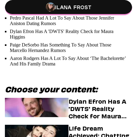
Ilana Frost
Pedro Pascal Had A Lot To Say About Those Jennifer
Aniston Dating Rumors
Dylan Efron Has A 'DWTS' Reality Check for Maura
Higgins
Paige DeSorbo Has Something To Say About Those
Marcello Hernandez Rumors
Aaron Rodgers Has A Lot To Say About ‘The Bachelorette’
And His Family Drama
Choose your content:
Dylan Efron Has A
'DWTS' Reality
Check for Maura
Higgins
Life Dream
Achieved: Chatting