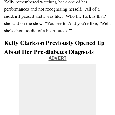
Kelly remembered watching back one of her
performances and not recognizing herself. “All of a
sudden I paused and I was like, ‘Who the fuck is that?'”
she said on the show. “You see it. And you’re like, ‘Well,
she’s about to die of a heart attack.'”
Kelly Clarkson Previously Opened Up
About Her Pre-diabetes Diagnosis
ADVERT