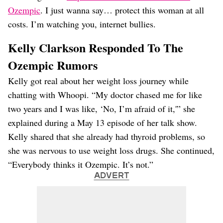
Ozempic
. I just wanna say… protect this woman at all
costs. I’m watching you, internet bullies.
Kelly Clarkson Responded To The
Ozempic Rumors
Kelly got real about her weight loss journey while
chatting with Whoopi. “My doctor chased me for like
two years and I was like, ‘No, I’m afraid of it,'” she
explained during a May 13 episode of her talk show.
Kelly shared that she already had thyroid problems, so
she was nervous to use weight loss drugs. She continued,
“Everybody thinks it Ozempic. It’s not.”
ADVERT