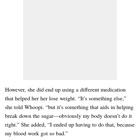
However, she did end up using a different medication
that helped her her lose weight. “It’s something else,”
she told Whoopi. “but it’s something that aids in helping
break down the sugar—obviously my body doesn’t do it
right.” She added, “I ended up having to do that, because
my blood work got so bad.”