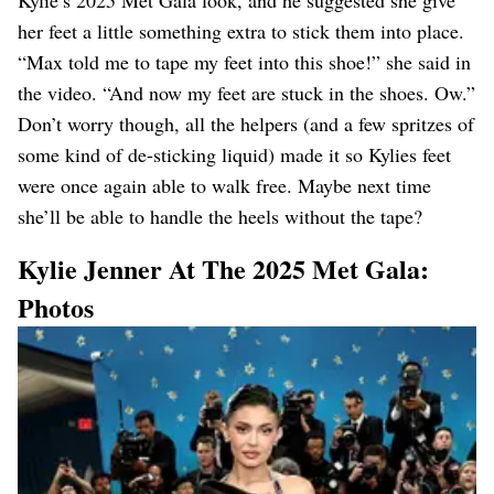
Kylie’s 2025 Met Gala look, and he suggested she give
her feet a little something extra to stick them into place.
“Max told me to tape my feet into this shoe!” she said in
the video. “And now my feet are stuck in the shoes. Ow.”
Don’t worry though, all the helpers (and a few spritzes of
some kind of de-sticking liquid) made it so Kylies feet
were once again able to walk free. Maybe next time
she’ll be able to handle the heels without the tape?
Kylie Jenner At The 2025 Met Gala:
Photos