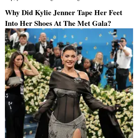
Why Did Kylie Jenner Tape Her Feet
Into Her Shoes At The Met Gala?