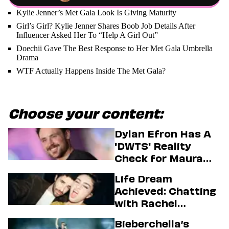
Kylie Jenner’s Met Gala Look Is Giving Maturity
Girl’s Girl? Kylie Jenner Shares Boob Job Details After
Influencer Asked Her To “Help A Girl Out”
Doechii Gave The Best Response to Her Met Gala Umbrella
Drama
WTF Actually Happens Inside The Met Gala?
Choose your content:
Dylan Efron Has A
'DWTS' Reality
Check for Maura
Higgins
Life Dream
Achieved: Chatting
with Rachel
Sennott & Jordan
Bieberchella’s
Firstman About ‘I