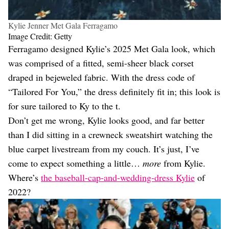
Kylie Jenner Met Gala Ferragamo
Image Credit: Getty
Ferragamo designed Kylie’s 2025 Met Gala look, which
was comprised of a fitted, semi-sheer black corset
draped in bejeweled fabric. With the dress code of
“Tailored For You,” the dress definitely fit in; this look is
for sure tailored to Ky to the t.
Don’t get me wrong, Kylie looks good, and far better
than I did sitting in a crewneck sweatshirt watching the
blue carpet livestream from my couch. It’s just, I’ve
come to expect something a little…
more
from Kylie.
Where’s
the baseball-cap-and-wedding-dress Kylie
of
2022?