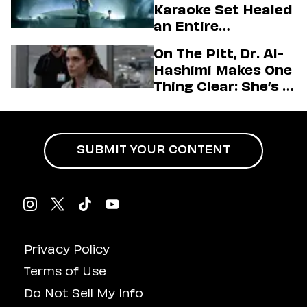
Karaoke Set Healed
Love LA’ Season 2
an Entire
Generation
On The Pitt, Dr. Al-
Hashimi Makes One
Thing Clear: She’s in
Charge
SUBMIT YOUR CONTENT
Privacy Policy
Terms of Use
Do Not Sell My Info