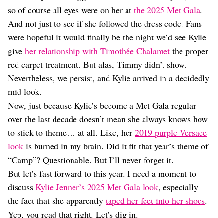
Dating
so of course all eyes were on her at
the 2025 Met Gala
.
Lifestyle
And not just to see if she followed the dress code. Fans
Internet Culture
were hopeful it would finally be the night we’d see Kylie
Travel
give
her relationship with Timothée Chalamet
the proper
Wellness
Food
red carpet treatment. But alas, Timmy didn’t show.
Astrology
Nevertheless, we persist, and Kylie arrived in a decidedly
Careers
mid look.
Style
Now, just because Kylie’s become a Met Gala regular
Fashion
over the last decade doesn’t mean she always knows how
Beauty
to stick to theme… at all. Like, her
2019 purple Versace
Shopping
look
is burned in my brain. Did it fit that year’s theme of
“Camp”? Questionable. But I’ll never forget it.
But let’s fast forward to this year. I need a moment to
discuss
Kylie Jenner’s 2025 Met Gala look
, especially
the fact that she apparently
taped her feet into her shoes
.
Yep, you read that right. Let’s dig in.