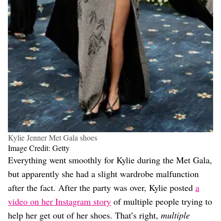
Kylie Jenner Met Gala shoes
Image Credit: Getty
Everything went smoothly for Kylie during the Met Gala,
but apparently she had a slight wardrobe malfunction
after the fact. After the party was over, Kylie posted
a
video on her Instagram story
of multiple people trying to
help her get out of her shoes. That’s right,
multiple