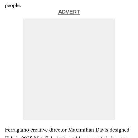
people.
ADVERT
Ferragamo creative director Maximilian Davis designed