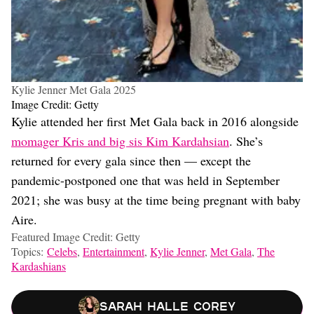
Kylie Jenner Met Gala 2025
Image Credit: Getty
Kylie attended her first Met Gala back in 2016 alongside
momager Kris and big sis Kim Kardahsian
. She’s
returned for every gala since then — except the
pandemic-postponed one that was held in September
2021; she was busy at the time being pregnant with baby
Aire.
Featured Image Credit: Getty
Topics:
Celebs
,
Entertainment
,
Kylie Jenner
,
Met Gala
,
The
Kardashians
Sarah Halle Corey