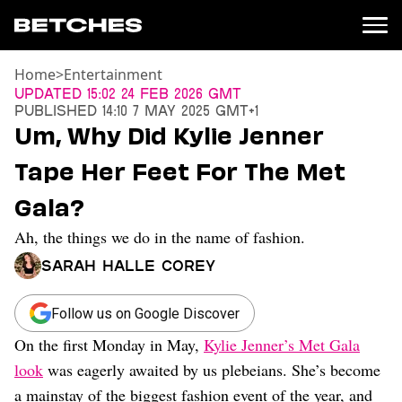
Home
>
Entertainment
News
Updated
15:02 24 Feb 2026 GMT
Published
14:10 7 May 2025 GMT+1
Politics
Um, Why Did Kylie Jenner
Entertainment
Tape Her Feet For The Met
TV
Movies
Gala?
Books
Ah, the things we do in the name of fashion.
Music
Celebrity
Sarah Halle Corey
Sports
Relationships
Follow us on Google Discover
On the first Monday in May,
Kylie Jenner’s Met Gala
Moms
Weddings
look
was eagerly awaited by us plebeians. She’s become
Sex
a mainstay of the biggest fashion event of the year, and