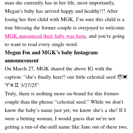
man she currently has in her life, most importantly,
Megan’s baby has arrived happy and healthy!!! After
losing her first child with MGK, I’m sure this child is a
true blessing the former couple is overjoyed to welcome.
MGK announced their baby was born
, and you’re going
to want to read every single word.
Megan Fox and MGK’s baby Instagram
announcement
On March 27, MGK shared the above IG with the
caption: “she’s finally here!! our little celestial seed 🥹💓
♈️♓️♊️ 3/27/25”
Truly, there is nothing more on-brand for this former-
couple than the phrase “celestial seed.” While we don’t
know the baby’s name just yet, we know she’s a she! If I
were a betting woman, I would guess that we’re not
getting a run-of-the-mill name like Jane out of these two,