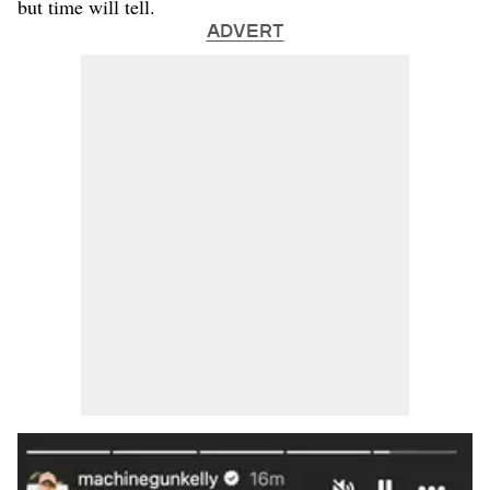
but time will tell.
ADVERT