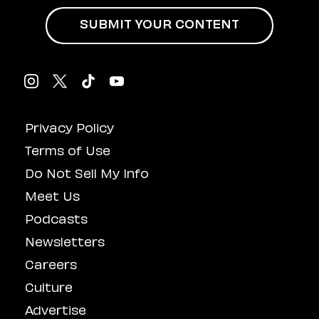
SUBMIT YOUR CONTENT
Privacy Policy
Terms of Use
Do Not Sell My Info
Meet Us
Podcasts
Newsletters
Careers
Culture
Advertise