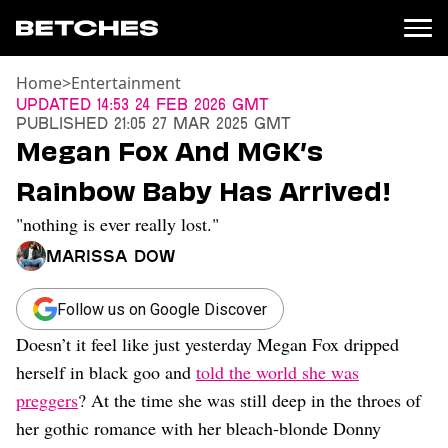
Home
>
Entertainment
News
Updated
14:53 24 Feb 2026 GMT
Published
21:05 27 Mar 2025 GMT
Politics
Megan Fox And MGK’s
Entertainment
Rainbow Baby Has Arrived!
TV
Movies
"nothing is ever really lost."
Books
Marissa Dow
Music
Celebrity
Sports
Follow us on Google Discover
Doesn’t it feel like just yesterday Megan Fox dripped
Relationships
herself in black goo and
told the world she was
Moms
preggers
? At the time she was still deep in the throes of
Weddings
her gothic romance with her bleach-blonde Donny
Sex