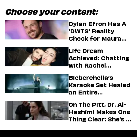
Choose your content:
Dylan Efron Has A
'DWTS' Reality
Check for Maura
Higgins
Life Dream
Achieved: Chatting
with Rachel
Sennott & Jordan
Bieberchella’s
Firstman About ‘I
Karaoke Set Healed
Love LA’ Season 2
an Entire
Generation
On The Pitt, Dr. Al-
Hashimi Makes One
Thing Clear: She’s in
Charge