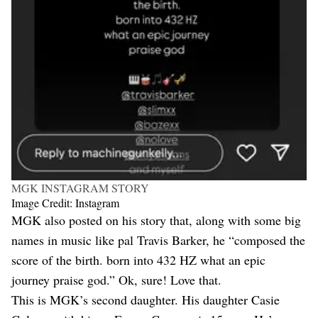
MGK INSTAGRAM STORY
Image Credit: Instagram
MGK also posted on his story that, along with some big
names in music like pal Travis Barker, he “composed the
score of the birth. born into 432 HZ what an epic
journey praise god.” Ok, sure! Love that.
This is MGK’s second daughter. His daughter Casie