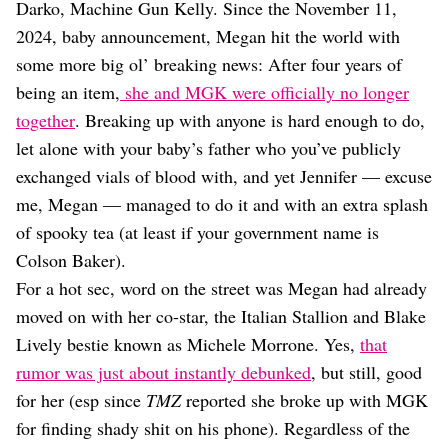
Dating
Darko, Machine Gun Kelly. Since the November 11,
Lifestyle
2024, baby announcement, Megan hit the world with
Internet Culture
some more big ol’ breaking news: After four years of
Travel
being an item,
she and MGK were officially no longer
Wellness
together
. Breaking up with anyone is hard enough to do,
Food
let alone with your baby’s father who you’ve publicly
Astrology
Careers
exchanged vials of blood with, and yet Jennifer — excuse
Style
me, Megan — managed to do it and with an extra splash
of spooky tea (at least if your government name is
Fashion
Beauty
Colson Baker).
Shopping
For a hot sec, word on the street was Megan had already
moved on with her co-star, the Italian Stallion and Blake
Lively bestie known as Michele Morrone. Yes,
that
rumor was just about instantly debunked
, but still, good
for her (esp since
TMZ
reported she broke up with MGK
for finding shady shit on his phone). Regardless of the