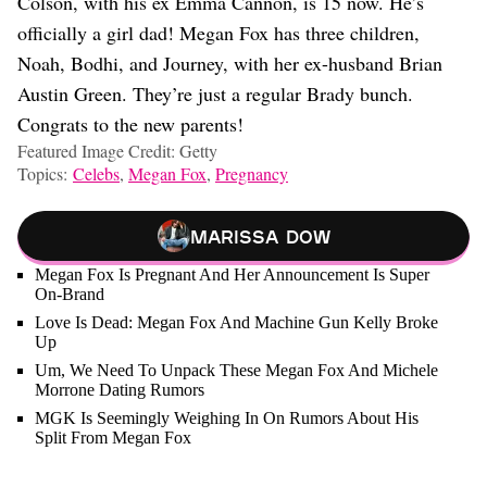
Colson, with his ex Emma Cannon, is 15 now. He’s
officially a girl dad! Megan Fox has three children,
Noah, Bodhi, and Journey, with her ex-husband Brian
Austin Green. They’re just a regular Brady bunch.
Congrats to the new parents!
Featured Image Credit: Getty
Topics:
Celebs
,
Megan Fox
,
Pregnancy
Marissa Dow
Megan Fox Is Pregnant And Her Announcement Is Super
On-Brand
Love Is Dead: Megan Fox And Machine Gun Kelly Broke
Up
Um, We Need To Unpack These Megan Fox And Michele
Morrone Dating Rumors
MGK Is Seemingly Weighing In On Rumors About His
Split From Megan Fox