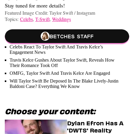
Stay tuned for more details!
Featured Image Credit: Taylor Swift / Instagram
Topics:
Celebs
,
T-Swift
,
Weddings
Betches Staff
Celebs React To Taylor Swift And Travis Kelce’s
Engagement News
Travis Kelce Gushes About Taylor Swift, Reveals How
Their Romance Took Off
OMFG, Taylor Swift And Travis Kelce Are Engaged
Will Taylor Swift Be Deposed In The Blake Lively-Justin
Baldoni Case? Everything We Know
Choose your content:
Dylan Efron Has A
'DWTS' Reality