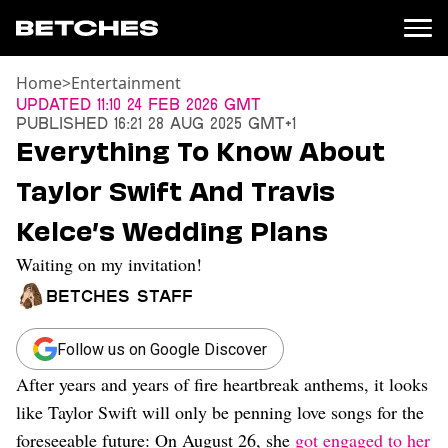
Home
>
Entertainment
News
Updated
11:10 24 Feb 2026 GMT
Published
16:21 28 Aug 2025 GMT+1
Politics
Everything To Know About
Entertainment
Taylor Swift And Travis
TV
Movies
Kelce’s Wedding Plans
Books
Waiting on my invitation!
Music
Celebrity
Betches Staff
Sports
Relationships
Follow us on Google Discover
After years and years of fire heartbreak anthems, it looks
Moms
Weddings
like Taylor Swift will only be penning love songs for the
Sex
foreseeable future: On August 26, she
got engaged to her