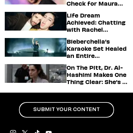
Check for Maura
Higgins
Life Dream
Achieved: Chatting
with Rachel
Sennott & Jordan
Bieberchella’s
Firstman About ‘I
Karaoke Set Healed
Love LA’ Season 2
an Entire
Generation
On The Pitt, Dr. Al-
Hashimi Makes One
Thing Clear: She’s in
Charge
SUBMIT YOUR CONTENT