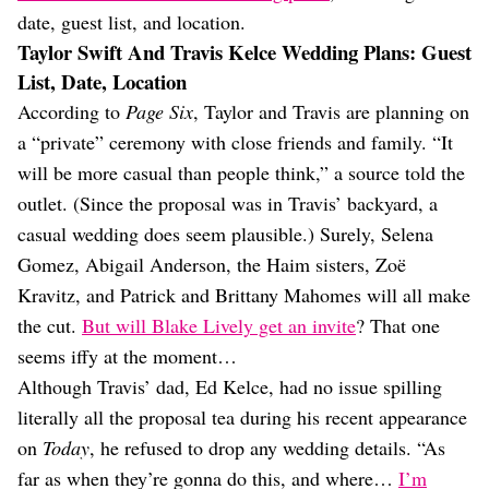
date, guest list, and location.
Taylor Swift And Travis Kelce Wedding Plans: Guest
List, Date, Location
According to
Page Six
, Taylor and Travis are planning on
a “private” ceremony with close friends and family. “It
will be more casual than people think,” a source told the
outlet. (Since the proposal was in Travis’ backyard, a
casual wedding does seem plausible.) Surely, Selena
Gomez, Abigail Anderson, the Haim sisters, Zoë
Kravitz, and Patrick and Brittany Mahomes will all make
the cut.
But will Blake Lively get an invite
? That one
seems iffy at the moment…
Although Travis’ dad, Ed Kelce, had no issue spilling
literally all the proposal tea during his recent appearance
on
Today
, he refused to drop any wedding details. “As
far as when they’re gonna do this, and where…
I’m