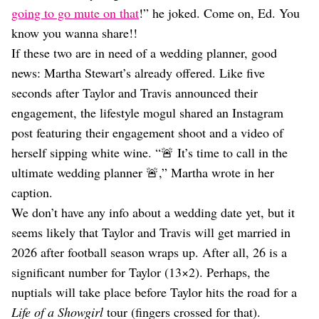
going to go mute on that
!” he joked. Come on, Ed. You
know you wanna share!!
If these two are in need of a wedding planner, good
news: Martha Stewart’s already offered. Like five
seconds after Taylor and Travis announced their
engagement, the lifestyle mogul shared an Instagram
post featuring their engagement shoot and a video of
herself sipping white wine. “🚨 It’s time to call in the
ultimate wedding planner 🚨,” Martha wrote in her
caption.
We don’t have any info about a wedding date yet, but it
seems likely that Taylor and Travis will get married in
2026 after football season wraps up. After all, 26 is a
significant number for Taylor (13×2). Perhaps, the
nuptials will take place before Taylor hits the road for a
Life of a Showgirl
tour (fingers crossed for that).