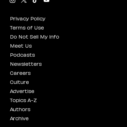
Privacy Policy
Terms of Use
Do Not Sell My Info
Meet Us
Podcasts
Newsletters
Careers
Culture
Advertise
Topics A-Z
Authors
Archive