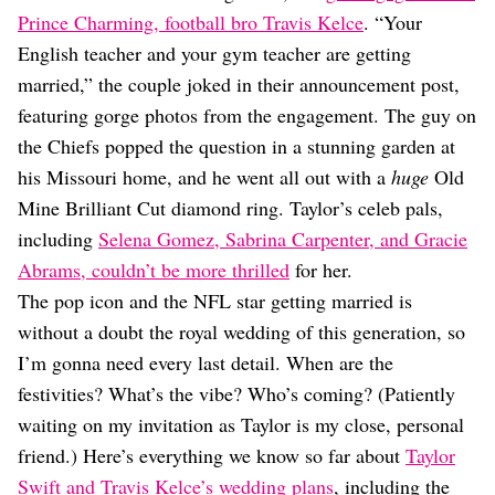
Dating
Prince Charming, football bro Travis Kelce
. “Your
Lifestyle
English teacher and your gym teacher are getting
Internet Culture
married,” the couple joked in their announcement post,
Travel
featuring gorge photos from the engagement. The guy on
Wellness
Food
the Chiefs popped the question in a stunning garden at
Astrology
his Missouri home, and he went all out with a
huge
Old
Careers
Mine Brilliant Cut diamond ring. Taylor’s celeb pals,
Style
including
Selena Gomez, Sabrina Carpenter, and Gracie
Fashion
Abrams, couldn’t be more thrilled
for her.
Beauty
The pop icon and the NFL star getting married is
Shopping
without a doubt the royal wedding of this generation, so
I’m gonna need every last detail. When are the
festivities? What’s the vibe? Who’s coming? (Patiently
waiting on my invitation as Taylor is my close, personal
friend.) Here’s everything we know so far about
Taylor
Swift and Travis Kelce’s wedding plans
, including the