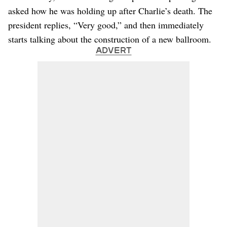
asked how he was holding up after Charlie’s death. The
president replies, “Very good,” and then immediately
starts talking about the construction of a new ballroom.
ADVERT