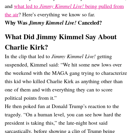
and
what led to
Jimmy Kimmel Live!
being pulled from
the air
? Here’s everything we know so far.
Why Was
Canceled?
Jimmy Kimmel Live!
What Did Jimmy Kimmel Say About
Charlie Kirk?
In the clip that led to
Jimmy Kimmel Live!
getting
suspended, Kimmel said: “We hit some new lows over
the weekend with the MAGA gang trying to characterize
this kid who killed Charlie Kirk as anything other than
one of them and with everything they can to score
political points from it.”
He then poked fun at Donald Trump’s reaction to the
tragedy. “On a human level, you can see how hard the
president is taking this,” the late-night host said
sarcastically, before showing a clip of Trump being