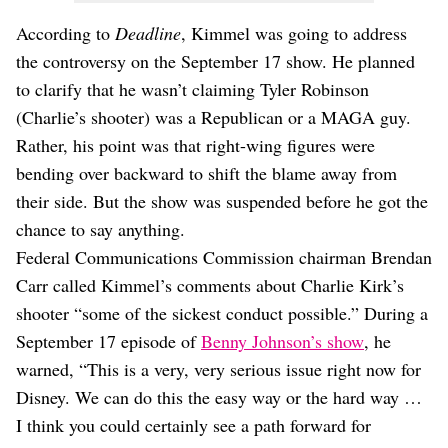
According to
Deadline
, Kimmel was going to address
the controversy on the September 17 show. He planned
to clarify that he wasn’t claiming Tyler Robinson
(Charlie’s shooter) was a Republican or a MAGA guy.
Rather, his point was that right-wing figures were
bending over backward to shift the blame away from
their side. But the show was suspended before he got the
chance to say anything.
Federal Communications Commission chairman Brendan
Carr called Kimmel’s comments about Charlie Kirk’s
shooter “some of the sickest conduct possible.” During a
September 17 episode of
Benny Johnson’s show
, he
warned, “This is a very, very serious issue right now for
Disney. We can do this the easy way or the hard way …
I think you could certainly see a path forward for