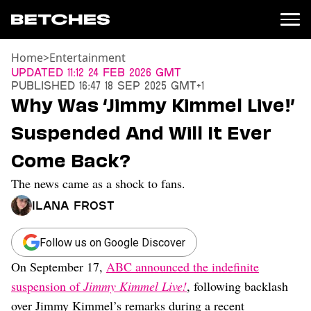
Home
>
Entertainment
News
Updated
11:12 24 Feb 2026 GMT
Published
16:47 18 Sep 2025 GMT+1
Politics
Why Was ‘Jimmy Kimmel Live!’
Entertainment
Suspended And Will It Ever
TV
Movies
Come Back?
Books
The news came as a shock to fans.
Music
Celebrity
Ilana Frost
Sports
Relationships
Follow us on Google Discover
On September 17,
ABC announced the indefinite
Moms
Weddings
suspension of
Jimmy Kimmel Live!
, following backlash
Sex
over Jimmy Kimmel’s remarks during a recent