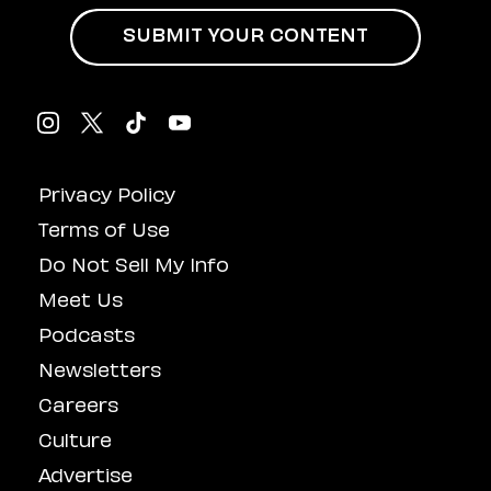
SUBMIT YOUR CONTENT
Privacy Policy
Terms of Use
Do Not Sell My Info
Meet Us
Podcasts
Newsletters
Careers
Culture
Advertise