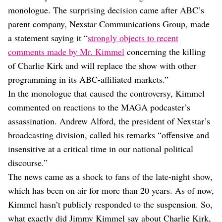
Dating
monologue. The surprising decision came after ABC’s
Lifestyle
parent company, Nexstar Communications Group, made
Internet Culture
a statement saying it “
strongly objects to recent
Travel
comments made by Mr. Kimmel
concerning the killing
Wellness
Food
of Charlie Kirk and will replace the show with other
Astrology
programming in its ABC-affiliated markets.”
Careers
In the monologue that caused the controversy, Kimmel
Style
commented on reactions to the MAGA podcaster’s
Fashion
assassination. Andrew Alford, the president of Nexstar’s
Beauty
broadcasting division, called his remarks “offensive and
Shopping
insensitive at a critical time in our national political
discourse.”
The news came as a shock to fans of the late-night show,
which has been on air for more than 20 years. As of now,
Kimmel hasn’t publicly responded to the suspension. So,
what exactly did Jimmy Kimmel say about Charlie Kirk,