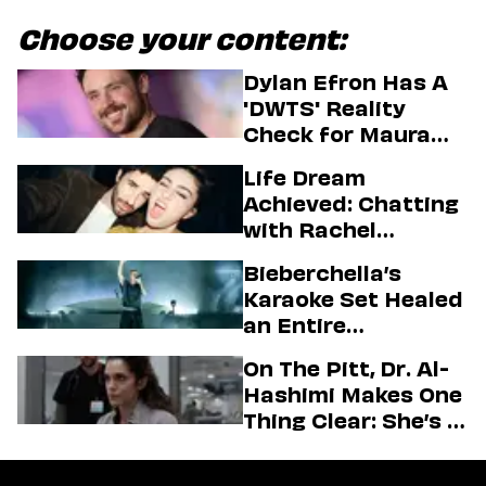
Choose your content:
Dylan Efron Has A
'DWTS' Reality
Check for Maura
Higgins
Life Dream
Achieved: Chatting
with Rachel
Sennott & Jordan
Bieberchella’s
Firstman About ‘I
Karaoke Set Healed
Love LA’ Season 2
an Entire
Generation
On The Pitt, Dr. Al-
Hashimi Makes One
Thing Clear: She’s in
Charge