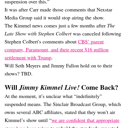
suspension over this.”
It was after Carr made those comments that Nexstar
Media Group said it would stop airing the show.
The Kimmel news comes just a few months after
The
Late Show with Stephen Colbert
was canceled following
Stephen Colbert’s comments about
CBS’ parent
company, Paramount, and their recent $16 million
settlement with Trump
.
Will Seth Meyers and Jimmy Fallon hold on to their
shows? TBD.
Will
Come Back?
Jimmy Kimmel Live!
At the moment, it’s unclear what “indefinitely”
suspended means. The Sinclair Broadcast Group, which
owns several ABC affiliates, stated that they won’t air
Kimmel’s show until “
we are confident that appropriate