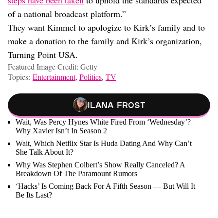
steps have been taken
to uphold the standards expected
of a national broadcast platform.”
They want Kimmel to apologize to Kirk’s family and to
make a donation to the family and Kirk’s organization,
Turning Point USA.
Featured Image Credit: Getty
Topics:
Entertainment
,
Politics
,
TV
Ilana Frost
Wait, Was Percy Hynes White Fired From ‘Wednesday’?
Why Xavier Isn’t In Season 2
Wait, Which Netflix Star Is Huda Dating And Why Can’t
She Talk About It?
Why Was Stephen Colbert’s Show Really Canceled? A
Breakdown Of The Paramount Rumors
‘Hacks’ Is Coming Back For A Fifth Season — But Will It
Be Its Last?