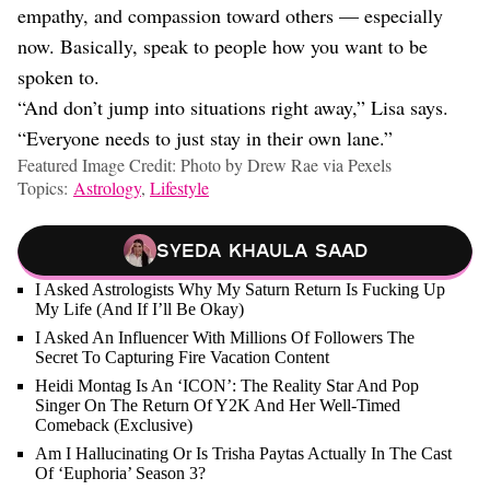
empathy, and compassion toward others — especially
now. Basically, speak to people how you want to be
spoken to.
“And don’t jump into situations right away,” Lisa says.
“Everyone needs to just stay in their own lane.”
Featured Image Credit: Photo by Drew Rae via Pexels
Topics:
Astrology
,
Lifestyle
Syeda Khaula Saad
I Asked Astrologists Why My Saturn Return Is Fucking Up
My Life (And If I’ll Be Okay)
I Asked An Influencer With Millions Of Followers The
Secret To Capturing Fire Vacation Content
Heidi Montag Is An ‘ICON’: The Reality Star And Pop
Singer On The Return Of Y2K And Her Well-Timed
Comeback (Exclusive)
Am I Hallucinating Or Is Trisha Paytas Actually In The Cast
Of ‘Euphoria’ Season 3?