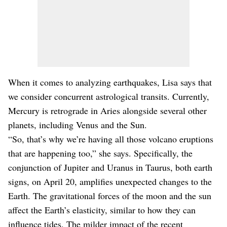
When it comes to analyzing earthquakes, Lisa says that
we consider concurrent astrological transits. Currently,
Mercury is retrograde in Aries alongside several other
planets, including Venus and the Sun.
“So, that’s why we’re having all those volcano eruptions
that are happening too,” she says. Specifically, the
conjunction of Jupiter and Uranus in Taurus, both earth
signs, on April 20, amplifies unexpected changes to the
Earth. The gravitational forces of the moon and the sun
affect the Earth’s elasticity, similar to how they can
influence tides. The milder impact of the recent