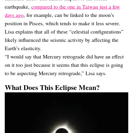
earthquake,
compared to the one in Taiwan just a few
days ago
, for example, can be linked to the moon’s
position in Pisces, which tends to make it less severe.
Lisa explains that all of these “celestial configurations”
likely influenced the seismic activity by affecting the
Earth’s elasticity.
“I would say that Mercury retrograde did have an effect
on it too just because it seems that this eclipse is going
to be aspecting Mercury retrograde,” Lisa says.
What Does This Eclipse Mean?