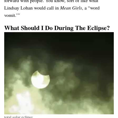
forward with people. You know, sort of like what
Lindsay Lohan would call in
Mean Girls
, a “word
vomit.’”
What Should I Do During The Eclipse?
total solar eclipse