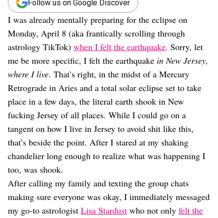
Dating
Follow us on Google Discover
Lifestyle
I was already mentally preparing for the eclipse on
Internet Culture
Monday, April 8 (aka frantically scrolling through
Travel
astrology TikTok)
when I felt the earthquake
. Sorry, let
Wellness
me be more specific, I felt the earthquake
in New Jersey,
Food
Astrology
where I live
. That’s right, in the midst of a Mercury
Careers
Retrograde in Aries and a total solar eclipse set to take
Style
place in a few days, the literal earth shook in New
Fashion
fucking Jersey of all places. While I could go on a
Beauty
tangent on how I live in Jersey to avoid shit like this,
Shopping
that’s beside the point. After I stared at my shaking
chandelier long enough to realize what was happening I
too, was shook.
After calling my family and texting the group chats
making sure everyone was okay, I immediately messaged
my go-to astrologist
Lisa Stardust
who not only
felt the