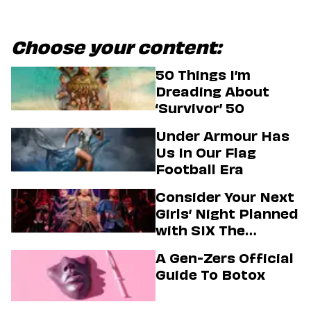
Choose your content:
50 Things I’m
Dreading About
‘Survivor’ 50
Under Armour Has
Us In Our Flag
Football Era
Consider Your Next
Girls’ Night Planned
with SIX The
Musical
A Gen-Zers Official
Guide To Botox