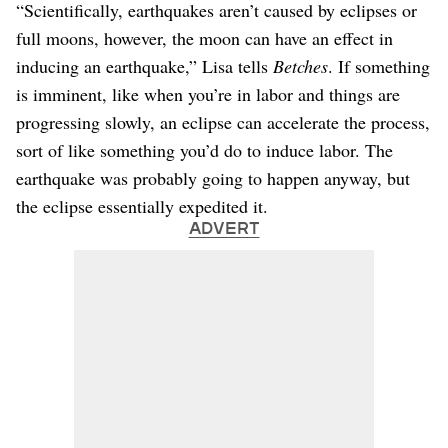
“Scientifically, earthquakes aren’t caused by eclipses or
full moons, however, the moon can have an effect in
inducing an earthquake,” Lisa tells
Betches
. If something
is imminent, like when you’re in labor and things are
progressing slowly, an eclipse can accelerate the process,
sort of like something you’d do to induce labor. The
earthquake was probably going to happen anyway, but
the eclipse essentially expedited it.
ADVERT