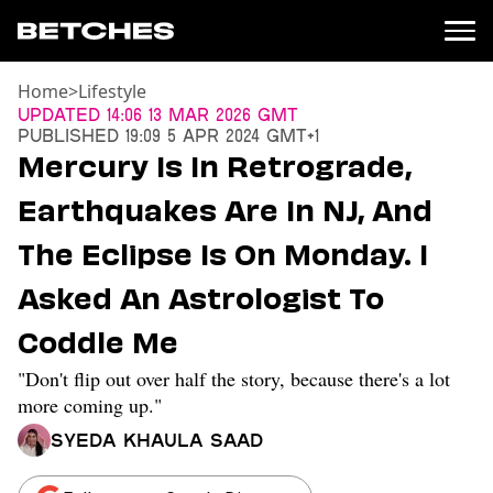
Home
>
Lifestyle
News
Updated
14:06 13 Mar 2026 GMT
Published
19:09 5 Apr 2024 GMT+1
Politics
Mercury Is In Retrograde,
Entertainment
Earthquakes Are In NJ, And
TV
Movies
The Eclipse Is On Monday. I
Books
Asked An Astrologist To
Music
Celebrity
Coddle Me
Sports
"Don't flip out over half the story, because there's a lot
Relationships
more coming up."
Moms
Syeda Khaula Saad
Weddings
Sex