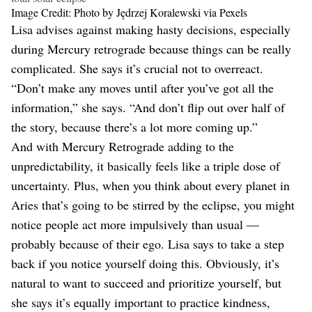
Image Credit: Photo by Jędrzej Koralewski via Pexels
Lisa advises against making hasty decisions, especially
during Mercury retrograde because things can be really
complicated. She says it’s crucial not to overreact.
“​​Don’t make any moves until after you’ve got all the
information,” she says. “And don’t flip out over half of
the story, because there’s a lot more coming up.”
And with Mercury Retrograde adding to the
unpredictability, it basically feels like a triple dose of
uncertainty. Plus, when you think about every planet in
Aries that’s going to be stirred by the eclipse, you might
notice people act more impulsively than usual —
probably because of their ego. Lisa says to take a step
back if you notice yourself doing this. Obviously, it’s
natural to want to succeed and prioritize yourself, but
she says it’s equally important to practice kindness,