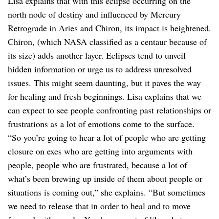
Lisa explains that with this eclipse occurring on the
north node of destiny and influenced by Mercury
Retrograde in Aries and Chiron, its impact is heightened.
Chiron, (which NASA classified as a centaur because of
its size) adds another layer. Eclipses tend to unveil
hidden information or urge us to address unresolved
issues. This might seem daunting, but it paves the way
for healing and fresh beginnings. Lisa explains that we
can expect to see people confronting past relationships or
frustrations as a lot of emotions come to the surface.
“So you’re going to hear a lot of people who are getting
closure on exes who are getting into arguments with
people, people who are frustrated, because a lot of
what’s been brewing up inside of them about people or
situations is coming out,” she explains. “But sometimes
we need to release that in order to heal and to move