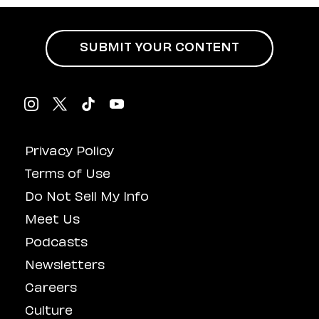
SUBMIT YOUR CONTENT
Privacy Policy
Terms of Use
Do Not Sell My Info
Meet Us
Podcasts
Newsletters
Careers
Culture