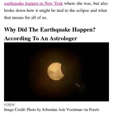
earthquake happen in New York
where she was, but also
broke down how it might be tied to the eclipse and what
that means for all of us.
Why Did The Earthquake Happen?
According To An Astrologer
eclipse
Image Credit: Photo by Sebastian Arie Voortman via Pexels