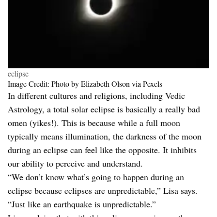
eclipse
Image Credit: Photo by Elizabeth Olson via Pexels
In different cultures and religions, including Vedic
Astrology, a total solar eclipse is basically a really bad
omen (yikes!). This is because while a full moon
typically means illumination, the darkness of the moon
during an eclipse can feel like the opposite. It inhibits
our ability to perceive and understand.
“We don’t know what’s going to happen during an
eclipse because eclipses are unpredictable,” Lisa says.
“Just like an earthquake is unpredictable.”