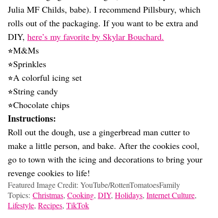
Julia MF Childs, babe). I recommend Pillsbury, which
rolls out of the packaging. If you want to be extra and
DIY,
here’s my favorite by Skylar Bouchard.
⭐︎M&Ms
⭐︎Sprinkles
⭐︎A colorful icing set
⭐︎String candy
⭐︎Chocolate chips
Instructions:
Roll out the dough, use a gingerbread man cutter to
make a little person, and bake. After the cookies cool,
go to town with the icing and decorations to bring your
revenge cookies to life!
Featured Image Credit: YouTube/RottenTomatoesFamily
Topics:
Christmas
,
Cooking
,
DIY
,
Holidays
,
Internet Culture
,
Lifestyle
,
Recipes
,
TikTok