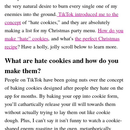
the very natural desire to burn every single one of my
enemies into the ground.
TikTok introduced me to the
concept
of “hate cookies,” and they are absolutely
making a list for my Christmas party menu.
How do you
make “hate” cookies
, and what’s
the perfect Christmas
recipe
? Have a holly, jolly scroll below to learn more.
What are hate cookies and how do you
make them?
People on TikTok have been going nuts over the concept
of baking cookies designed after people they hate on the
app for months. By baking your opp into cookie form,
you’ll cathartically release your ill will towards them
without actually trying to lay them out like cookie
dough. Plus, I can’t say it isn’t funny to watch a cookie-
shaped enemy roasting in the oven, metaphorically