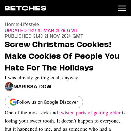
Home
>
Lifestyle
News
Updated
11:27 10 Mar 2026 GMT
Published
21:40 21 Nov 2024 GMT
Politics
Screw Christmas Cookies!
Entertainment
Make Cookies Of People You
TV
Movies
Hate For The Holidays
Books
I was already getting coal, anyway.
Music
Celebrity
Marissa Dow
Sports
Relationships
Follow us on Google Discover
One of the most sick and
twisted parts of getting older
is
Moms
Weddings
losing your sweet tooth. It doesn’t happen to everyone,
Sex
but it happened to me, and as someone who had a