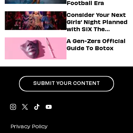
Football Era
Consider Your Next
Girls’ Night Planned
with SIX The
Musical
A Gen-Zers Official
Guide To Botox
SUBMIT YOUR CONTENT
Privacy Policy