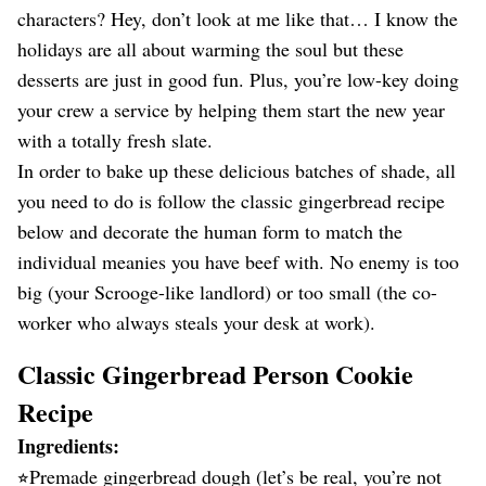
characters? Hey, don’t look at me like that… I know the
holidays are all about warming the soul but these
desserts are just in good fun. Plus, you’re low-key doing
your crew a service by helping them start the new year
with a totally fresh slate.
In order to bake up these delicious batches of shade, all
you need to do is follow the classic gingerbread recipe
below and decorate the human form to match the
individual meanies you have beef with. No enemy is too
big (your Scrooge-like landlord) or too small (the co-
worker who always steals your desk at work).
Classic Gingerbread Person Cookie
Recipe
Ingredients:
⭐︎Premade gingerbread dough (let’s be real, you’re not