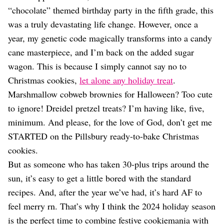
Dating
“chocolate” themed birthday party in the fifth grade, this
Lifestyle
was a truly devastating life change. However, once a
Internet Culture
year, my genetic code magically transforms into a candy
Travel
cane masterpiece, and I’m back on the added sugar
Wellness
Food
wagon. This is because I simply cannot say no to
Astrology
Christmas cookies,
let alone any holiday treat
.
Careers
Marshmallow cobweb brownies for Halloween? Too cute
Style
to ignore! Dreidel pretzel treats? I’m having like, five,
Fashion
minimum. And please, for the love of God, don’t get me
Beauty
STARTED on the Pillsbury ready-to-bake Christmas
Shopping
cookies.
But as someone who has taken 30-plus trips around the
sun, it’s easy to get a little bored with the standard
recipes. And, after the year we’ve had, it’s hard AF to
feel merry rn. That’s why I think the 2024 holiday season
is the perfect time to combine festive cookiemania with