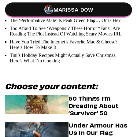
Marissa Dow
The ‘Performative Male’ Is Peak Green Flag… Or Is He?
Too Afraid To See ‘Weapons’? These Horror “Fans” Are
Reading The Plot Instead Of Watching Scary Movies IRL
Have You Tried The Internet’s Favorite Mac & Cheese?
Here’s How To Make It
Tini’s Holiday Recipes Might Actually Save Christmas,
Here’s What I’m Cooking
Choose your content:
50 Things I’m
Dreading About
‘Survivor’ 50
Under Armour Has
Us In Our Flag