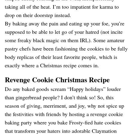
taking all of the heat. I’m too impatient for karma to
drop on their doorstep instead.
By baking away the pain and eating up your foe, you’re
supposed to be able to let go of your hatred (not incite
some freaky black magic on them IRL). Some amateur
pastry chefs have been fashioning the cookies to be fully
body replicas of their least favorite people, which is
exactly where a Christmas recipe comes in.
Revenge Cookie Christmas Recipe
Do any baked goods scream “Happy holidays” louder
than gingerbread people? I don’t think so! So, this
season of giving, merriment, and joy, why not spice up
the festivities with friends by hosting a revenge cookie
baking party where you bake Frosty-fied hate cookies
that transform your haters into adorable Claymation