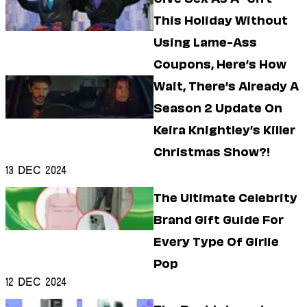
This Holiday Without
Using Lame-Ass
Coupons, Here’s How
Wait, There’s Already A
Season 2 Update On
Keira Knightley’s Killer
Christmas Show?!
13 Dec 2024
The Ultimate Celebrity
Brand Gift Guide For
Every Type Of Girlie
Pop
12 Dec 2024