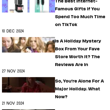
The Best Internet-
Famous Gifts If You
Spend Too Much Time
on TikTok
10 Dec 2024
Is A Holiday Mystery
Box From Your Fave
Store Worth It? The
Reviews Are In
27 Nov 2024
So, You’re Alone For A
Major Holiday. What
Now?
21 Nov 2024