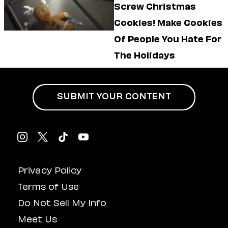
Screw Christmas
Cookies! Make Cookies
Of People You Hate For
The Holidays
SUBMIT YOUR CONTENT
Privacy Policy
Terms of Use
Do Not Sell My Info
Meet Us