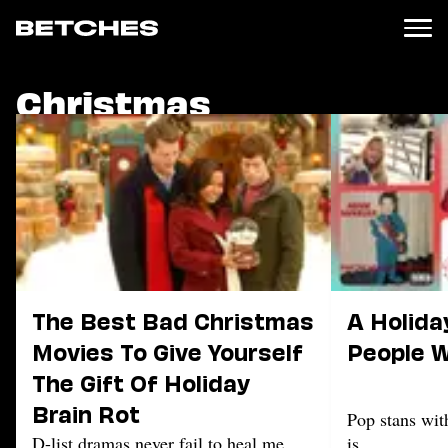
Christmas
News
Politics
Entertainment
TV
Movies
Books
Music
Celebrity
Sports
The Best Bad Christmas
A Holiday
Relationships
Movies To Give Yourself
People W
The Gift Of Holiday
Moms
Weddings
Brain Rot
Pop stans wit
Sex
D-list dramas never fail to heal me.
is.