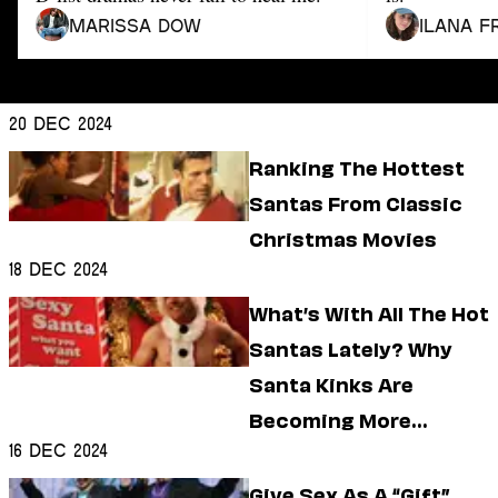
Dating
Lifestyle
Marissa Dow
Ilana F
Internet Culture
Travel
Wellness
20 Dec 2024
Food
Ranking The Hottest
Astrology
Careers
Santas From Classic
Style
Christmas Movies
Fashion
18 Dec 2024
Beauty
Shopping
What’s With All The Hot
Santas Lately? Why
Santa Kinks Are
Becoming More
16 Dec 2024
Common
Give Sex As A “Gift”