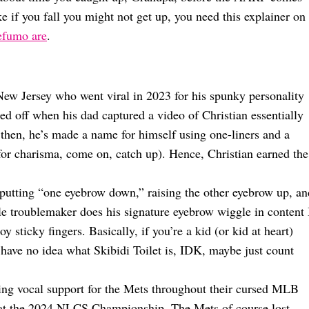
ike if you fall you might not get up, you need this explainer on
Befumo are
.
ew Jersey who went viral in 2023 for his spunky personality
ped off when his dad captured a video of Christian essentially
then, he’s made a name for himself using one-liners and a
t for charisma, come on, catch up). Hence, Christian earned the
s putting “one eyebrow down,” raising the other eyebrow up, an
tle troublemaker does his signature eyebrow wiggle in content 
 sticky fingers. Basically, if you’re a kid (or kid at heart)
u have no idea what Skibidi Toilet is, IDK, maybe just count
uding vocal support for the Mets throughout their cursed MLB
wd at the 2024 NLCS Championship. The Mets of course lost