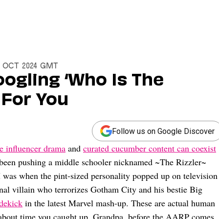
31 Oct 2024 GMT
Googling ‘Who Is The
s For You
Follow us on Google Discover
e influencer drama
and
curated cucumber content can coexist
t been pushing a middle schooler nicknamed ~The Rizzler~
I was when the pint-sized personality popped up on television
onal villain who terrorizes Gotham City and his bestie Big
idekick
in the latest Marvel mash-up. These are actual human
’s about time you caught up, Grandpa, before the AARP comes