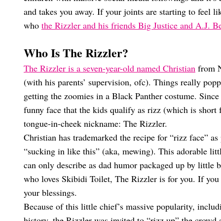
and takes you away. If your joints are starting to feel l
who
the Rizzler and his friends Big Justice and A.J. 
Who Is The Rizzler?
The Rizzler is a seven-year-old named Christian
from N
(with his parents’ supervision, ofc). Things really pop
getting the zoomies in a Black Panther costume. Since 
funny face that the kids qualify as rizz (which is shor
tongue-in-cheek nickname: The Rizzler.
Christian has trademarked the recipe for “rizz face” a
“sucking in like this” (aka, mewing). This adorable lit
can only describe as dad humor packaged up by little boy
who loves Skibidi Toilet, The Rizzler is for you. If yo
your blessings.
Because of this little chief’s massive popularity, incl
history, the Rizzler was invited to “rizz up” the cro