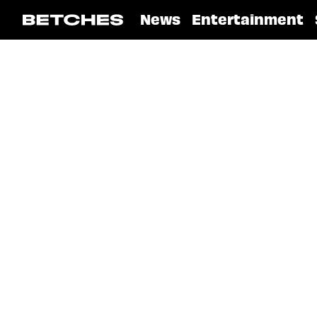
News
Entertainment