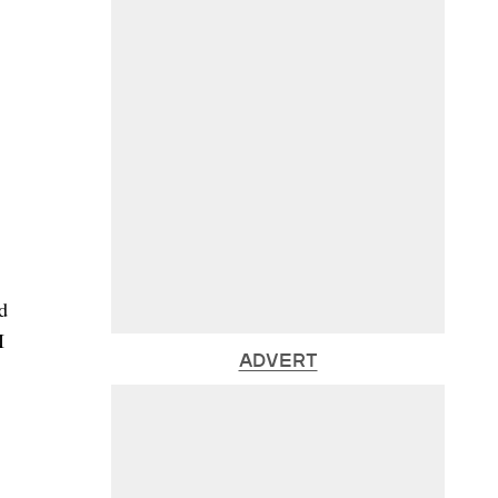
d
I
ADVERT