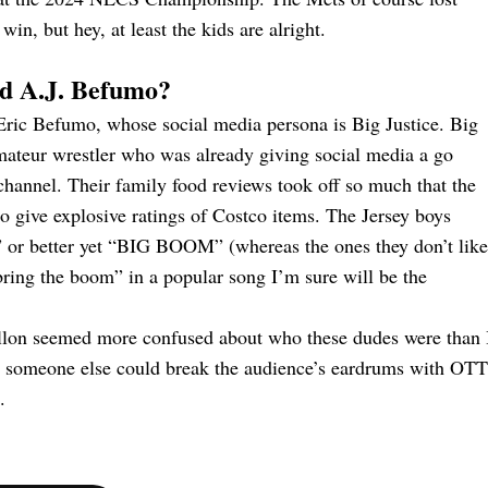
n, but hey, at least the kids are alright.
and A.J. Befumo?
, Eric Befumo, whose social media persona is Big Justice. Big
 amateur wrestler who was already giving social media a go
channel. Their family food reviews took off so much that the
o give explosive ratings of Costco items. The Jersey boys
 or better yet “BIG BOOM” (whereas the ones they don’t like
ing the boom” in a popular song I’m sure will be the
on seemed more confused about who these dudes were than 
hat someone else could break the audience’s eardrums with OTT
.