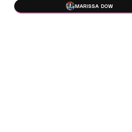
Marissa Dow