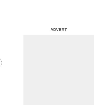
ADVERT