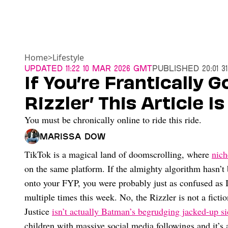
Home
>
Lifestyle
Updated
11:22 10 Mar 2026 GMT
Published
20:01 
If You’re Frantically 
Rizzler’ This Article I
You must be chronically online to ride this ride.
Marissa Dow
TikTok is a magical land of doomscrolling, where
nich
on the same platform. If the almighty algorithm hasn’
onto your FYP, you were probably just as confused as 
multiple times this week. No, the Rizzler is not a ficti
Justice
isn’t actually Batman’s begrudging jacked-up s
children with massive social media followings and it