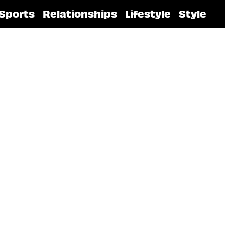
Sports
Relationships
Lifestyle
Style