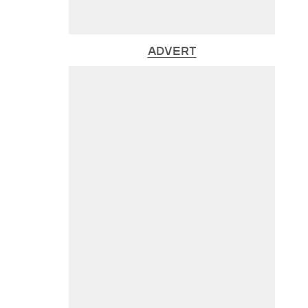
ADVERT