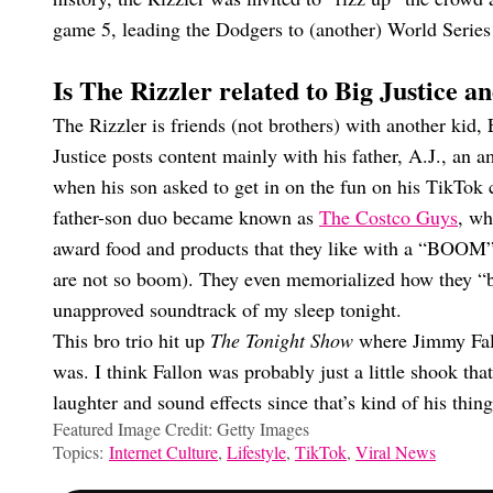
game 5, leading the Dodgers to (another) World Series wi
Is The Rizzler related to Big Justice 
The Rizzler is friends (not brothers) with another kid
Justice posts content mainly with his father, A.J., an
when his son asked to get in on the fun on his TikTok 
father-son duo became known as
The Costco Guys
, wh
award food and products that they like with a “BOOM”
are not so boom). They even memorialized how they “br
unapproved soundtrack of my sleep tonight.
This bro trio hit up
The Tonight Show
where Jimmy Fall
was. I think Fallon was probably just a little shook t
laughter and sound effects since that’s kind of his thing
Featured Image Credit: Getty Images
Topics:
Internet Culture
,
Lifestyle
,
TikTok
,
Viral News