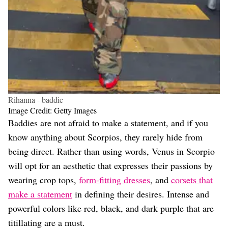
Rihanna - baddie
Image Credit: Getty Images
Baddies are not afraid to make a statement, and if you
know anything about Scorpios, they rarely hide from
being direct. Rather than using words, Venus in Scorpio
will opt for an aesthetic that expresses their passions by
wearing crop tops,
form-fitting dresses
, and
corsets that
make a statement
in defining their desires. Intense and
powerful colors like red, black, and dark purple that are
titillating are a must.