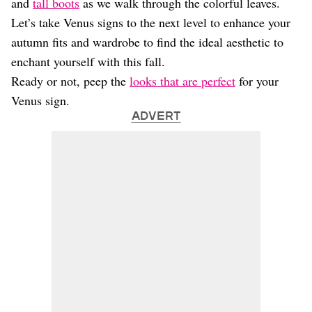
and
tall boots
as we walk through the colorful leaves.
Let’s take Venus signs to the next level to enhance your
autumn fits and wardrobe to find the ideal aesthetic to
enchant yourself with this fall.
Ready or not, peep the
looks that are perfect
for your
Venus sign.
ADVERT