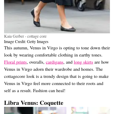
Kaia Gerber - cottage core
Image Credit: Getty Images
This autumn, Venus in Virgo is opting to tone down their
look by wearing comfortable clothing in earthy tones.
Floral prints
, overalls,
cardigans
, and
long skirts
are how
Venus in Virgo adorn their wardrobe and homes. The
cottagecore look is a trendy design that is going to make
Venus in Virgo feel more connected to their roots and
self as a result. Fashion can heal!
Libra Venus: Coquette