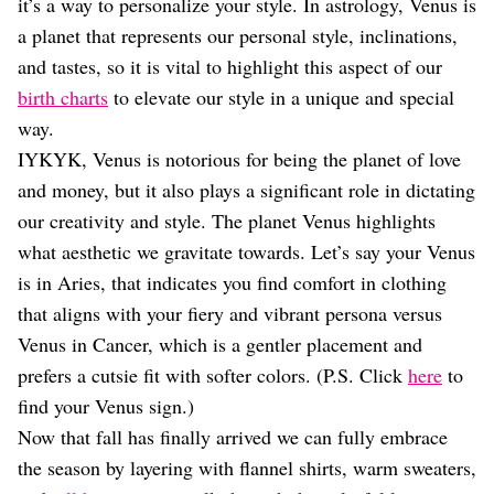
Dating
it’s a way to personalize your style. In astrology, Venus is
Lifestyle
a planet that represents our personal style, inclinations,
and tastes, so it is vital to highlight this aspect of our
Internet Culture
Travel
birth charts
to elevate our style in a unique and special
Wellness
way.
Food
IYKYK, Venus is notorious for being the planet of love
Astrology
and money, but it also plays a significant role in dictating
Careers
Style
our creativity and style. The planet Venus highlights
what aesthetic we gravitate towards. Let’s say your Venus
Fashion
Beauty
is in Aries, that indicates you find comfort in clothing
Shopping
that aligns with your fiery and vibrant persona versus
Venus in Cancer, which is a gentler placement and
prefers a cutsie fit with softer colors. (P.S. Click
here
to
find your Venus sign.)
Now that fall has finally arrived we can fully embrace
the season by layering with flannel shirts, warm sweaters,