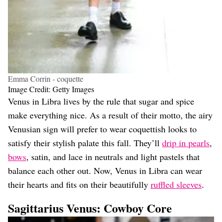
Emma Corrin - coquette
Image Credit: Getty Images
Venus in Libra lives by the rule that sugar and spice
make everything nice. As a result of their motto, the airy
Venusian sign will prefer to wear coquettish looks to
satisfy their stylish palate this fall. They’ll
drip in pearls
,
bows
, satin, and lace in neutrals and light pastels that
balance each other out. Now, Venus in Libra can wear
their hearts and fits on their beautifully
ruffled sleeves
.
Sagittarius Venus: Cowboy Core