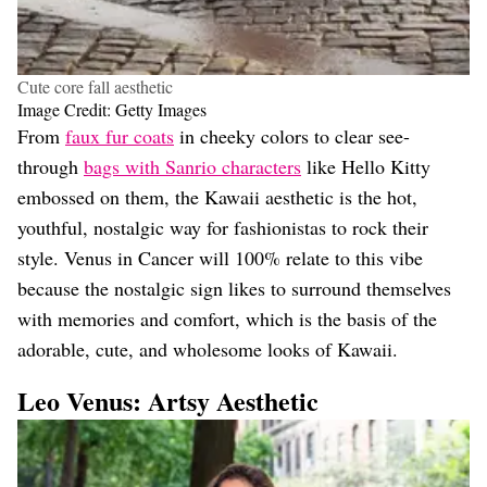
Cute core fall aesthetic
Image Credit: Getty Images
From
faux fur coats
in cheeky colors to clear see-
through
bags with Sanrio characters
like Hello Kitty
embossed on them, the Kawaii aesthetic is the hot,
youthful, nostalgic way for fashionistas to rock their
style. Venus in Cancer will 100% relate to this vibe
because the nostalgic sign likes to surround themselves
with memories and comfort, which is the basis of the
adorable, cute, and wholesome looks of Kawaii.
Leo Venus: Artsy Aesthetic