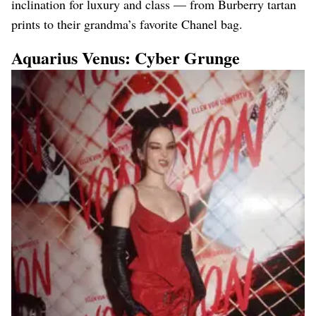
inclination for luxury and class — from Burberry tartan
prints to their grandma’s favorite Chanel bag.
Aquarius Venus: Cyber Grunge