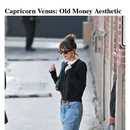
Capricorn Venus: Old Money Aesthetic