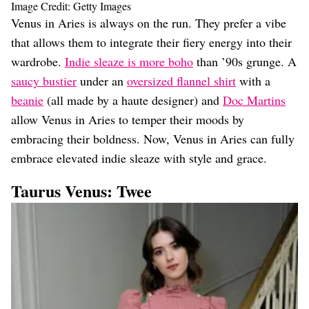
Image Credit: Getty Images
Venus in Aries is always on the run. They prefer a vibe
that allows them to integrate their fiery energy into their
wardrobe.
Indie sleaze is more boho
than ’90s grunge. A
saucy bustier
under an
oversized flannel shirt
with a
beanie
(all made by a haute designer) and
Doc Martins
allow Venus in Aries to temper their moods by
embracing their boldness. Now, Venus in Aries can fully
embrace elevated indie sleaze with style and grace.
Taurus
Venus
: Twee