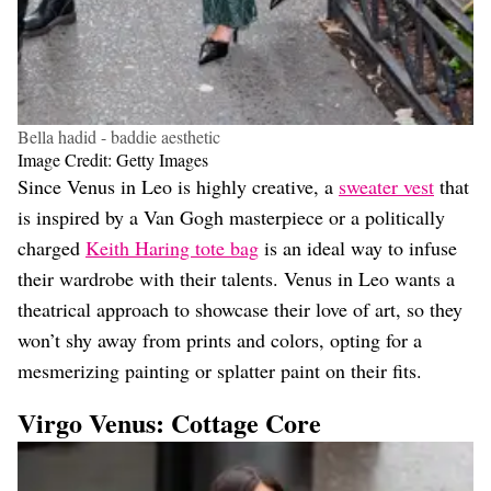
Bella hadid - baddie aesthetic
Image Credit: Getty Images
Since Venus in Leo is highly creative, a
sweater vest
that
is inspired by a Van Gogh masterpiece or a politically
charged
Keith Haring tote bag
is an ideal way to infuse
their wardrobe with their talents. Venus in Leo wants a
theatrical approach to showcase their love of art, so they
won’t shy away from prints and colors, opting for a
mesmerizing painting or splatter paint on their fits.
Virgo Venus: Cottage Core