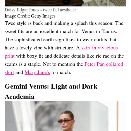
Daisy Edgar Jones - twee fall aesthetic
Image Credit: Getty Images
Twee style is back and making a splash this season. The
sweet fits are an excellent match for Venus in Taurus.
The sophisticated earth sign likes to wear outfits that
have a lovely vibe with structure. A
skirt in vivacious
print
with boxy fit and delicate details like ric rac on the
seams is a staple. Not to mention the
Peter Pan collared
shirt
and
Mary Jane’s
to match.
Gemini Venus: Light and Dark
Academia