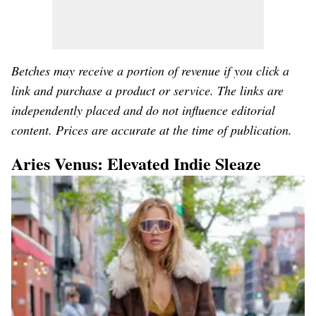
Betches may receive a portion of revenue if you click a
link and purchase a product or service. The links are
independently placed and do not influence editorial
content. Prices are accurate at the time of publication.
Aries Venus: Elevated Indie Sleaze