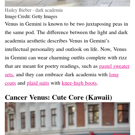
Hailey Bieber - dark academia
Image Credit: Getty Images
Venus in Gemini is known to be two juxtaposing peas in
the same pod. The difference between the light and dark
academia aesthetic describes Venus in Gemini’s
intellectual personality and outlook on life. Now, Venus
in Gemini can wear charming outfits complete with rizz
that are meant for poetry readings, such as
pastel sweater
sets
, and they can embrace dark academia with
long
coats
and
plaid suits
with
knee-high boots
.
Cancer Venus: Cute Core (Kawaii)