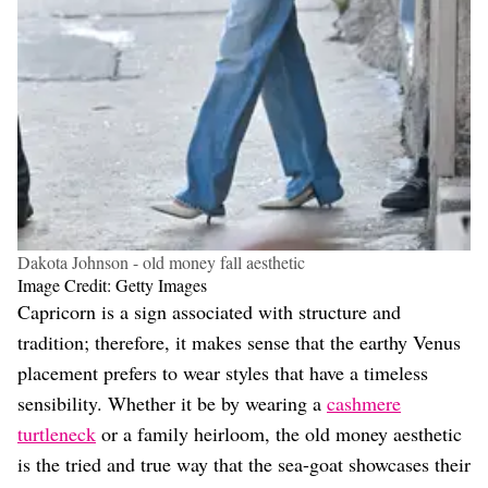
Dakota Johnson - old money fall aesthetic
Image Credit: Getty Images
Capricorn is a sign associated with structure and
tradition; therefore, it makes sense that the earthy Venus
placement prefers to wear styles that have a timeless
sensibility. Whether it be by wearing a
cashmere
turtleneck
or a family heirloom, the old money aesthetic
is the tried and true way that the sea-goat showcases their