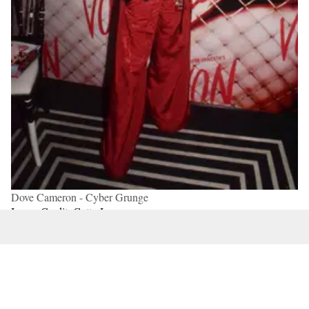
Dove Cameron - Cyber Grunge
Image Credit: Getty Images
From
parachute pants
to crop tops to finely
shredded
sweaters
to
platform Converse sneakers
and knee-high
socks, Cyber grunge, also known as Y3K and acubi, is
ideal for Venus in Aquarius because this airy placement
tends to be drawn towards industrial, modern, and