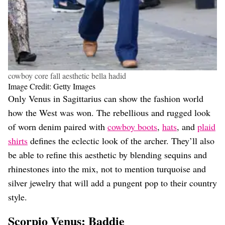
cowboy core fall aesthetic bella hadid
Image Credit: Getty Images
Only Venus in Sagittarius can show the fashion world
how the West was won. The rebellious and rugged look
of worn denim paired with
cowboy boots
,
hats
, and
plaid
shirts
defines the eclectic look of the archer. They’ll also
be able to refine this aesthetic by blending sequins and
rhinestones into the mix, not to mention turquoise and
silver jewelry that will add a pungent pop to their country
style.
Scorpio Venus: Baddie