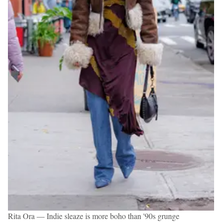
Rita Ora — Indie sleaze is more boho than '90s grunge