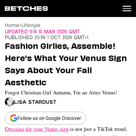
Home
>
Lifestyle
News
Updated
11:14 10 Mar 2026 GMT
Published
20:56 1 Oct 2024 GMT+1
Politics
Fashion Girlies, Assemble!
Entertainment
Here’s What Your Venus Sign
TV
Movies
Says About Your Fall
Books
Aesthetic
Music
Celebrity
Forgot Christian Girl Autumn, I'm an Aries Venus!
Sports
Lisa Stardust
Relationships
Moms
Follow us on Google Discover
Weddings
Dressing for your Venus sign
is not just a TikTok trend,
Sex