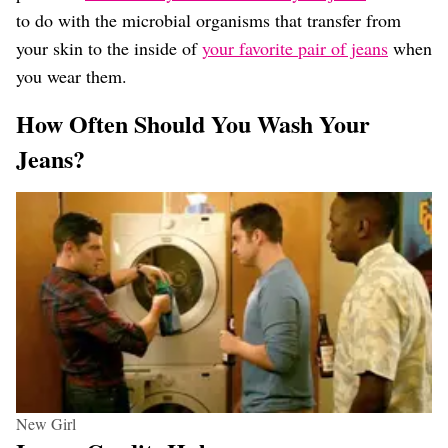
to do with the microbial organisms that transfer from
your skin to the inside of
your favorite pair of jeans
when
you wear them.
How Often Should You Wash Your
Jeans?
New Girl