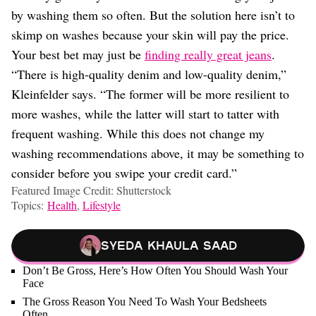
by washing them so often. But the solution here isn’t to
skimp on washes because your skin will pay the price.
Your best bet may just be
finding really great jeans
.
“There is high-quality denim and low-quality denim,”
Kleinfelder says. “The former will be more resilient to
more washes, while the latter will start to tatter with
frequent washing. While this does not change my
washing recommendations above, it may be something to
consider before you swipe your credit card.”
Featured Image Credit: Shutterstock
Topics:
Health
,
Lifestyle
Syeda Khaula Saad
Don’t Be Gross, Here’s How Often You Should Wash Your
Face
The Gross Reason You Need To Wash Your Bedsheets
Often