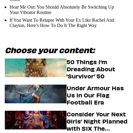
Hear Me Out: You Should Absolutely Be Switching Up
Your Vibrator Routine
If You Want To Relapse With Your Ex Like Rachel And
Clayton, Here’s How To Do It The Right Way
Choose your content:
50 Things I’m
Dreading About
‘Survivor’ 50
Under Armour Has
Us In Our Flag
Football Era
Consider Your Next
Girls’ Night Planned
with SIX The