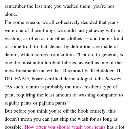
Dating
remember the last time you washed them, you’re not
Lifestyle
alone.
Internet Culture
For some reason, we all collectively decided that jeans
Travel
were one of those things we could just get away with not
Wellness
Food
washing as often as our other clothes — and there’s kind
Astrology
of some truth to that. Jeans, by definition, are made of
Careers
denim, which comes from cotton. “Cotton, in general, is
Style
one the most antimicrobial fabrics, as well as one of the
Fashion
most breathable materials,” Raymond E. Kleinfelder III,
Beauty
DO, FAAD, board-certified dermatologist, tells
Betches
.
Shopping
“As such, denim is probably the most resilient type of
pant, requiring the least amount of washing compared to
regular pants or pajama pants.”
But before you think you’re off the hook entirely, this
doesn’t mean you can just skip the wash for as long as
possible.
How often you should wash your jeans
has a lot