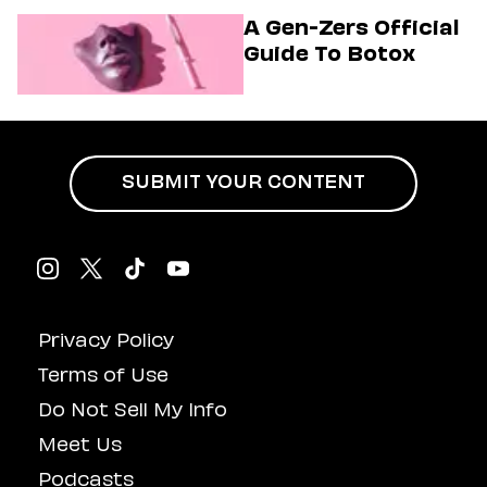
Musical
A Gen-Zers Official
Guide To Botox
SUBMIT YOUR CONTENT
Privacy Policy
Terms of Use
Do Not Sell My Info
Meet Us
Podcasts