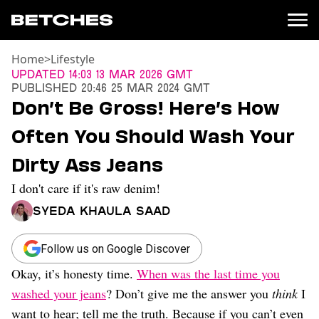
Home
>
Lifestyle
News
Updated
14:03 13 Mar 2026 GMT
Published
20:46 25 Mar 2024 GMT
Politics
Don’t Be Gross! Here’s How
Entertainment
Often You Should Wash Your
TV
Movies
Dirty Ass Jeans
Books
I don't care if it's raw denim!
Music
Celebrity
Syeda Khaula Saad
Sports
Relationships
Follow us on Google Discover
Okay, it’s honesty time.
When was the last time you
Moms
Weddings
washed your jeans
? Don’t give me the answer you
think
I
Sex
want to hear; tell me the truth. Because if you can’t even