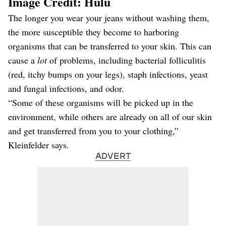
Image Credit: Hulu
The longer you wear your jeans without washing them,
the more susceptible they become to harboring
organisms that can be transferred to your skin. This can
cause a
lot
of problems, including bacterial folliculitis
(red, itchy bumps on your legs), staph infections, yeast
and fungal infections, and odor.
“Some of these organisms will be picked up in the
environment, while others are already on all of our skin
and get transferred from you to your clothing,”
Kleinfelder says.
ADVERT