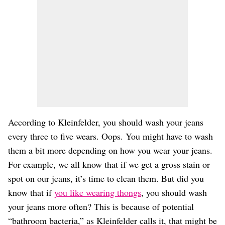
According to Kleinfelder, you should wash your jeans
every three to five wears. Oops. You might have to wash
them a bit more depending on how you wear your jeans.
For example, we all know that if we get a gross stain or
spot on our jeans, it’s time to clean them. But did you
know that if
you like wearing thongs
, you should wash
your jeans more often? This is because of potential
“bathroom bacteria,” as Kleinfelder calls it, that might be