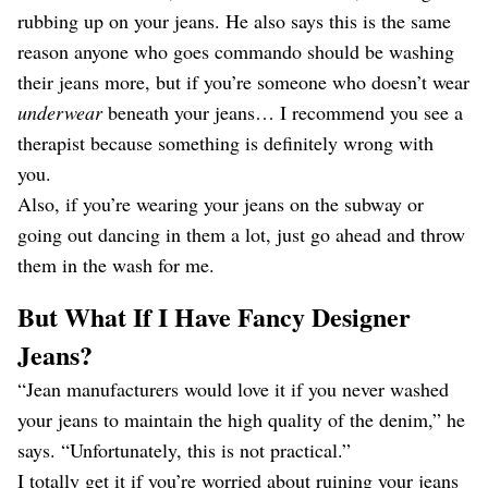
rubbing up on your jeans. He also says this is the same
reason anyone who goes commando should be washing
their jeans more, but if you’re someone who doesn’t wear
underwear
beneath your jeans… I recommend you see a
therapist because something is definitely wrong with
you.
Also, if you’re wearing your jeans on the subway or
going out dancing in them a lot, just go ahead and throw
them in the wash for me.
But What If I Have Fancy Designer
Jeans?
“Jean manufacturers would love it if you never washed
your jeans to maintain the high quality of the denim,” he
says. “Unfortunately, this is not practical.”
I totally get it if you’re worried about ruining your jeans