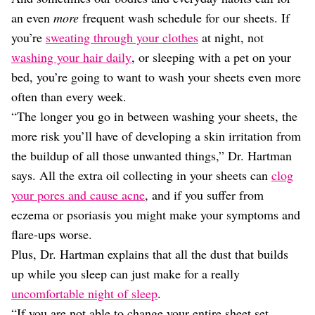
an even
more
frequent wash schedule for our sheets. If
you’re
sweating through your clothes
at night, not
washing your hair daily
, or sleeping with a pet on your
bed, you’re going to want to wash your sheets even more
often than every week.
“The longer you go in between washing your sheets, the
more risk you’ll have of developing a skin irritation from
the buildup of all those unwanted things,” Dr. Hartman
says. All the extra oil collecting in your sheets can
clog
your pores and cause acne
, and if you suffer from
eczema or psoriasis you might make your symptoms and
flare-ups worse.
Plus, Dr. Hartman explains that all the dust that builds
up while you sleep can just make for a really
uncomfortable night of sleep
.
“If you are not able to change your entire sheet set