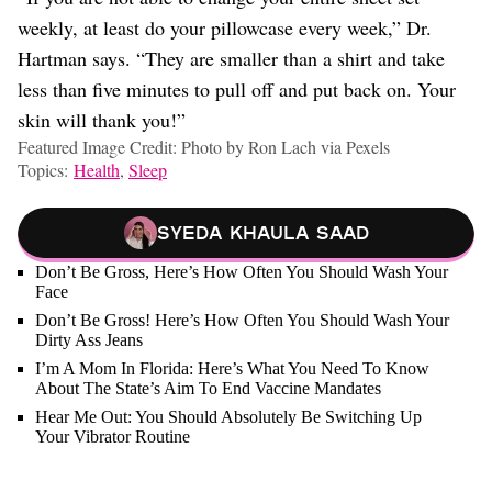
weekly, at least do your pillowcase every week,” Dr.
Hartman says. “They are smaller than a shirt and take
less than five minutes to pull off and put back on. Your
skin will thank you!”
Featured Image Credit: Photo by Ron Lach via Pexels
Topics:
Health
,
Sleep
Syeda Khaula Saad
Don’t Be Gross, Here’s How Often You Should Wash Your
Face
Don’t Be Gross! Here’s How Often You Should Wash Your
Dirty Ass Jeans
I’m A Mom In Florida: Here’s What You Need To Know
About The State’s Aim To End Vaccine Mandates
Hear Me Out: You Should Absolutely Be Switching Up
Your Vibrator Routine