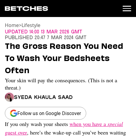
Home
>
Lifestyle
News
Updated
14:00 13 Mar 2026 GMT
Published
20:47 7 Mar 2024 GMT
Politics
The Gross Reason You Need
Entertainment
To Wash Your Bedsheets
TV
Movies
Often
Books
Your skin will pay the consequences. (This is not a
Music
Celebrity
threat.)
Sports
Syeda Khaula Saad
Relationships
Follow us on Google Discover
Moms
Weddings
If you only wash your sheets
when you have a
special
Sex
guest over
, here’s the wake-up call you’ve been waiting