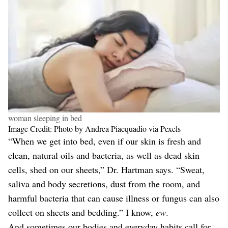
woman sleeping in bed
Image Credit: Photo by Andrea Piacquadio via Pexels
“When we get into bed, even if our skin is fresh and
clean, natural oils and bacteria, as well as dead skin
cells, shed on our sheets,” Dr. Hartman says. “Sweat,
saliva and body secretions, dust from the room, and
harmful bacteria that can cause illness or fungus can also
collect on sheets and bedding.” I know,
ew
.
And sometimes our bodies and everyday habits call for