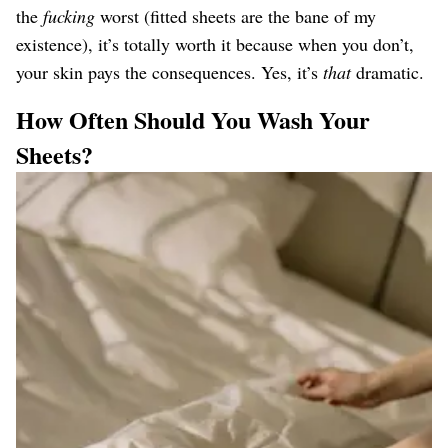
the
fucking
worst (fitted sheets are the bane of my
existence), it’s totally worth it because when you don’t,
your skin pays the consequences. Yes, it’s
that
dramatic.
How Often Should You Wash Your
Sheets?