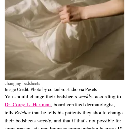
changing bedsheets
Image Credit: Photo by cottonbro studio via Pexels
You should change their bedsheets
weekly
, according to
Dr. Corey L. Hartman
, board certified dermatologist,
tells
Betches
that he tells his patients they should change
their bedsheets
weekly
, and that if that’s not possible for
some reason, his maximum recommendation is every 10