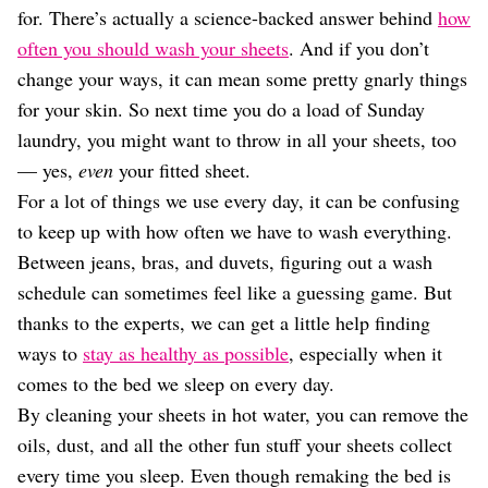
Dating
for. There’s actually a science-backed answer behind
how
Lifestyle
often you should wash your sheets
. And if you don’t
Internet Culture
change your ways, it can mean some pretty gnarly things
Travel
for your skin. So next time you do a load of Sunday
Wellness
laundry, you might want to throw in all your sheets, too
Food
Astrology
— yes,
even
your fitted sheet.
Careers
For a lot of things we use every day, it can be confusing
Style
to keep up with how often we have to wash everything.
Fashion
Between jeans, bras, and duvets, figuring out a wash
Beauty
schedule can sometimes feel like a guessing game. But
Shopping
thanks to the experts, we can get a little help finding
ways to
stay as healthy as possible
, especially when it
comes to the bed we sleep on every day.
By cleaning your sheets in hot water, you can remove the
oils, dust, and all the other fun stuff your sheets collect
every time you sleep. Even though remaking the bed is