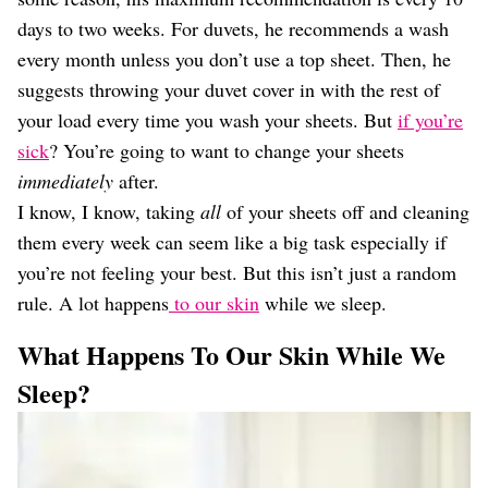
days to two weeks. For duvets, he recommends a wash
every month unless you don’t use a top sheet. Then, he
suggests throwing your duvet cover in with the rest of
your load every time you wash your sheets. But
if you’re
sick
? You’re going to want to change your sheets
immediately
after.
I know, I know, taking
all
of your sheets off and cleaning
them every week can seem like a big task especially if
you’re not feeling your best. But this isn’t just a random
rule. A lot happens
to our skin
while we sleep.
What Happens To Our Skin While We
Sleep?