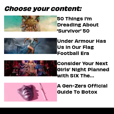
Choose your content:
50 Things I’m
Dreading About
‘Survivor’ 50
Under Armour Has
Us In Our Flag
Football Era
Consider Your Next
Girls’ Night Planned
with SIX The
Musical
A Gen-Zers Official
Guide To Botox