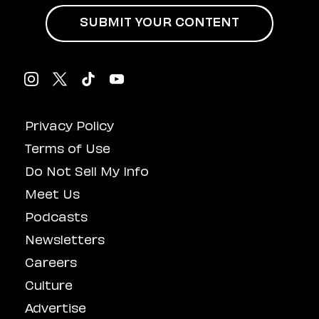
SUBMIT YOUR CONTENT
Privacy Policy
Terms of Use
Do Not Sell My Info
Meet Us
Podcasts
Newsletters
Careers
Culture
Advertise