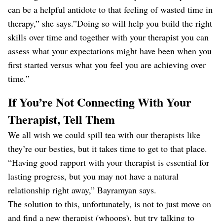
can be a helpful antidote to that feeling of wasted time in
therapy,” she says.”Doing so will help you build the right
skills over time and together with your therapist you can
assess what your expectations might have been when you
first started versus what you feel you are achieving over
time.”
If You’re Not Connecting With Your
Therapist, Tell Them
We all wish we could spill tea with our therapists like
they’re our besties, but it takes time to get to that place.
“Having good rapport with your therapist is essential for
lasting progress, but you may not have a natural
relationship right away,” Bayramyan says.
The solution to this, unfortunately, is not to just move on
and find a new therapist (whoops), but try talking to