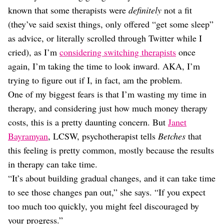
Dating
known that some therapists were
definitely
not a fit
Lifestyle
(they’ve said sexist things, only offered “get some sleep”
Internet Culture
as advice, or literally scrolled through Twitter while I
Travel
cried), as I’m
considering switching therapists
once
Wellness
Food
again, I’m taking the time to look inward. AKA, I’m
Astrology
trying to figure out if I, in fact, am the problem.
Careers
One of my biggest fears is that I’m wasting my time in
Style
therapy, and considering just how much money therapy
Fashion
costs, this is a pretty daunting concern. But
Janet
Beauty
Bayramyan
, LCSW, psychotherapist tells
Betches
that
Shopping
this feeling is pretty common, mostly because the results
in therapy can take time.
“It’s about building gradual changes, and it can take time
to see those changes pan out,” she says. “If you expect
too much too quickly, you might feel discouraged by
your progress.”