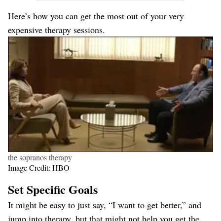
Here’s how you can get the most out of your very
expensive therapy sessions.
the sopranos therapy
Image Credit: HBO
Set Specific Goals
It might be easy to just say, “I want to get better,” and
jump into therapy, but that might not help you get the