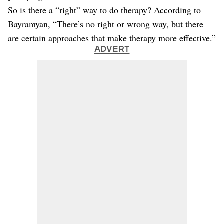
So is there a “right” way to do therapy? According to
Bayramyan, “There’s no right or wrong way, but there
are certain approaches that make therapy more effective.”
ADVERT