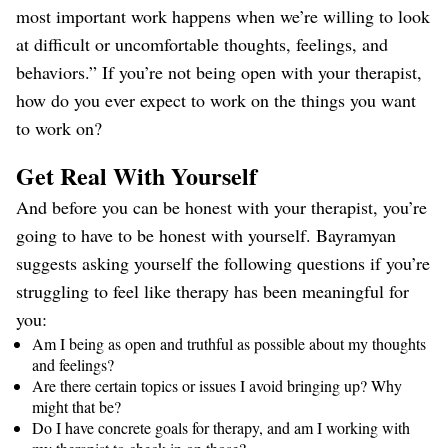
most important work happens when we’re willing to look
at difficult or uncomfortable thoughts, feelings, and
behaviors.” If you’re not being open with your therapist,
how do you ever expect to work on the things you want
to work on?
Get Real With Yourself
And before you can be honest with your therapist, you’re
going to have to be honest with yourself. Bayramyan
suggests asking yourself the following questions if you’re
struggling to feel like therapy has been meaningful for
you:
Am I being as open and truthful as possible about my thoughts
and feelings?
Are there certain topics or issues I avoid bringing up? Why
might that be?
Do I have concrete goals for therapy, and am I working with