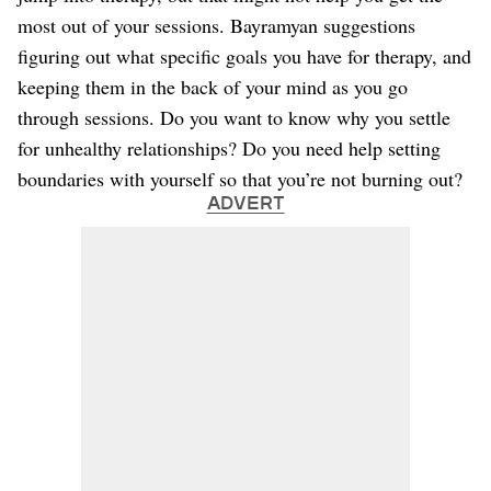
most out of your sessions. Bayramyan suggestions
figuring out what specific goals you have for therapy, and
keeping them in the back of your mind as you go
through sessions. Do you want to know why you settle
for unhealthy relationships? Do you need help setting
boundaries with yourself so that you’re not burning out?
ADVERT