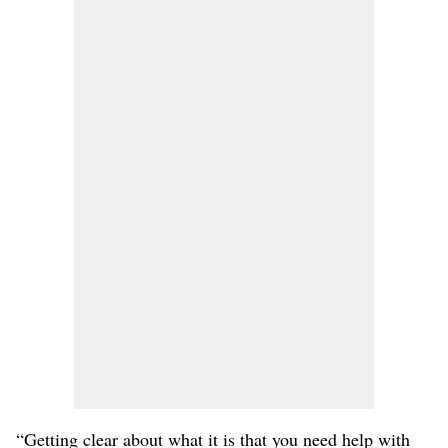
“Getting clear about what it is that you need help with