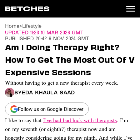
Home
>
Lifestyle
News
Updated
11:23 10 Mar 2026 GMT
Published
20:42 6 Nov 2024 GMT
Politics
Am I Doing Therapy Right?
Entertainment
How To Get The Most Out Of V
TV
Movies
Expensive Sessions
Books
Without having to get a new therapist every week.
Music
Celebrity
Syeda Khaula Saad
Sports
Relationships
Follow us on Google Discover
I like to say that
I’ve had bad luck with therapists
. I’m
Moms
Weddings
on my seventh (or eighth?) therapist now and am
Sex
honestly considering going for my ninth. And while I’ve