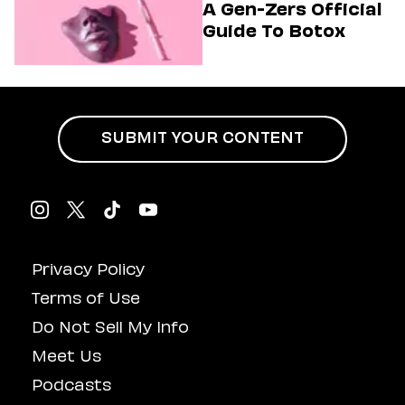
A Gen-Zers Official
Guide To Botox
SUBMIT YOUR CONTENT
Privacy Policy
Terms of Use
Do Not Sell My Info
Meet Us
Podcasts