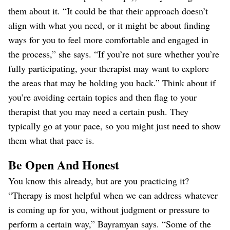
them about it. “It could be that their approach doesn’t
align with what you need, or it might be about finding
ways for you to feel more comfortable and engaged in
the process,” she says. “If you’re not sure whether you’re
fully participating, your therapist may want to explore
the areas that may be holding you back.” Think about if
you’re avoiding certain topics and then flag to your
therapist that you may need a certain push. They
typically go at your pace, so you might just need to show
them what that pace is.
Be Open And Honest
You know this already, but are you practicing it?
“Therapy is most helpful when we can address whatever
is coming up for you, without judgment or pressure to
perform a certain way,” Bayramyan says. “Some of the