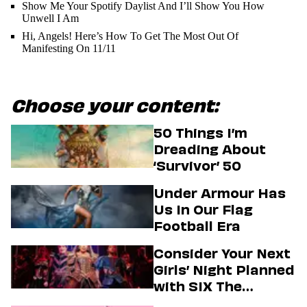
Show Me Your Spotify Daylist And I’ll Show You How
Unwell I Am
Hi, Angels! Here’s How To Get The Most Out Of
Manifesting On 11/11
Choose your content:
50 Things I’m
Dreading About
‘Survivor’ 50
Under Armour Has
Us In Our Flag
Football Era
Consider Your Next
Girls’ Night Planned
with SIX The
Musical