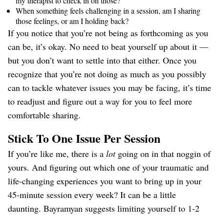
my therapist to check in on those?
When something feels challenging in a session, am I sharing
those feelings, or am I holding back?
If you notice that you’re not being as forthcoming as you
can be, it’s okay. No need to beat yourself up about it —
but you don’t want to settle into that either. Once you
recognize that you’re not doing as much as you possibly
can to tackle whatever issues you may be facing, it’s time
to readjust and figure out a way for you to feel more
comfortable sharing.
Stick To One Issue Per Session
If you’re like me, there is a
lot
going on in that noggin of
yours. And figuring out which one of your traumatic and
life-changing experiences you want to bring up in your
45-minute session every week? It can be a little
daunting. Bayramyan suggests limiting yourself to 1-2