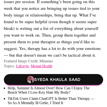
issues per session. If something’s been going on this
week that you notice are bringing up issues tied to your
body image or relationships, bring that up. What I’ve
found to be super helpful (even though it seems super
bleak) is writing out a list of everything about yourself
you want to work on. Then, group them together and
present them to your therapist as things you’d like to
suggest. Yes, therapy has a lot to do with your emotions
— but that doesn’t mean we can’t be tactical about it.
Featured Image Credit: Miramax
Topics:
Lifestyle
,
Mental Health
Syeda Khaula Saad
Help, Summer Is Almost Over! How Can I Enjoy The
Beach When I Low-Key Hate My Body?
TikTok Users Claim ChatGPT Is Better Than Therapy —
So As A Mentally Ill Girlie, I Tried It