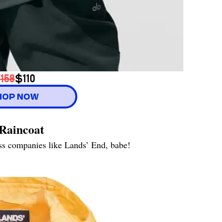
158
$110
HOP NOW
Raincoat
ess companies like Lands’ End, babe!