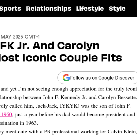
Sports
Relationships
Lifestyle
Style
6 May 2025 GMT+1
FK Jr. And Carolyn
st Iconic Couple Fits
Follow us on Google Discover
 and yet I’m not seeing enough appreciation for the truly icon
relationship between John F. Kennedy Jr. and Carolyn Bessette
dly called him, Jack-Jack, IYKYK) was the son of John F.
 1960
, just a year before his dad would become president and 
ssination in 1963.
hy meet-cute with a PR professional working for Calvin Klein