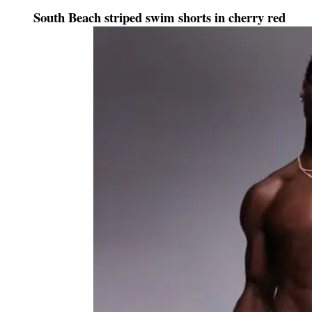
South Beach striped swim shorts in cherry red