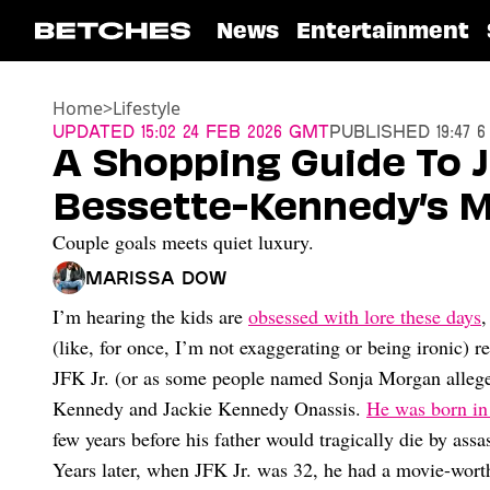
News
Entertainment
Home
>
Lifestyle
Updated
15:02 24 Feb 2026 GMT
Published
19:47 
A Shopping Guide To J
Bessette-Kennedy’s Mo
Couple goals meets quiet luxury.
Marissa Dow
I’m hearing the kids are
obsessed with lore these days
,
(like, for once, I’m not exaggerating or being ironic) 
JFK Jr. (or as some people named Sonja Morgan allege
Kennedy and Jackie Kennedy Onassis.
He was born in
few years before his father would tragically die by assa
Years later, when JFK Jr. was 32, he had a movie-wort