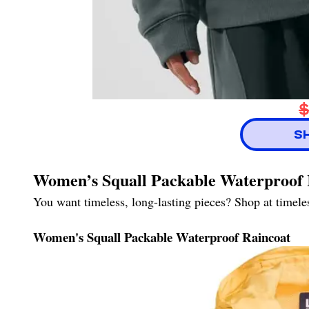
$
S
Women’s Squall Packable Waterproof 
You want timeless, long-lasting pieces? Shop at timel
Women's Squall Packable Waterproof Raincoat