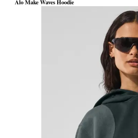
Alo Make Waves Hoodie