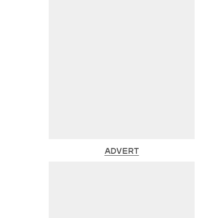
ADVERT