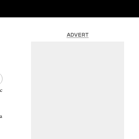
ADVERT
ic
.
a
,