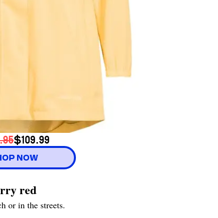
.95
$109.99
HOP NOW
erry red
 or in the streets.