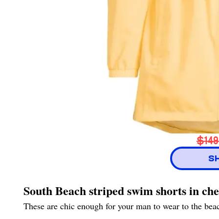
$149
S
South Beach striped swim shorts in ch
These are chic enough for your man to wear to the beach