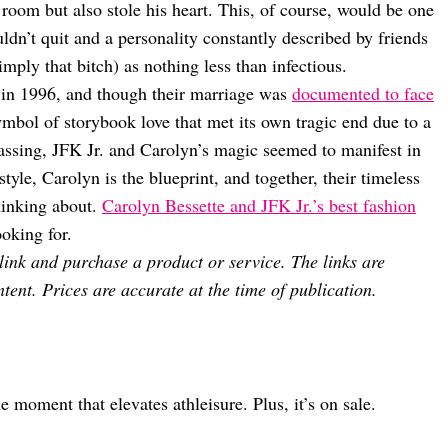
 room but also stole his heart. This, of course, would be one
ldn’t quit and a personality constantly described by friends
mply that bitch) as nothing less than infectious.
 in 1996, and though their marriage was
documented to face
ymbol of storybook love that met its own tragic end due to a
assing, JFK Jr. and Carolyn’s magic seemed to manifest in
tyle, Carolyn is the blueprint, and together, their timeless
hinking about.
Carolyn Bessette and JFK Jr.’s best fashion
oking for.
 link and purchase a product or service. The links are
tent. Prices are accurate at the time of publication.
moment that elevates athleisure. Plus, it’s on sale.