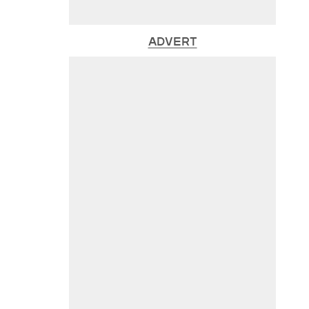
ADVERT