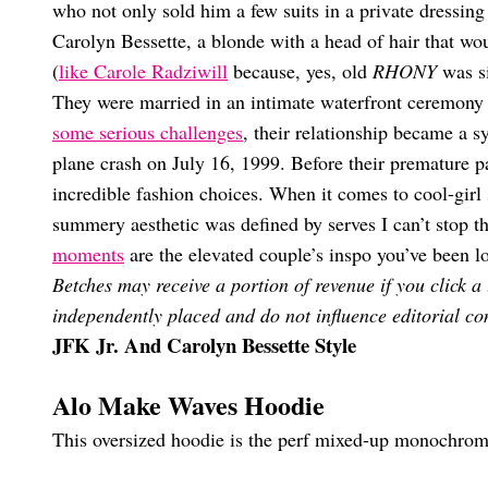
who not only sold him a few suits in a private dressing
Carolyn Bessette, a blonde with a head of hair that wou
(
like Carole Radziwill
because, yes, old
RHONY
was si
They were married in an intimate waterfront ceremony
some serious challenges
, their relationship became a s
plane crash on July 16, 1999. Before their premature p
incredible fashion choices. When it comes to cool-girl s
summery aesthetic was defined by serves I can’t stop t
moments
are the elevated couple’s inspo you’ve been lo
Betches may receive a portion of revenue if you click a
independently placed and do not influence editorial con
JFK Jr. And Carolyn Bessette Style
Alo Make Waves Hoodie
This oversized hoodie is the perf mixed-up monochrome 