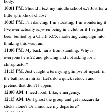
body.
10:01 PM
: Should I text my middle school ex? Just for a
little sprinkle of chaos?
10:05 PM
: I’m dancing, I’m sweating, I’m wondering if
I’ve ever actually
enjoyed
being in a club or if I’ve just
been bullied by a Charli XCX marketing campaign into
thinking this was fun.
11:00 PM
: My back hurts from standing. Why is
everyone here 22 and glowing and not asking for a
chiropractor?
11:15 PM
: Just caught a terrifying glimpse of myself in
the bathroom mirror. Let’s do a quick retouch and
pretend that didn’t happen.
12:00 AM
: I need food. Like, emergency.
12:15 AM
: Do I ghost the group and get mozzarella
sticks alone? Or announce my departure?