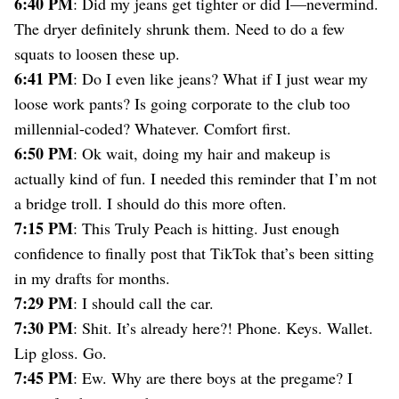
6:40 PM
: Did my jeans get tighter or did I—nevermind.
The dryer definitely shrunk them. Need to do a few
squats to loosen these up.
6:41 PM
: Do I even like jeans? What if I just wear my
loose work pants? Is going corporate to the club too
millennial-coded? Whatever. Comfort first.
6:50 PM
: Ok wait, doing my hair and makeup is
actually kind of fun. I needed this reminder that I’m not
a bridge troll. I should do this more often.
7:15 PM
: This Truly Peach is hitting. Just enough
confidence to finally post that TikTok that’s been sitting
in my drafts for months.
7:29 PM
: I should call the car.
7:30 PM
: Shit. It’s already here?! Phone. Keys. Wallet.
Lip gloss. Go.
7:45 PM
: Ew. Why are there boys at the pregame? I