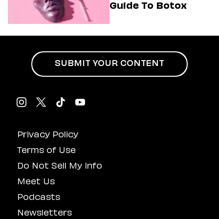
Guide To Botox
SUBMIT YOUR CONTENT
Privacy Policy
Terms of Use
Do Not Sell My Info
Meet Us
Podcasts
Newsletters