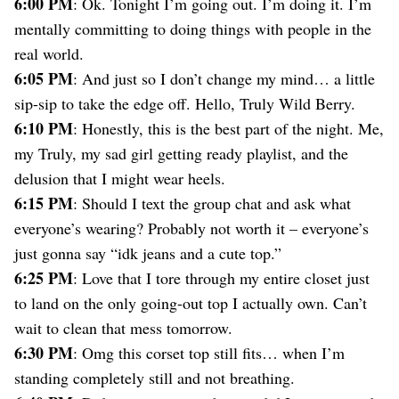
6:00 PM
Dating
: Ok. Tonight I’m going out. I’m doing it. I’m
Lifestyle
mentally committing to doing things with people in the
real world.
Internet Culture
Travel
6:05 PM
: And just so I don’t change my mind… a little
Wellness
sip-sip to take the edge off. Hello, Truly Wild Berry.
Food
6:10 PM
: Honestly, this is the best part of the night. Me,
Astrology
my Truly, my sad girl getting ready playlist, and the
Careers
Style
delusion that I might wear heels.
6:15 PM
: Should I text the group chat and ask what
Fashion
Beauty
everyone’s wearing? Probably not worth it – everyone’s
Shopping
just gonna say “idk jeans and a cute top.”
6:25 PM
: Love that I tore through my entire closet just
to land on the only going-out top I actually own. Can’t
wait to clean that mess tomorrow.
6:30 PM
: Omg this corset top still fits… when I’m
standing completely still and not breathing.