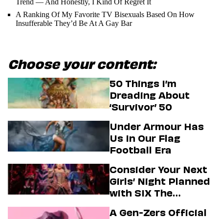
Trend — And Honestly, I Kind Of Regret It
A Ranking Of My Favorite TV Bisexuals Based On How
Insufferable They’d Be At A Gay Bar
Choose your content:
50 Things I’m
Dreading About
‘Survivor’ 50
Under Armour Has
Us In Our Flag
Football Era
Consider Your Next
Girls’ Night Planned
with SIX The
Musical
A Gen-Zers Official