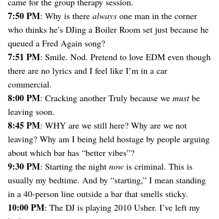
came for the group therapy session.
7:50 PM
: Why is there
always
one man in the corner
who thinks he’s DJing a Boiler Room set just because he
queued a Fred Again song?
7:51 PM
: Smile. Nod. Pretend to love EDM even though
there are no lyrics and I feel like I’m in a car
commercial.
8:00 PM
: Cracking another Truly because we
must
be
leaving soon.
8:45 PM
: WHY are we still here? Why are we not
leaving? Why am I being held hostage by people arguing
about which bar has “better vibes”?
9:30 PM
: Starting the night
now
is criminal. This is
usually my bedtime. And by “starting,” I mean standing
in a 40-person line outside a bar that smells sticky.
10:00 PM
: The DJ is playing 2010 Usher. I’ve left my