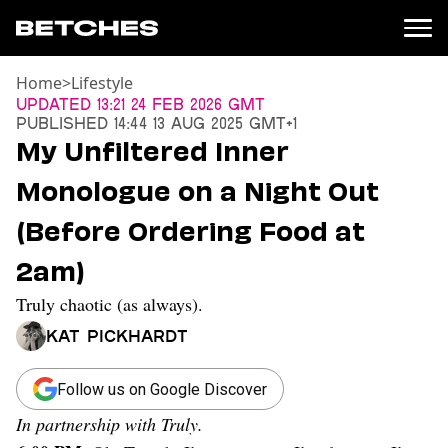
Home
>
Lifestyle
News
Updated
13:21 24 Feb 2026 GMT
Published
14:44 13 Aug 2025 GMT+1
Politics
My Unfiltered Inner
Entertainment
Monologue on a Night Out
TV
Movies
(Before Ordering Food at
Books
2am)
Music
Celebrity
Truly chaotic (as always).
Sports
Kat Pickhardt
Relationships
Moms
Follow us on Google Discover
Weddings
In partnership with Truly.
Sex