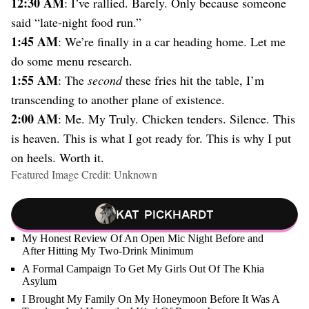
12:30 AM
: I’ve rallied. Barely. Only because someone
said “late-night food run.”
1:45 AM
: We’re finally in a car heading home. Let me
do some menu research.
1:55 AM
: The
second
these fries hit the table, I’m
transcending to another plane of existence.
2:00 AM
: Me. My Truly. Chicken tenders. Silence. This
is heaven. This is what I got ready for. This is why I put
on heels. Worth it.
Featured Image Credit: Unknown
Kat Pickhardt
My Honest Review Of An Open Mic Night Before and
After Hitting My Two-Drink Minimum
A Formal Campaign To Get My Girls Out Of The Khia
Asylum
I Brought My Family On My Honeymoon Before It Was A