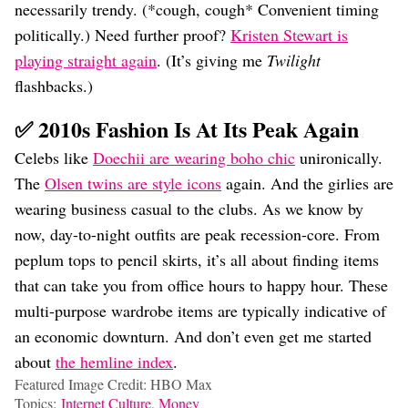
necessarily trendy. (*cough, cough* Convenient timing
politically.) Need further proof?
Kristen Stewart is
playing straight again
. (It’s giving me
Twilight
flashbacks.)
✅ 2010s Fashion Is At Its Peak Again
Celebs like
Doechii are wearing boho chic
unironically.
The
Olsen twins are style icons
again. And the girlies are
wearing business casual to the clubs. As we know by
now, day-to-night outfits are peak recession-core. From
peplum tops to pencil skirts, it’s all about finding items
that can take you from office hours to happy hour. These
multi-purpose wardrobe items are typically indicative of
an economic downturn. And don’t even get me started
about
the hemline index
.
Featured Image Credit: HBO Max
Topics:
Internet Culture
,
Money