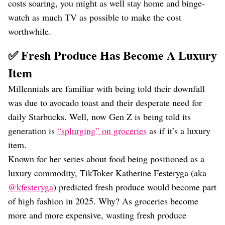
costs soaring, you might as well stay home and binge-
watch as much TV as possible to make the cost
worthwhile.
✅ Fresh Produce Has Become A Luxury
Item
Millennials are familiar with being told their downfall
was due to avocado toast and their desperate need for
daily Starbucks. Well, now Gen Z is being told its
generation is
“splurging” on groceries
as if it’s a luxury
item.
Known for her series about food being positioned as a
luxury commodity, TikToker Katherine Festeryga (aka
@kfesteryga
) predicted fresh produce would become part
of high fashion in 2025. Why? As groceries become
more and more expensive, wasting fresh produce