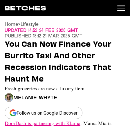
Home
>
Lifestyle
News
Updated
14:52 24 Feb 2026 GMT
Published
18:12 21 Mar 2025 GMT
Politics
You Can Now Finance Your
Entertainment
Burrito Taxi And Other
TV
Movies
Recession Indicators That
Books
Haunt Me
Music
Celebrity
Fresh groceries are now a luxury item.
Sports
Melanie Whyte
Relationships
Moms
Follow us on Google Discover
Weddings
DoorDash is partnering with Klarna
. Mama Mia is
Sex