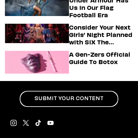
Under Armour Has
Us In Our Flag
Football Era
Consider Your Next
Girls’ Night Planned
with SIX The
Musical
A Gen-Zers Official
Guide To Botox
SUBMIT YOUR CONTENT