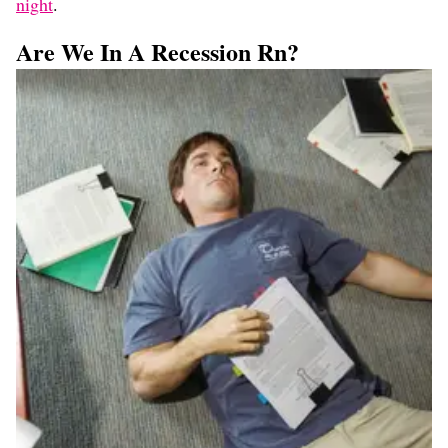
night
.
Are We In A Recession Rn?