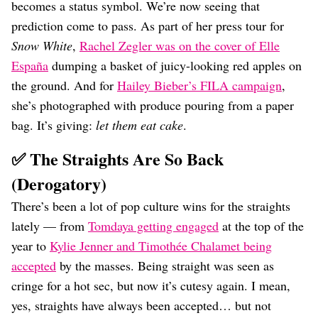
becomes a status symbol. We’re now seeing that
prediction come to pass. As part of her press tour for
Snow White
,
Rachel Zegler was on the cover of Elle
España
dumping a basket of juicy-looking red apples on
the ground. And for
Hailey Bieber’s FILA campaign
,
she’s photographed with produce pouring from a paper
bag. It’s giving:
let them eat cake
.
✅ The Straights Are So Back
(Derogatory)
There’s been a lot of pop culture wins for the straights
lately — from
Tomdaya getting engaged
at the top of the
year to
Kylie Jenner and Timothée Chalamet being
accepted
by the masses. Being straight was seen as
cringe for a hot sec, but now it’s cutesy again. I mean,
yes, straights have always been accepted… but not