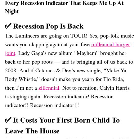
Every Recession Indicator That Keeps Me Up At
Night
✅ Recession Pop Is Back
The Lumineers are going on TOUR! Yes, pop-folk music
wants you clapping again at your fave
millennial burger
joint
. Lady Gaga’s new album “Mayhem” brought her
back to her pop roots — and is bringing all of us back to
2008. And if Cataracs & Dev’s new single, “Make Ya
Body Whistle,” doesn’t make you yearn for Flo Rida,
then I’m not a
zillennial
. Not to mention, Calvin Harris
is singing again. Recession indicator! Recession
indicator!! Recession indicator!!!
✅ It Costs Your First Born Child To
Leave The House