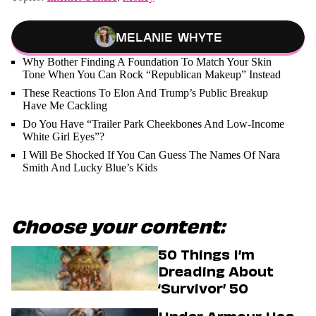
Melanie Whyte
Why Bother Finding A Foundation To Match Your Skin
Tone When You Can Rock “Republican Makeup” Instead
These Reactions To Elon And Trump’s Public Breakup
Have Me Cackling
Do You Have “Trailer Park Cheekbones And Low-Income
White Girl Eyes”?
I Will Be Shocked If You Can Guess The Names Of Nara
Smith And Lucky Blue’s Kids
Choose your content:
50 Things I’m
Dreading About
‘Survivor’ 50