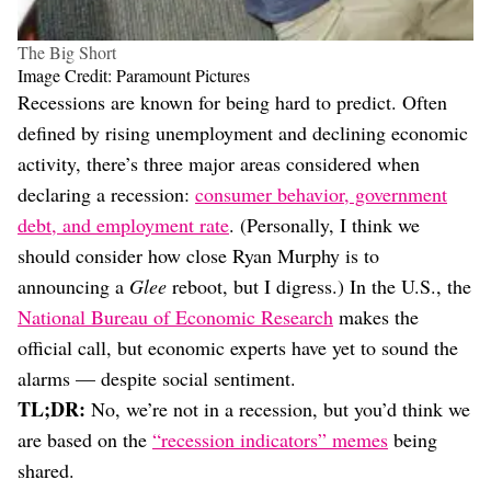
The Big Short
Image Credit: Paramount Pictures
Recessions are known for being hard to predict. Often
defined by rising unemployment and declining economic
activity, there’s three major areas considered when
declaring a recession:
consumer behavior, government
debt, and employment rate
. (Personally, I think we
should consider how close Ryan Murphy is to
announcing a
Glee
reboot, but I digress.) In the U.S., the
National Bureau of Economic Research
makes the
official call, but economic experts have yet to sound the
alarms — despite social sentiment.
TL;DR:
No, we’re not in a recession, but you’d think we
are based on the
“recession indicators” memes
being
shared.