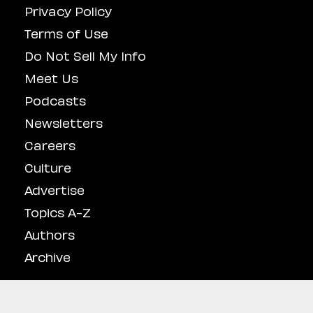
Privacy Policy
Terms of Use
Do Not Sell My Info
Meet Us
Podcasts
Newsletters
Careers
Culture
Advertise
Topics A-Z
Authors
Archive