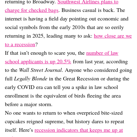
Dating
returning to Broadway.
Southwest Airlines plans to
Lifestyle
charge for checked bags
. Business casual is back. The
internet is having a field day pointing out economic and
Internet Culture
Travel
social symbols from the early 2010s that are so eerily
Wellness
returning in 2025, leading many to ask:
how close are we
Food
to a recession
?
Astrology
If that isn’t enough to scare you, the
number of law
Careers
Style
school applicants is up 20.5%
from last year, according
to the
Wall Street Journal
. Anyone who considered going
Fashion
Beauty
full
Legally Blonde
in the Great Recession or during the
Shopping
early COVID era can tell you a spike in law school
enrollment is the equivalent of birds fleeing the area
before a major storm.
No one wants to return to when overpriced bite-sized
cupcakes reigned supreme, but history dares to repeat
itself. Here’s
recession indicators that keeps me up at