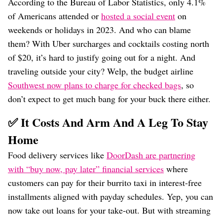
According to the Bureau of Labor Statistics, only 4.1%
of Americans attended or
hosted a social event
on
weekends or holidays in 2023. And who can blame
them? With Uber surcharges and cocktails costing north
of $20, it’s hard to justify going out for a night. And
traveling outside your city? Welp, the budget airline
Southwest now plans to charge for checked bags
, so
don’t expect to get much bang for your buck there either.
✅ It Costs And Arm And A Leg To Stay
Home
Food delivery services like
DoorDash are partnering
with “buy now, pay later” financial services
where
customers can pay for their burrito taxi in interest-free
installments aligned with payday schedules. Yep, you can
now take out loans for your take-out. But with streaming