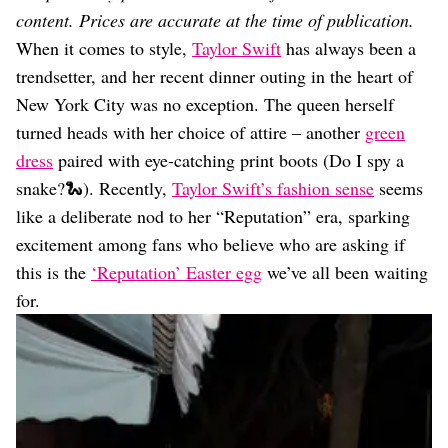
Dating
content. Prices are accurate at the time of publication.
Lifestyle
When it comes to style,
Taylor Swift
has always been a
Internet Culture
trendsetter, and her recent dinner outing in the heart of
Travel
New York City was no exception. The queen herself
Wellness
Food
turned heads with her choice of attire – another
green
Astrology
dress
paired with eye-catching print boots (Do I spy a
Careers
snake?🐍). Recently,
Taylor Swift’s fashion sense
seems
Style
like a deliberate nod to her “Reputation” era, sparking
Fashion
excitement among fans who believe who are asking if
Beauty
this is the
‘Reputation’ Easter egg
we’ve all been waiting
Shopping
for.