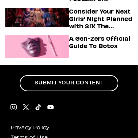
Consider Your Next
Girls’ Night Planned
with SIX The
Musical
A Gen-Zers Official
Guide To Botox
SUBMIT YOUR CONTENT
Privacy Policy
Terms of Use