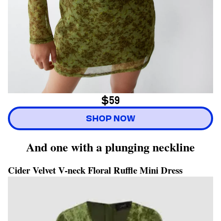
$59
SHOP NOW
And one with a plunging neckline
Cider Velvet V-neck Floral Ruffle Mini Dress