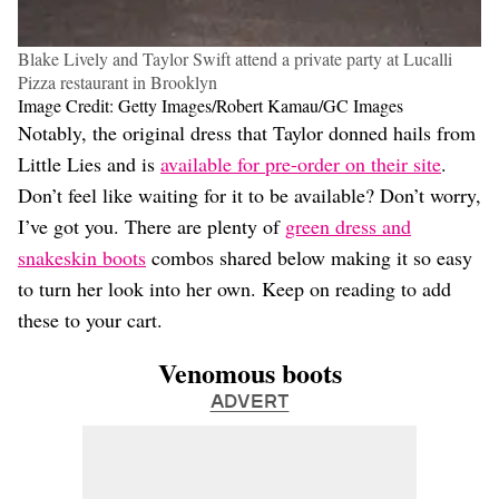
Blake Lively and Taylor Swift attend a private party at Lucalli
Pizza restaurant in Brooklyn
Image Credit: Getty Images/Robert Kamau/GC Images
Notably, the original dress that Taylor donned hails from
Little Lies and is
available for pre-order on their site
.
Don’t feel like waiting for it to be available? Don’t worry,
I’ve got you. There are plenty of
green dress and
snakeskin boots
combos shared below making it so easy
to turn her look into her own. Keep on reading to add
these to your cart.
Venomous boots
ADVERT