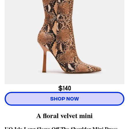
$140
SHOP NOW
A floral velvet mini
UO Isla Long Sleeve Off-The-Shoulder Mini Dress