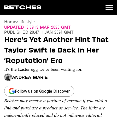
Home
>
Lifestyle
News
Updated
13:39 13 Mar 2026 GMT
Published
20:47 11 Jan 2024 GMT
Politics
Here’s Yet Another Hint That
Entertainment
Taylor Swift Is Back In Her
TV
Movies
‘Reputation’ Era
Books
It's the Easter egg we've been waiting for.
Music
Celebrity
Andrea Marie
Sports
Relationships
Follow us on Google Discover
Betches may receive a portion of revenue if you click a
Moms
Weddings
link and purchase a product or service. The links are
Sex
independently placed and do not influence editorial