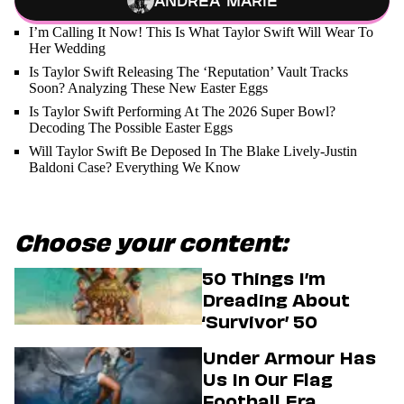
Andrea Marie
I’m Calling It Now! This Is What Taylor Swift Will Wear To
Her Wedding
Is Taylor Swift Releasing The ‘Reputation’ Vault Tracks
Soon? Analyzing These New Easter Eggs
Is Taylor Swift Performing At The 2026 Super Bowl?
Decoding The Possible Easter Eggs
Will Taylor Swift Be Deposed In The Blake Lively-Justin
Baldoni Case? Everything We Know
Choose your content:
50 Things I’m
Dreading About
‘Survivor’ 50
Under Armour Has
Us In Our Flag
Football Era