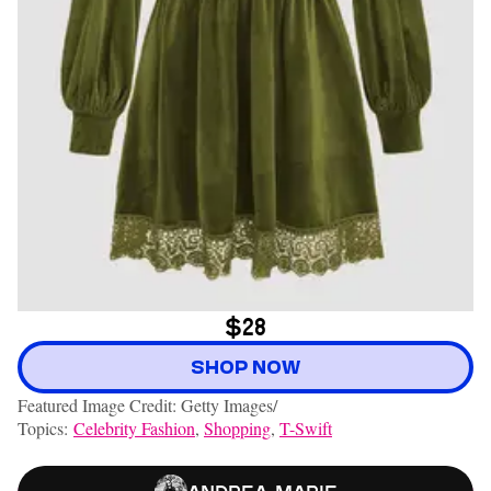
$28
SHOP NOW
Featured Image Credit: Getty Images/
Topics:
Celebrity Fashion
,
Shopping
,
T-Swift