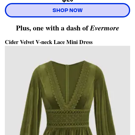
SHOP NOW
Plus, one with a dash of
Evermore
Cider Velvet V-neck Lace Mini Dress