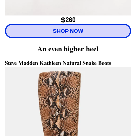
$260
SHOP NOW
An even higher heel
Steve Madden Kathleen Natural Snake Boots