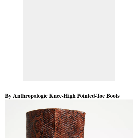
By Anthropologie Knee-High Pointed-Toe Boots