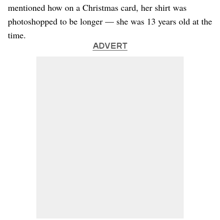
mentioned how on a Christmas card, her shirt was
photoshopped to be longer — she was 13 years old at the
time.
ADVERT