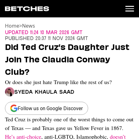
Home
>
News
News
Updated
11:24 10 Mar 2026 GMT
Published
20:37 11 Nov 2024 GMT
Politics
Did Ted Cruz’s Daughter Just
Entertainment
Join The Claudia Conway
TV
Movies
Club?
Books
Or does she just hate Trump like the rest of us?
Music
Celebrity
Syeda Khaula Saad
Sports
Relationships
Follow us on Google Discover
Ted Cruz is probably one of the worst things to come out
Moms
Weddings
of Texas — and Texas gave us Yellow Fever in 1867.
Sex
He’s anti-choice
, anti-LGBTQ, Islamophobic,
doesn’t