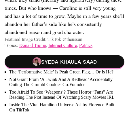
times. But who knows — Caroline is still very young
and has a lot of time to grow. Maybe in a few years she’ll
abandon her father’s side like he’s consistently
abandoned reason and good character.
Featured Image Credit: TikTok @theussun
Topics:
Donald Trump
,
Internet Culture
,
Politics
Syeda Khaula Saad
The ‘Performative Male’ Is Peak Green Flag… Or Is He?
Not Grant From ‘A Twink And A Redhead’ Accidentally
Outing The Crumbl Cookies Co-Founder
Too Afraid To See ‘Weapons’? These Horror “Fans” Are
Reading The Plot Instead Of Watching Scary Movies IRL
Inside The Viral Hamilton Universe Ashby Florence Built
On TikTok