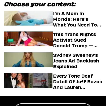
Choose your content:
I’m A Mom In
Florida: Here’s
What You Need To
Know About The
This Trans Rights
State’s Aim To End
Activist Sued
Vaccine Mandates
Donald Trump —
And Secured A Hot
Sydney Sweeney’s
Passport Photo In
Jeans Ad Backlash
The Process
Explained
Every Tone Deaf
Detail Of Jeff Bezos
And Lauren
Sánchez’s Mega
Wedding