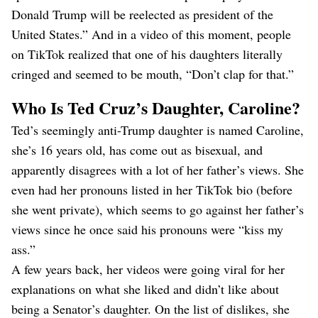
Donald Trump will be reelected as president of the
United States.” And in a video of this moment, people
on TikTok realized that one of his daughters literally
cringed and seemed to be mouth, “Don’t clap for that.”
Who Is Ted Cruz’s Daughter, Caroline?
Ted’s seemingly anti-Trump daughter is named Caroline,
she’s 16 years old, has come out as bisexual, and
apparently disagrees with a lot of her father’s views. She
even had her pronouns listed in her TikTok bio (before
she went private), which seems to go against her father’s
views since he once said his pronouns were “kiss my
ass.”
A few years back, her videos were going viral for her
explanations on what she liked and didn’t like about
being a Senator’s daughter. On the list of dislikes, she