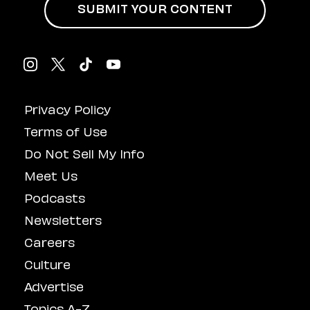
SUBMIT YOUR CONTENT
Privacy Policy
Terms of Use
Do Not Sell My Info
Meet Us
Podcasts
Newsletters
Careers
Culture
Advertise