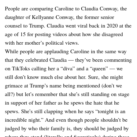
People are comparing Caroline to Claudia Conway, the
daughter of Kellyanne Conway, the former senior
counsel to Trump. Claudia went viral back in 2020 at the
age of 15 for posting videos about how she disagreed
with her mother’s political views.
While people are applauding Caroline in the same way
that they celebrated Claudia — they’ve been commenting
on TikToks calling her a “diva” and a “queen” — we
still don’t know much else about her. Sure, she might
grimace at Trump’s name being mentioned (don’t we
all?) but let’s remember that she’s still standing on stage
in support of her father as he spews the hate that he
spews. She’s still clapping when he says “tonight is an
incredible night.” And even though people shouldn’t be
judged by who their family is, they should be judged by
where they stand (literally and figuratively) during these