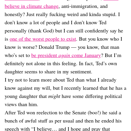
Dating
believe in climate change
, anti-immigration, and
Lifestyle
honestly? Just really fucking weird and kinda stupid. I
Internet Culture
don’t know a lot of people and I don’t know Ted
Travel
personally (thank God) but I can still confidently say he
Wellness
Food
is
one of the worst people to exist
. But you know who I
Astrology
know is worse? Donald Trump — you know, that man
Careers
who’s set to
be president
again
come January
? But I’m
Style
definitely not alone in this feeling. In fact, Ted’s own
Fashion
daughter seems to share in my sentiment.
Beauty
I try not to learn more about Ted than what I already
Shopping
know against my will, but I recently learned that he has a
young daughter that
might
have some differing political
views than him.
After Ted won reelection to the Senate (boo!) he said a
bunch of awful stuff as per usual and then he ended his
speech with “I believe… and I hope and pray that