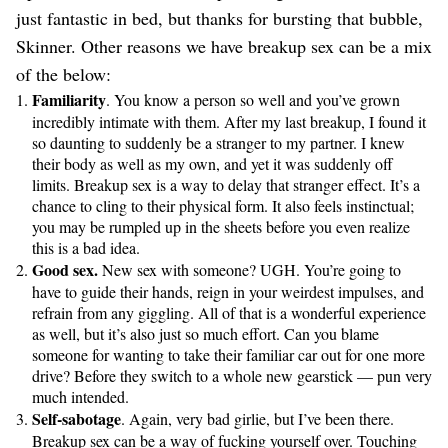
just fantastic in bed, but thanks for bursting that bubble,
Skinner. Other reasons we have breakup sex can be a mix
of the below:
Familiarity
. You know a person so well and you’ve grown
incredibly intimate with them. After my last breakup, I found it
so daunting to suddenly be a stranger to my partner. I knew
their body as well as my own, and yet it was suddenly off
limits. Breakup sex is a way to delay that stranger effect. It’s a
chance to cling to their physical form. It also feels instinctual;
you may be rumpled up in the sheets before you even realize
this is a bad idea.
Good sex.
New sex with someone? UGH. You’re going to
have to guide their hands, reign in your weirdest impulses, and
refrain from any giggling. All of that is a wonderful experience
as well, but it’s also just so much effort. Can you blame
someone for wanting to take their familiar car out for one more
drive? Before they switch to a whole new gearstick — pun very
much intended.
Self-sabotage
. Again, very bad girlie, but I’ve been there.
Breakup sex can be a way of fucking yourself over. Touching