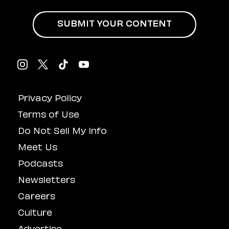
Influenced
Masturbation
SUBMIT YOUR CONTENT
Privacy Policy
Terms of Use
Do Not Sell My Info
Meet Us
Podcasts
Newsletters
Careers
Culture