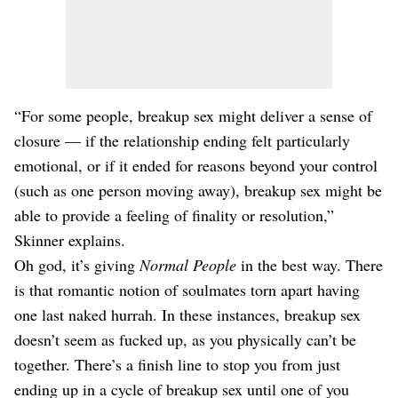
“For some people, breakup sex might deliver a sense of
closure — if the relationship ending felt particularly
emotional, or if it ended for reasons beyond your control
(such as one person moving away), breakup sex might be
able to provide a feeling of finality or resolution,”
Skinner explains.
Oh god, it’s giving
Normal People
in the best way. There
is that romantic notion of soulmates torn apart having
one last naked hurrah. In these instances, breakup sex
doesn’t seem as fucked up, as you physically can’t be
together. There’s a finish line to stop you from just
ending up in a cycle of breakup sex until one of you