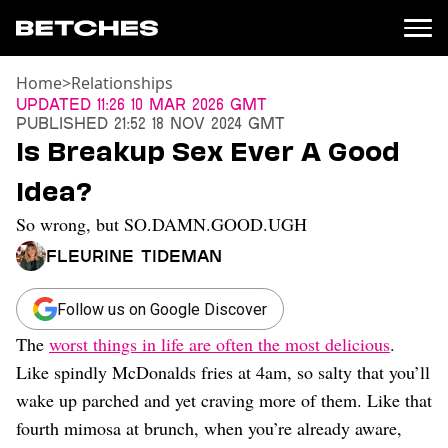
Home
>
Relationships
News
Updated
11:26 10 Mar 2026 GMT
Published
21:52 18 Nov 2024 GMT
Politics
Is Breakup Sex Ever A Good
Entertainment
Idea?
TV
Movies
So wrong, but SO.DAMN.GOOD.UGH
Books
Fleurine Tideman
Music
Celebrity
Sports
Follow us on Google Discover
The
worst things in life are often the most delicious
.
Relationships
Like spindly McDonalds fries at 4am, so salty that you’ll
Moms
wake up parched and yet craving more of them. Like that
Weddings
fourth mimosa at brunch, when you’re already aware,
Sex