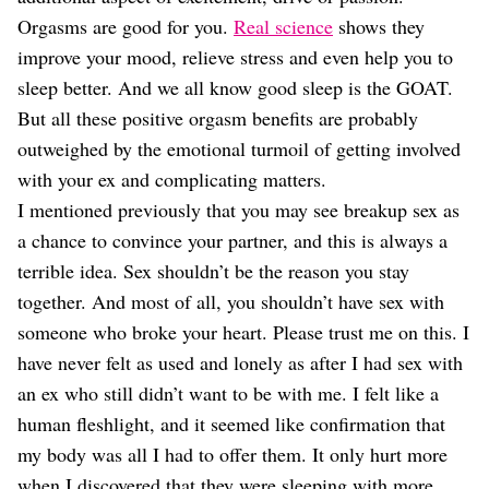
Orgasms are good for you.
Real science
shows they
improve your mood, relieve stress and even help you to
sleep better. And we all know good sleep is the GOAT.
But all these positive orgasm benefits are probably
outweighed by the emotional turmoil of getting involved
with your ex and complicating matters.
I mentioned previously that you may see breakup sex as
a chance to convince your partner, and this is always a
terrible idea. Sex shouldn’t be the reason you stay
together. And most of all, you shouldn’t have sex with
someone who broke your heart. Please trust me on this. I
have never felt as used and lonely as after I had sex with
an ex who still didn’t want to be with me. I felt like a
human fleshlight, and it seemed like confirmation that
my body was all I had to offer them. It only hurt more
when I discovered that they were sleeping with more