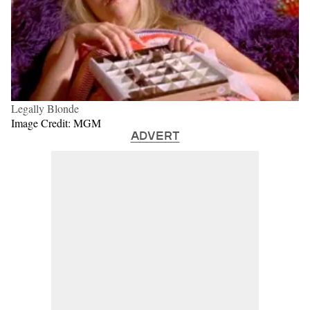
Legally Blonde
Image Credit: MGM
ADVERT