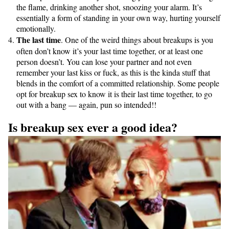
the flame, drinking another shot, snoozing your alarm. It’s
essentially a form of standing in your own way, hurting yourself
emotionally.
The last time
. One of the weird things about breakups is you
often don’t know it’s your last time together, or at least one
person doesn’t. You can lose your partner and not even
remember your last kiss or fuck, as this is the kinda stuff that
blends in the comfort of a committed relationship. Some people
opt for breakup sex to know it is their last time together, to go
out with a bang — again, pun so intended!!
Is breakup sex ever a good idea?