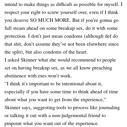
intend to make things as difficult as possible for myself. I
respect your right to screw yourself over, even if I think
you deserve SO MUCH MORE. But if you’re gonna go
full steam ahead on some breakup sex, do it with some
protection. I don’t just mean condoms (although def do
that shit, don’t assume they’ve not been elsewhere since
the split), but also condoms of the heart.
I asked Skinner what she would recommend to people
set on having breakup sex, as we all know preaching
abstinence with exes won’t work.
“I think it’s important to be intentional about it,
especially if you have some time to think ahead of time
about what you want to get from the experience,”
Skinner says, suggesting tools to process like journaling
or talking it out with a non-judgemental friend to
pinpoint what you want out of the experience.