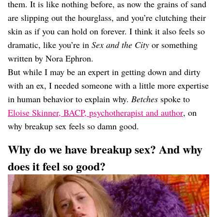
them. It is like nothing before, as now the grains of sand
are slipping out the hourglass, and you’re clutching their
skin as if you can hold on forever. I think it also feels so
dramatic, like you’re in
Sex and the City
or something
written by Nora Ephron.
But while I may be an expert in getting down and dirty
with an ex, I needed someone with a little more expertise
in human behavior to explain why.
Betches
spoke to
Eloise Skinner, BACP, psychotherapist and author
, on
why breakup sex feels so damn good.
Why do we have breakup sex? And why
does it feel so good?