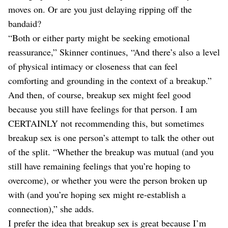
moves on. Or are you just delaying ripping off the
bandaid?
“Both or either party might be seeking emotional
reassurance,” Skinner continues, “And there’s also a level
of physical intimacy or closeness that can feel
comforting and grounding in the context of a breakup.”
And then, of course, breakup sex might feel good
because you still have feelings for that person. I am
CERTAINLY not recommending this, but sometimes
breakup sex is one person’s attempt to talk the other out
of the split. “Whether the breakup was mutual (and you
still have remaining feelings that you’re hoping to
overcome), or whether you were the person broken up
with (and you’re hoping sex might re-establish a
connection),” she adds.
I prefer the idea that breakup sex is great because I’m