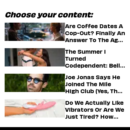
Choose your content:
Are Coffee Dates A
Cop-Out? Finally An
Answer To The Age-
Old Dating
The Summer I
Question
Turned
Codependent: Belly,
Jeremiah, And The
Joe Jonas Says He
Messy Truth About
Joined The Mile
Their Love Story
High Club (Yes, That
One)
Do We Actually Like
Vibrators Or Are We
Just Tired? How
Hustle Culture Has