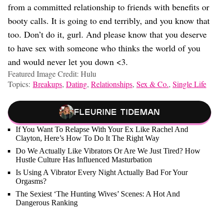
from a committed relationship to friends with benefits or
booty calls. It is going to end terribly, and you know that
too. Don’t do it, gurl. And please know that you deserve
to have sex with someone who thinks the world of you
and would never let you down <3.
Featured Image Credit: Hulu
Topics:
Breakups
,
Dating
,
Relationships
,
Sex & Co.
,
Single Life
Fleurine Tideman
If You Want To Relapse With Your Ex Like Rachel And
Clayton, Here’s How To Do It The Right Way
Do We Actually Like Vibrators Or Are We Just Tired? How
Hustle Culture Has Influenced Masturbation
Is Using A Vibrator Every Night Actually Bad For Your
Orgasms?
The Sexiest ‘The Hunting Wives’ Scenes: A Hot And
Dangerous Ranking