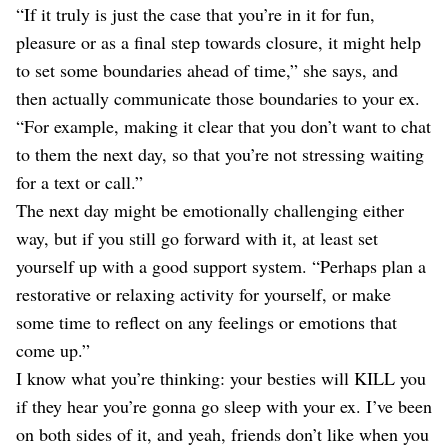
“If it truly is just the case that you’re in it for fun,
pleasure or as a final step towards closure, it might help
to set some boundaries ahead of time,” she says, and
then actually communicate those boundaries to your ex.
“For example, making it clear that you don’t want to chat
to them the next day, so that you’re not stressing waiting
for a text or call.”
The next day might be emotionally challenging either
way, but if you still go forward with it, at least set
yourself up with a good support system. “Perhaps plan a
restorative or relaxing activity for yourself, or make
some time to reflect on any feelings or emotions that
come up.”
I know what you’re thinking: your besties will KILL you
if they hear you’re gonna go sleep with your ex. I’ve been
on both sides of it, and yeah, friends don’t like when you