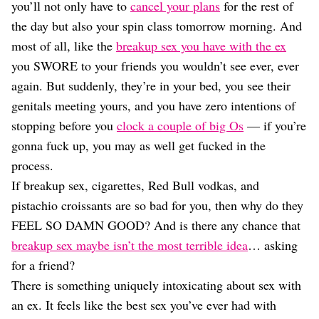
Dating
you’ll not only have to
cancel your plans
for the rest of
Lifestyle
the day but also your spin class tomorrow morning. And
Internet Culture
most of all, like the
breakup sex you have with the ex
Travel
you SWORE to your friends you wouldn’t see ever, ever
Wellness
again. But suddenly, they’re in your bed, you see their
Food
genitals meeting yours, and you have zero intentions of
Astrology
Careers
stopping before you
clock a couple of big Os
— if you’re
Style
gonna fuck up, you may as well get fucked in the
process.
Fashion
Beauty
If breakup sex, cigarettes, Red Bull vodkas, and
Shopping
pistachio croissants are so bad for you, then why do they
FEEL SO DAMN GOOD? And is there any chance that
breakup sex maybe isn’t the most terrible idea
… asking
for a friend?
There is something uniquely intoxicating about sex with
an ex. It feels like the best sex you’ve ever had with