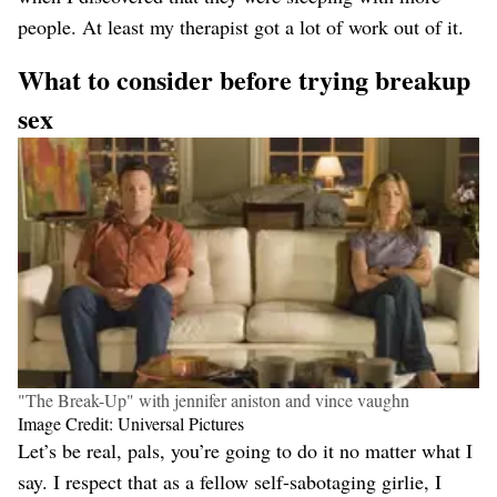
people. At least my therapist got a lot of work out of it.
What to consider before trying breakup
sex
"The Break-Up" with jennifer aniston and vince vaughn
Image Credit: Universal Pictures
Let’s be real, pals, you’re going to do it no matter what I
say. I respect that as a fellow self-sabotaging girlie, I