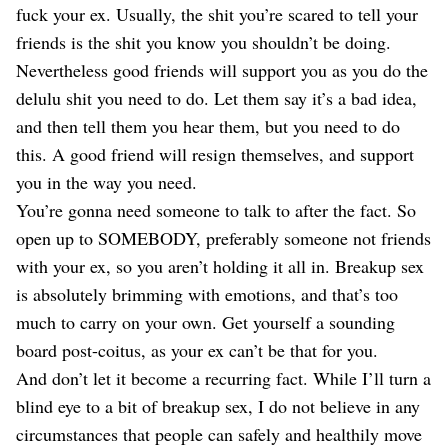
fuck your ex. Usually, the shit you’re scared to tell your
friends is the shit you know you shouldn’t be doing.
Nevertheless good friends will support you as you do the
delulu shit you need to do. Let them say it’s a bad idea,
and then tell them you hear them, but you need to do
this. A good friend will resign themselves, and support
you in the way you need.
You’re gonna need someone to talk to after the fact. So
open up to SOMEBODY, preferably someone not friends
with your ex, so you aren’t holding it all in. Breakup sex
is absolutely brimming with emotions, and that’s too
much to carry on your own. Get yourself a sounding
board post-coitus, as your ex can’t be that for you.
And don’t let it become a recurring fact. While I’ll turn a
blind eye to a bit of breakup sex, I do not believe in any
circumstances that people can safely and healthily move