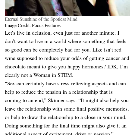
Eternal Sunshine of the Spotless Mind
Image Credit: Focus Features
Let’s live in delusion, even just for another minute. I
don’t want to live in a world where something that feels
so good can be completely bad for you. Like isn’t red
wine supposed to reduce your odds of getting cancer and
chocolate meant to give you happy hormones? IDK, I’m
clearly not a Woman in STEM.
“Sex can certainly have stress-relieving aspects and can
help to reduce the tension in a relationship that is
coming to an end,” Skinner says. “It might also help you
leave the relationship with some final positive memories,
or help to draw the relationship to a close in your mind.
Doing something for the final time might also give it an
additional aspect of excitement, drive or passion.”