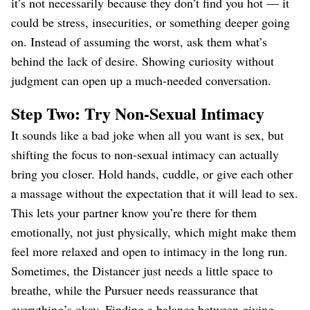
it’s not necessarily because they don’t find you hot — it
could be stress, insecurities, or something deeper going
on. Instead of assuming the worst, ask them what’s
behind the lack of desire. Showing curiosity without
judgment can open up a much-needed conversation.
Step Two: Try Non-Sexual Intimacy
It sounds like a bad joke when all you want is sex, but
shifting the focus to non-sexual intimacy can actually
bring you closer. Hold hands, cuddle, or give each other
a massage without the expectation that it will lead to sex.
This lets your partner know you’re there for them
emotionally, not just physically, which might make them
feel more relaxed and open to intimacy in the long run.
Sometimes, the Distancer just needs a little space to
breathe, while the Pursuer needs reassurance that
everything’s okay. Finding a balance between giving