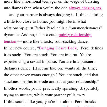
Dating
more like a hormonal teenager on the verge of bursting
Lifestyle
into flames than when you’re the one
always chasing sex
— and your partner is always dodging it. If this is hitting
Internet Culture
Travel
a little too close to home, you might be in what
Wellness
relationship guru Esther Perel calls a “pursuer-distancer”
Food
dynamic. And no, it’s not cute,
quirky relationship
Astrology
tension
— more like a toxic, soul-sucking dance.
Careers
Style
In her new course, “
Bringing Desire Back
,” Perel defines
it as such: “You are stuck. You are in a rut. You’re
Fashion
Beauty
experiencing a sexual impasse. You are in a pursuer-
Shopping
distancer dance. [It seems like one wants all the time;
the other never wants enough.] You are stuck, and that
stuckness begins to erode and eat at your relationship.”
In other words, you’re practically spiraling, desperately
trying to initiate, while your partner pulls away.
If this sounds like you, you’re not alone. Perel breaks