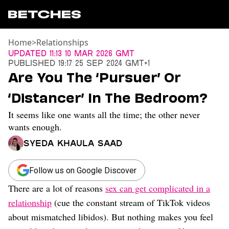
Home
>
Relationships
News
Updated
11:13 10 Mar 2026 GMT
Published
19:17 25 Sep 2024 GMT+1
Politics
Are You The ‘Pursuer’ Or
Entertainment
‘Distancer’ In The Bedroom?
TV
Movies
It seems like one wants all the time; the other never
Books
wants enough.
Music
Syeda Khaula Saad
Celebrity
Sports
Follow us on Google Discover
Relationships
There are a lot of reasons
sex can get complicated in a
Moms
relationship
(cue the constant stream of TikTok videos
Weddings
about mismatched libidos). But nothing makes you feel
Sex