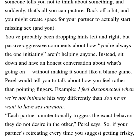
someone tells you not to think about something, and
suddenly, that’s all you can picture. Back off a bit, and
you might create space for your partner to actually start
missing sex (and you).
You’ve probably been dropping hints left and right, but
passive-aggressive comments about how “you’re always
the one initiating” aren’t helping anyone. Instead, sit
down and have an honest conversation about what’s
going on —without making it sound like a blame game.
Perel would tell you to talk about how you feel rather
than pointing fingers. Example:
I feel disconnected when
we’re not intimate
hits way differently than
You never
want to have sex anymore
.
“Each partner unintentionally triggers the exact behavior
they do not desire in the other,” Perel says. So, if your
partner’s retreating every time you suggest getting frisky,