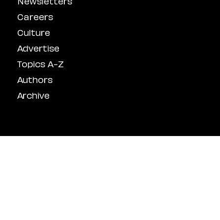
Newsletters
Careers
Culture
Advertise
Topics A-Z
Authors
Archive