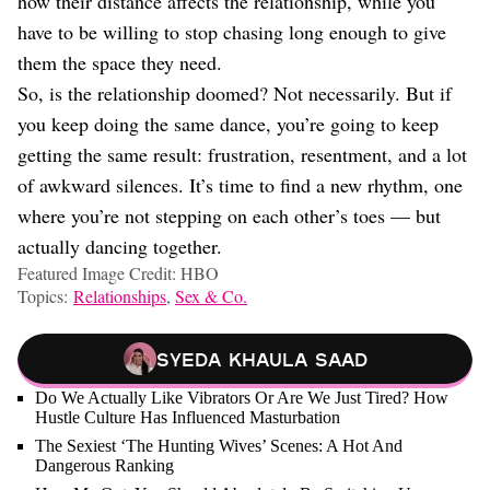
how their distance affects the relationship, while you
have to be willing to stop chasing long enough to give
them the space they need.
So, is the relationship doomed? Not necessarily. But if
you keep doing the same dance, you’re going to keep
getting the same result: frustration, resentment, and a lot
of awkward silences. It’s time to find a new rhythm, one
where you’re not stepping on each other’s toes — but
actually dancing together.
Featured Image Credit: HBO
Topics:
Relationships
,
Sex & Co.
Syeda Khaula Saad
Do We Actually Like Vibrators Or Are We Just Tired? How
Hustle Culture Has Influenced Masturbation
The Sexiest ‘The Hunting Wives’ Scenes: A Hot And
Dangerous Ranking