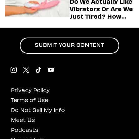
Do We Actually Like
Vibrators Or Are We
Just Tired? How
Hustle Culture Has
Influenced
Masturbation
SUBMIT YOUR CONTENT
Privacy Policy
Terms of Use
Do Not Sell My Info
Meet Us
Podcasts