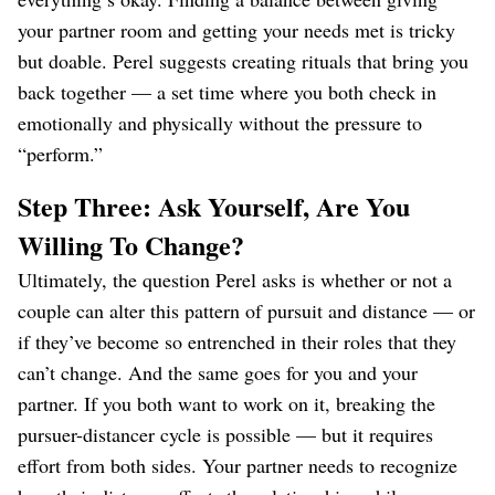
your partner room and getting your needs met is tricky
but doable. Perel suggests creating rituals that bring you
back together — a set time where you both check in
emotionally and physically without the pressure to
“perform.”
Step Three: Ask Yourself, Are You
Willing To Change?
Ultimately, the question Perel asks is whether or not a
couple can alter this pattern of pursuit and distance — or
if they’ve become so entrenched in their roles that they
can’t change. And the same goes for you and your
partner. If you both want to work on it, breaking the
pursuer-distancer cycle is possible — but it requires
effort from both sides. Your partner needs to recognize