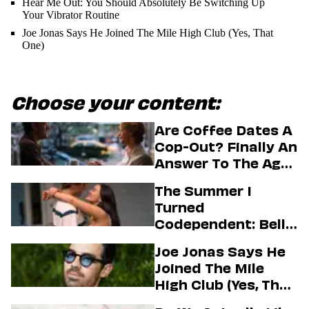
Hear Me Out: You Should Absolutely Be Switching Up
Your Vibrator Routine
Joe Jonas Says He Joined The Mile High Club (Yes, That
One)
Choose your content:
Are Coffee Dates A
Cop-Out? Finally An
Answer To The Age-
Old Dating
The Summer I
Question
Turned
Codependent: Belly,
Jeremiah, And The
Joe Jonas Says He
Messy Truth About
Joined The Mile
Their Love Story
High Club (Yes, That
One)