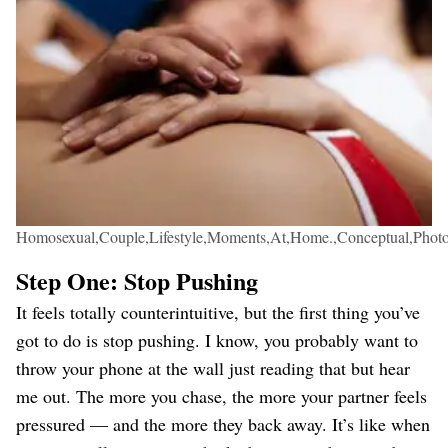
Homosexual,Couple,Lifestyle,Moments,At,Home.,Conceptual,Phot
Step One: Stop Pushing
It feels totally counterintuitive, but the first thing you’ve
got to do is stop pushing. I know, you probably want to
throw your phone at the wall just reading that but hear
me out. The more you chase, the more your partner feels
pressured — and the more they back away. It’s like when