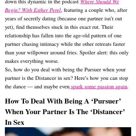
down this dynamic in the podcast
Where Should We
Begin? With Esther Perel
, featuring a couple who, after
years of secretly dating (because one partner isn’t out
yet), find themselves stuck in this exact rut. Their
relationship has fallen into the age-old pattern of one
partner chasing intimacy while the other retreats faster
than your willpower around fries. Spoiler alert: this only
makes everything worse.
So, how do you deal with being the Pursuer when your
partner is the Distancer in sex? Here’s how you can stop
the dance — and maybe even
spark some passion again
.
How To Deal With Being A ‘Pursuer’
When Your Partner Is The ‘Distancer’
In Sex