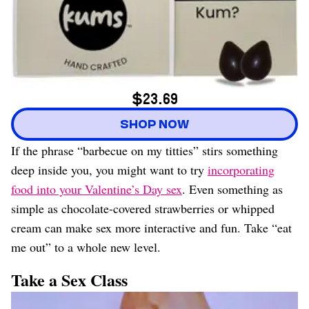
$23.69
SHOP NOW
If the phrase “barbecue on my titties” stirs something
deep inside you, you might want to try
incorporating
food into your Valentine’s Day sex
. Even something as
simple as chocolate-covered strawberries or whipped
cream can make sex more interactive and fun. Take “eat
me out” to a whole new level.
Take a Sex Class