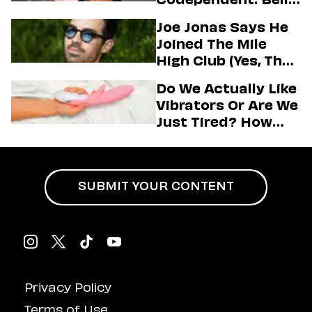
Jeremiah, And The
Joe Jonas Says He
Messy Truth About
Joined The Mile
Their Love Story
High Club (Yes, That
One)
Do We Actually Like
Vibrators Or Are We
Just Tired? How
Hustle Culture Has
Influenced
Masturbation
SUBMIT YOUR CONTENT
Privacy Policy
Terms of Use