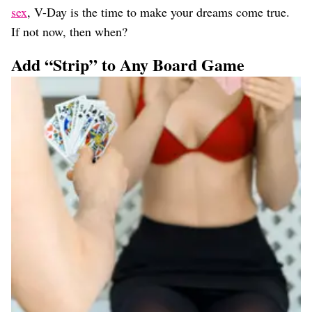
sex
, V-Day is the time to make your dreams come true.
If not now, then when?
Add “Strip” to Any Board Game