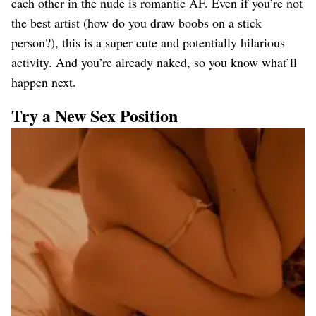
each other in the nude is romantic AF. Even if you’re not
the best artist (how do you draw boobs on a stick
person?), this is a super cute and potentially hilarious
activity. And you’re already naked, so you know what’ll
happen next.
Try a New Sex Position