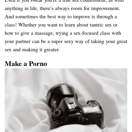
anything in life, there’s always room for improvement.
And sometimes the best way to improve is through a
class! Whether you want to learn about tantric sex or
how to give a massage, trying a sex-focused class with
your partner can be a super sexy way of taking your great
sex and making it greater.
Make a Porno