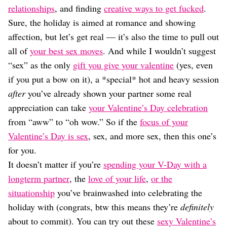
Dating
relationships
, and finding
creative ways to get fucked
.
Lifestyle
Sure, the holiday is aimed at romance and showing
Internet Culture
affection, but let’s get real — it’s also the time to pull out
Travel
all of
your best sex moves
. And while I wouldn’t suggest
Wellness
“sex” as the only
gift you give your valentine
(yes, even
Food
Astrology
if you put a bow on it), a *special* hot and heavy session
Careers
after
you’ve already shown your partner some real
Style
appreciation can take
your Valentine’s Day celebration
Fashion
from “aww” to “oh wow.” So if the
focus of your
Beauty
Valentine’s Day is sex
, sex, and more sex, then this one’s
Shopping
for you.
It doesn’t matter if you’re
spending your V-Day with a
longterm partner
, the
love of your life
,
or the
situationship
you’ve brainwashed into celebrating the
holiday with (congrats, btw this means they’re
definitely
about to commit). You can try out these
sexy Valentine’s