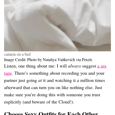
camera on a bed
Image Credit: Photo by Nataliya Vaitkevich via Pexels
Listen, one thing about me: I will
always
suggest
a sex
tape
. There’s something about recording you and your
partner just going
at
it and watching it a million times
afterward that can turn you on like nothing else. Just
make sure you’re doing this with someone you trust
explicitly (and beware of the Cloud!).
Choose Sexy Outfits for Each Other