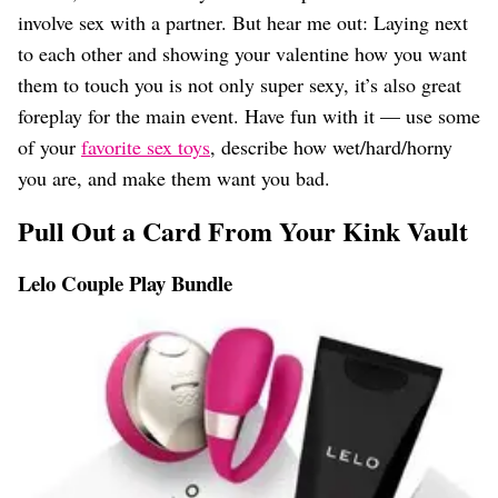
involve sex with a partner. But hear me out: Laying next
to each other and showing your valentine how you want
them to touch you is not only super sexy, it’s also great
foreplay for the main event. Have fun with it — use some
of your
favorite sex toys
, describe how wet/hard/horny
you are, and make them want you bad.
Pull Out a Card From Your Kink Vault
Lelo Couple Play Bundle