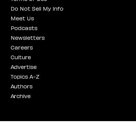
Do Not Sell My Info
Meet Us
Podcasts
Newsletters
Careers
Culture
Advertise
Topics A-Z
Authors
Archive