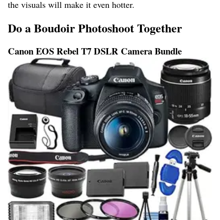
the visuals will make it even hotter.
Do a Boudoir Photoshoot Together
Canon EOS Rebel T7 DSLR Camera Bundle