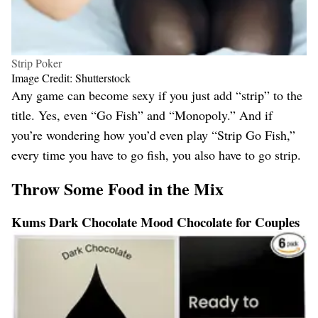
Strip Poker
Image Credit: Shutterstock
Any game can become sexy if you just add “strip” to the
title. Yes, even “Go Fish” and “Monopoly.” And if
you’re wondering how you’d even play “Strip Go Fish,”
every time you have to go fish, you also have to go strip.
Throw Some Food in the Mix
Kums Dark Chocolate Mood Chocolate for Couples