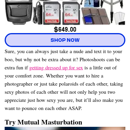
$649.00
SHOP NOW
Sure, you can always just take a nude and text it to your
boo, but why not be extra about it? Photoshoots can be
extra fun if
getting dressed up for sex
is a little out of
your comfort zone. Whether you want to hire a
photographer or just take polaroids of each other, taking
sexy photos of each other will not only help you two
appreciate just how sexy you are, but it’ll also make you
want to pounce on each other ASAP.
Try Mutual Masturbation