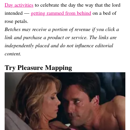
Day activities
to celebrate the day the way that the lord
intended —
getting rammed from behind
on a bed of
rose petals.
Betches may receive a portion of revenue if you click a
link and purchase a product or service. The links are
independently placed and do not influence editorial
content.
Try Pleasure Mapping