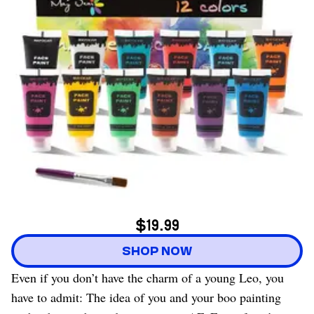
$19.99
SHOP NOW
Even if you don’t have the charm of a young Leo, you
have to admit: The idea of you and your boo painting