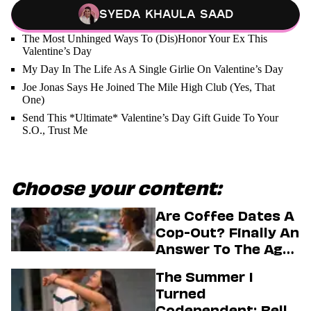
Syeda Khaula Saad
The Most Unhinged Ways To (Dis)Honor Your Ex This
Valentine’s Day
My Day In The Life As A Single Girlie On Valentine’s Day
Joe Jonas Says He Joined The Mile High Club (Yes, That
One)
Send This *Ultimate* Valentine’s Day Gift Guide To Your
S.O., Trust Me
Choose your content:
Are Coffee Dates A
Cop-Out? Finally An
Answer To The Age-
Old Dating
The Summer I
Question
Turned
Codependent: Belly,