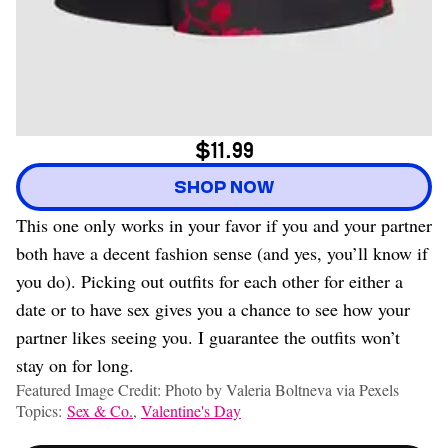
$11.99
SHOP NOW
This one only works in your favor if you and your partner
both have a decent fashion sense (and yes, you’ll know if
you do). Picking out outfits for each other for either a
date or to have sex gives you a chance to see how your
partner likes seeing you. I guarantee the outfits won’t
stay on for long.
Featured Image Credit: Photo by Valeria Boltneva via Pexels
Topics:
Sex & Co.
,
Valentine's Day