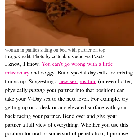
woman in panties sitting on bed with partner on top
Image Credit: Photo by cottonbro studio via Pexels
I know, I know.
You can’t go wrong with a little
missionary
and doggy. But a special day calls for mixing
things up. Suggesting a
new sex position
(or even hotter,
physically
putting
your partner into that position) can
take your V-Day sex to the next level. For example, try
getting up on a desk or any elevated surface with your
back facing your partner. Bend over and give your
partner a full view of everything. Whether you use this
position for oral or some sort of penetration, I promise