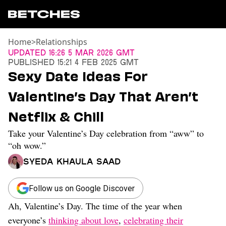
Home
>
Relationships
News
Updated
16:26 5 Mar 2026 GMT
Published
15:21 4 Feb 2025 GMT
Politics
Sexy Date Ideas For
Entertainment
Valentine’s Day That Aren’t
TV
Movies
Netflix & Chill
Books
Take your Valentine’s Day celebration from “aww” to
Music
Celebrity
“oh wow.”
Sports
Syeda Khaula Saad
Relationships
Follow us on Google Discover
Moms
Weddings
Ah, Valentine’s Day. The time of the year when
Sex
everyone’s
thinking about love
,
celebrating their