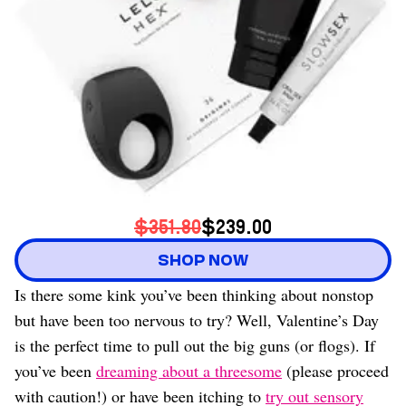
$351.80
$239.00
SHOP NOW
Is there some kink you’ve been thinking about nonstop
but have been too nervous to try? Well, Valentine’s Day
is the perfect time to pull out the big guns (or flogs). If
you’ve been
dreaming about a threesome
(please proceed
with caution!) or have been itching to
try out sensory