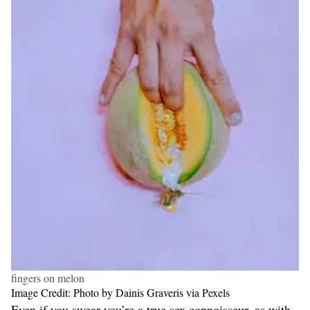
fingers on melon
Image Credit: Photo by Dainis Graveris via Pexels
Even if you swear you’re a true sex connoisseur, as with