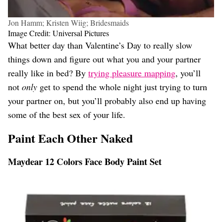
Jon Hamm; Kristen Wiig; Bridesmaids
Image Credit: Universal Pictures
What better day than Valentine’s Day to really slow
things down and figure out what you and your partner
really like in bed? By
trying pleasure mapping
, you’ll
not
only
get to spend the whole night just trying to turn
your partner on, but you’ll probably also end up having
some of the best sex of your life.
Paint Each Other Naked
Maydear 12 Colors Face Body Paint Set