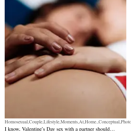
Homosexual,Couple,Lifestyle,Moments,At,Home.,Conceptual,Phot
I know, Valentine’s Day sex with a partner should…