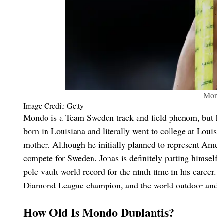
Mon
Image Credit: Getty
Mondo is a Team Sweden track and field phenom, but 
born in Louisiana and literally went to college at Loui
mother. Although he initially planned to represent A
compete for Sweden. Jonas is definitely patting himsel
pole vault world record for the ninth time in his caree
Diamond League champion, and the world outdoor and 
How Old Is Mondo Duplantis?