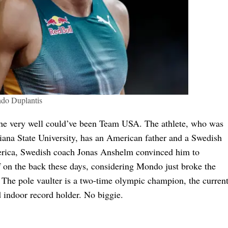
do Duplantis
he very well could’ve been Team USA. The athlete, who was
siana State University, has an American father and a Swedish
merica, Swedish coach Jonas Anshelm convinced him to
f on the back these days, considering Mondo just broke the
r. The pole vaulter is a two-time olympic champion, the curren
indoor record holder. No biggie.