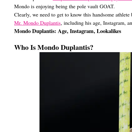
Mondo is enjoying being the pole vault GOAT.
Clearly, we need to get to know this handsome athlete b
Mr. Mondo Duplantis
, including his age, Instagram, an
Mondo Duplantis: Age, Instagram, Lookalikes
Who Is Mondo Duplantis?