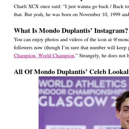
Charli XCX once said: “I just wanna go back / Back 
that. But yeah, he was born on November 10, 1999 and
What Is Mondo Duplantis’ Instagram?
You can enjoy photos and videos of the icon at @mon
followers now (though I’m sure that number will keep g
Champion, World Champion
.” Strangely, he does not
All Of Mondo Duplantis’ Celeb Lookal