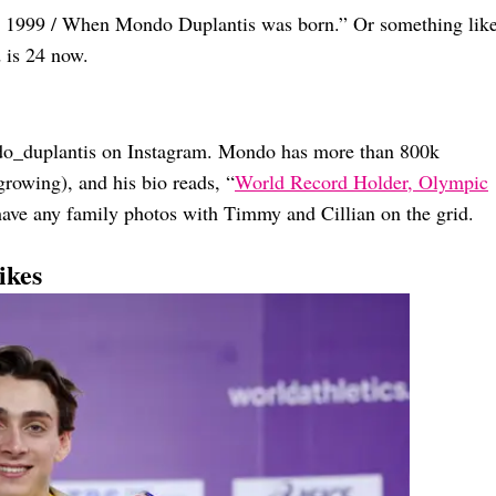
to 1999 / When Mondo Duplantis was born.” Or something lik
 is 24 now.
do_duplantis on Instagram. Mondo has more than 800k
rowing), and his bio reads, “
World Record Holder, Olympic
 have any family photos with Timmy and Cillian on the grid.
ikes