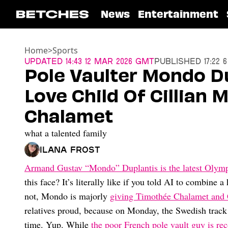
News
Entertainment
Home
>
Sports
Updated
14:43 12 Mar 2026 GMT
Published
17:22 
Pole Vaulter Mondo D
Love Child Of Cillian
Chalamet
what a talented family
Ilana Frost
Armand Gustav “Mondo” Duplantis is the latest Olymp
this face? It’s literally like if you told AI to combine 
not, Mondo is majorly
giving Timothée Chalamet and 
relatives proud, because on Monday, the Swedish track 
time. Yup. While
the poor French pole vault guy is re