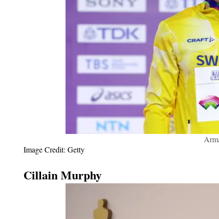
Arma
Image Credit: Getty
Cillain Murphy