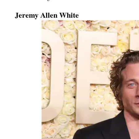
Jeremy Allen White