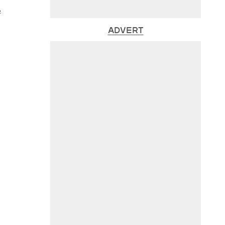
e
ADVERT