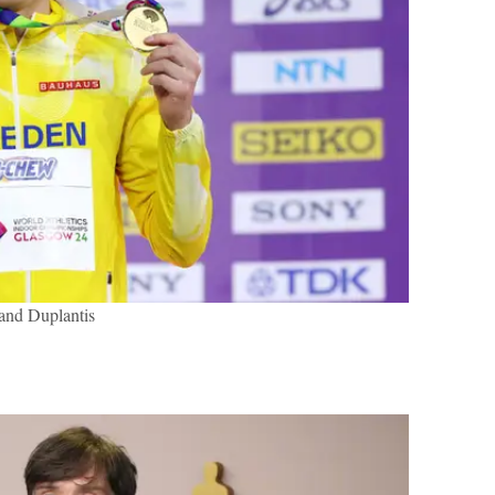
nd Duplantis