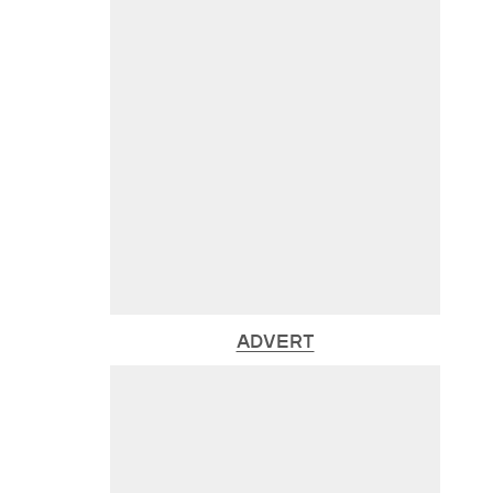
ADVERT