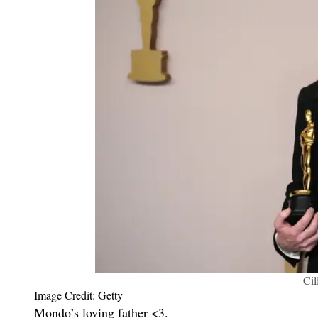
Ci
Image Credit: Getty
Mondo’s loving father <3.