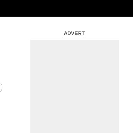
ADVERT