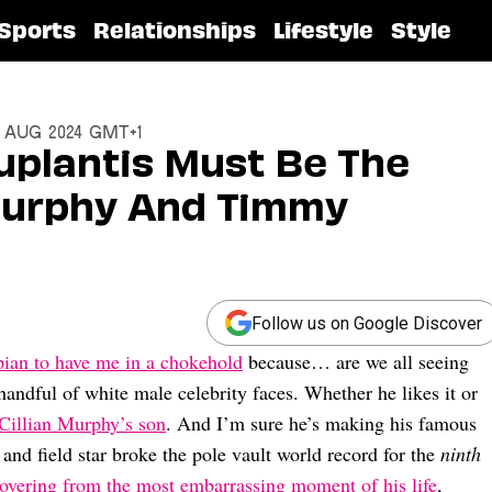
Sports
Relationships
Lifestyle
Style
6 Aug 2024 GMT+1
uplantis Must Be The
 Murphy And Timmy
Follow us on Google Discover
ian to have me in a chokehold
because… are we all seeing
a handful of white male celebrity faces. Whether he likes it or
Cillian Murphy’s son
. And I’m sure he’s making his famous
and field star broke the pole vault world record for the
ninth
covering from the most embarrassing moment of his life
,