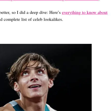
etter, so I did a deep dive: Here’s
everything to know about
d complete list of celeb lookalikes.