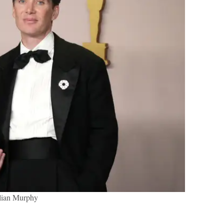
llian Murphy