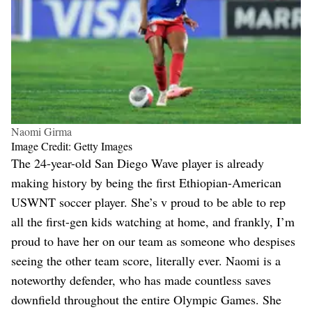
Naomi Girma
Image Credit: Getty Images
The 24-year-old San Diego Wave player is already
making history by being the first Ethiopian-American
USWNT soccer player. She’s v proud to be able to rep
all the first-gen kids watching at home, and frankly, I’m
proud to have her on our team as someone who despises
seeing the other team score, literally ever. Naomi is a
noteworthy defender, who has made countless saves
downfield throughout the entire Olympic Games. She