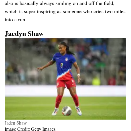
also is basically always smiling on and off the field,
which is super inspiring as someone who cries two miles
into a run.
Jaedyn Shaw
Jaden Shaw
Image Credit: Getty Images