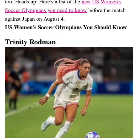
too. Heads up: Here’s a list of the
new US Women’s
Soccer Olympians you need to know
before the match
against Japan on August 4.
US Women’s Soccer Olympians You Should Know
Trinity Rodman