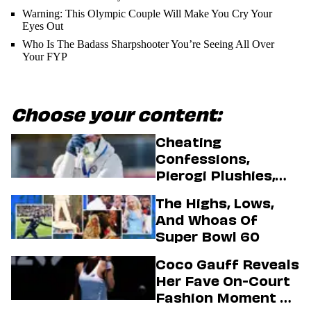
Warning: This Olympic Couple Will Make You Cry Your
Eyes Out
Who Is The Badass Sharpshooter You’re Seeing All Over
Your FYP
Choose your content:
Cheating
Confessions,
Pierogi Plushies,
And More
The Highs, Lows,
Highlights Of The
And Whoas Of
2026 Winter
Super Bowl 60
Olympics
Coco Gauff Reveals
Her Fave On-Court
Fashion Moment &