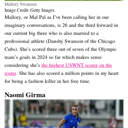
Mallory Swanson
Image Credit: Getty Images
Mallory, or Mal Pal as I’ve been calling her in our
imaginary conversations, is 26 and the third forward in
our current big three who is also married to a
professional athlete (Dansby Swanson of the Chicago
Cubs). She’s scored three out of seven of the Olympic
team’s goals in 2024 so far which makes sense
considering she’s
the highest USWNT scorer on the
roster
. She has also scored a million points in my heart
for being a fashion killer in her free time.
Naomi Girma