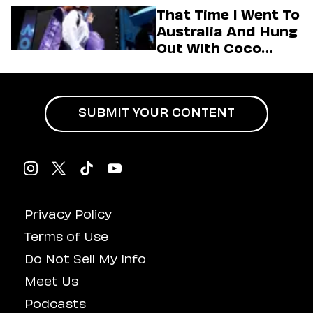
Her Motto For 2026
That Time I Went To
(Exclusive)
Australia And Hung
Out With Coco
Gauff Backstage At
An Aminé Concert
SUBMIT YOUR CONTENT
Privacy Policy
Terms of Use
Do Not Sell My Info
Meet Us
Podcasts