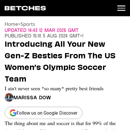
Home
>
Sports
News
Updated
14:43 12 Mar 2026 GMT
Published
15:10 5 Aug 2024 GMT+1
Politics
Introducing All Your New
Entertainment
Gen-Z Besties From The US
TV
Movies
Women’s Olympic Soccer
Books
Team
Music
Celebrity
I ain't never seen *so many* pretty best friends
Sports
Marissa Dow
Relationships
Moms
Follow us on Google Discover
Weddings
The thing about me and soccer is that for 99% of the
Sex