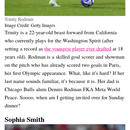
Trinity Rodman
Image Credit: Getty Images
Trinity is a 22-year-old beast forward from California
who currently plays for the Washington Spirit (after
setting a record as
the youngest player ever drafted
at 18
years old). Rodman is a skilled goal scorer and showman
on the pitch who has already scored two goals in Paris,
her first Olympic appearance. What, like it’s hard? If her
last name sounds familiar, it’s because it is. Her dad is
Chicago Bulls alum Dennis Rodman FKA Meta World
Peace. Soooo, when am I getting invited over for Sunday
dinner?
Sophia Smith