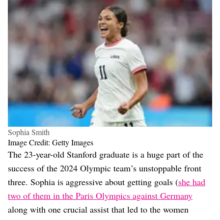
Sophia Smith
Image Credit: Getty Images
The 23-year-old Stanford graduate is a huge part of the
success of the 2024 Olympic team’s unstoppable front
three. Sophia is aggressive about getting goals (
she had
two of them in the Paris Olympics against Germany
along with one crucial assist that led to the women