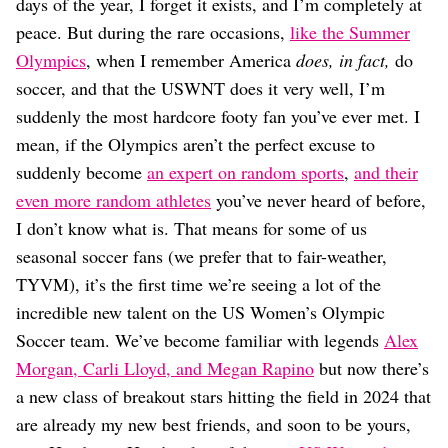
Dating
days of the year, I forget it exists, and I’m completely at
Lifestyle
peace. But during the rare occasions,
like the Summer
Olympics
, when I remember America
does, in fact,
do
Internet Culture
Travel
soccer, and that the USWNT does it very well, I’m
Wellness
suddenly the most hardcore footy fan you’ve ever met. I
Food
mean, if the Olympics aren’t the perfect excuse to
Astrology
suddenly become
an expert on random sports
,
and their
Careers
Style
even more random athletes
you’ve never heard of before,
I don’t know what is. That means for some of us
Fashion
Beauty
seasonal soccer fans (we prefer that to fair-weather,
Shopping
TYVM), it’s the first time we’re seeing a lot of the
incredible new talent on the US Women’s Olympic
Soccer team. We’ve become familiar with legends
Alex
Morgan, Carli Lloyd, and Megan Rapino
but now there’s
a new class of breakout stars hitting the field in 2024 that
are already my new best friends, and soon to be yours,