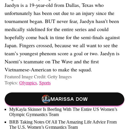
Jaedyn is a 19-year-old from Dallas, Texas who
unfortunately has been out due to an injury since the
tournament began. BUT never fear, Jaedyn hasn’t been
medically sidelined for the entire series and could
hopefully come back in time for the semi-finals against
Japan. Fingers crossed, because we all want to see the
team’s youngest phenom score a goal or two. Jaedyn is
Naomi’s teammate on The Wave and the first
Vietnamese-American to make the squad.
Featured Image Credit: Getty Images
Topics:
Olympics
,
Sports
Marissa Dow
MyKayla Skinner Is Beefing With The Entire US Women’s
Olympic Gymnastics Team
BRB Taking Notes Of All The Amazing Life Advice From
The U.S. Women’s Gymnastics Team