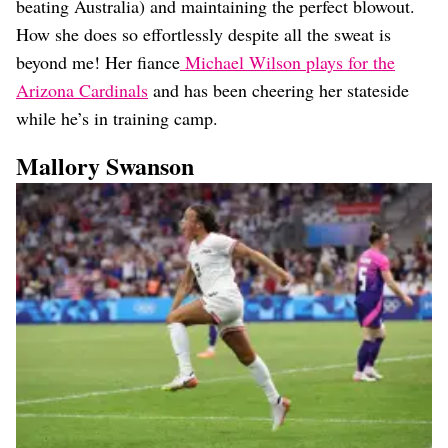
beating Australia) and maintaining the perfect blowout.
How she does so effortlessly despite all the sweat is
beyond me! Her fiance
Michael Wilson plays for the
Arizona Cardinals
and has been cheering her stateside
while he’s in training camp.
Mallory Swanson