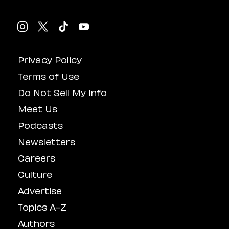
Privacy Policy
Terms of Use
Do Not Sell My Info
Meet Us
Podcasts
Newsletters
Careers
Culture
Advertise
Topics A-Z
Authors