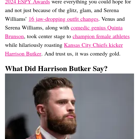
Dating
2024 ESPY Awards
were everything you could hope for
Lifestyle
and not just because of the glitz, glam, and Serena
Williams’
16 jaw-dropping outfit changes
. Venus and
Internet Culture
Travel
Serena Williams, along with
comedic genius Quinta
Wellness
Brunson
, took center stage to
champion female athletes
Food
while hilariously roasting
Kansas City Chiefs kicker
Astrology
Harrison Butker
. And trust us, it was comedy gold.
Careers
Style
What Did Harrison Butker Say?
Fashion
Beauty
Shopping