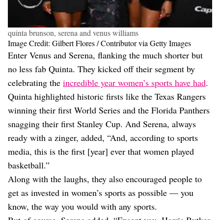
quinta brunson, serena and venus williams
Image Credit: Gilbert Flores / Contributor via Getty Images
Enter Venus and Serena, flanking the much shorter but
no less fab Quinta. They kicked off their segment by
celebrating the
incredible year women’s sports have had
.
Quinta highlighted historic firsts like the Texas Rangers
winning their first World Series and the Florida Panthers
snagging their first Stanley Cup. And Serena, always
ready with a zinger, added, “And, according to sports
media, this is the first [year] ever that women played
basketball.”
Along with the laughs, they also encouraged people to
get as invested in women’s sports as possible — you
know, the way you would with any sports.