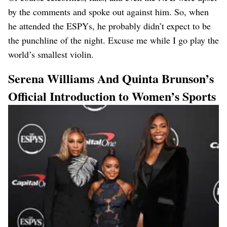
by the comments and spoke out against him. So, when
he attended the ESPYs, he probably didn’t expect to be
the punchline of the night. Excuse me while I go play the
world’s smallest violin.
Serena Williams And Quinta Brunson’s
Official Introduction to Women’s Sports