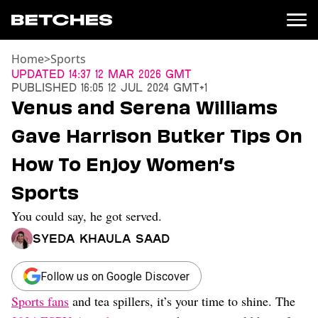
Home
>
Sports
News
Updated
14:37 12 Mar 2026 GMT
Published
16:05 12 Jul 2024 GMT+1
Politics
Venus and Serena Williams
Entertainment
Gave Harrison Butker Tips On
TV
Movies
How To Enjoy Women’s
Books
Sports
Music
Celebrity
You could say, he got served.
Sports
Syeda Khaula Saad
Relationships
Moms
Follow us on Google Discover
Weddings
Sports fans
and tea spillers, it’s your time to shine. The
Sex