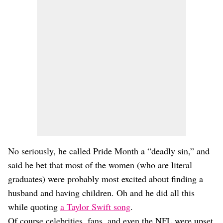
No seriously, he called Pride Month a “deadly sin,” and
said he bet that most of the women (who are literal
graduates) were probably most excited about finding a
husband and having children. Oh and he did all this
while quoting
a Taylor Swift song
.
Of course celebrities, fans, and even the NFL were upset