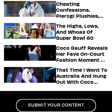
Cheating
Confessions,
Pierogi Plushies,
And More
The Highs, Lows,
Highlights Of The
And Whoas Of
2026 Winter
Super Bowl 60
Olympics
Coco Gauff Reveals
Her Fave On-Court
Fashion Moment &
Her Motto For 2026
That Time I Went To
(Exclusive)
Australia And Hung
Out With Coco
Gauff Backstage At
An Aminé Concert
SUBMIT YOUR CONTENT