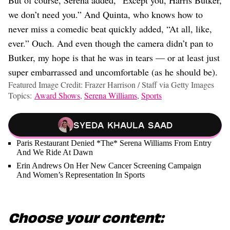
But of course, Serena added, “Except you, Harris Butker,
we don’t need you.” And Quinta, who knows how to
never miss a comedic beat quickly added, “At all, like,
ever.” Ouch. And even though the camera didn’t pan to
Butker, my hope is that he was in tears — or at least just
super embarrassed and uncomfortable (as he should be).
Featured Image Credit: Frazer Harrison / Staff via Getty Images
Topics:
Award Shows
,
Serena Williams
,
Sports
Syeda Khaula Saad
Paris Restaurant Denied *The* Serena Williams From Entry
And We Ride At Dawn
Erin Andrews On Her New Cancer Screening Campaign
And Women’s Representation In Sports
Choose your content: