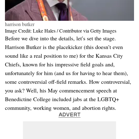
harrison butker
Image Credit: Luke Hales / Contributor via Getty Images
Before we dive into the details, let’s set the stage.
Harrison Butker is the placekicker (this doesn’t even
sound like a real position to me) for the Kansas City
Chiefs, known for his impressive field goals and,
unfortunately for him (and us for having to hear them),
some controversial off-field remarks. How controversial,
you ask? Well, his May commencement speech at
Benedictine College included jabs at the LGBTQ+
community, working women, and abortion rights.
ADVERT