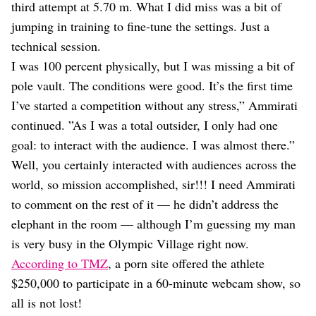
third attempt at 5.70 m. What I did miss was a bit of
jumping in training to fine-tune the settings. Just a
technical session.
I was 100 percent physically, but I was missing a bit of
pole vault. The conditions were good. It’s the first time
I’ve started a competition without any stress,” Ammirati
continued. ”As I was a total outsider, I only had one
goal: to interact with the audience. I was almost there.”
Well, you certainly interacted with audiences across the
world, so mission accomplished, sir!!! I need Ammirati
to comment on the rest of it — he didn’t address the
elephant in the room — although I’m guessing my man
is very busy in the Olympic Village right now.
According to TMZ
, a porn site offered the athlete
$250,000 to participate in a 60-minute webcam show, so
all is not lost!