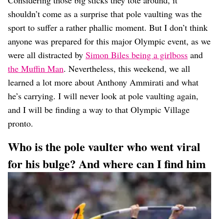
Considering those big sticks they tote around, it
Dating
Lifestyle
shouldn’t come as a surprise that pole vaulting was the
sport to suffer a rather phallic moment. But I don’t think
Internet Culture
anyone was prepared for this major Olympic event, as we
Travel
Wellness
were all distracted by
Simon Biles being a girlboss
and
Food
the Muffin Man
. Nevertheless, this weekend, we all
Astrology
learned a lot more about Anthony Ammirati and what
Careers
Style
he’s carrying. I will never look at pole vaulting again,
and I will be finding a way to that Olympic Village
Fashion
pronto.
Beauty
Shopping
Who is the pole vaulter who went viral
for his bulge? And where can I find him