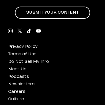
An Aminé Concert
SUBMIT YOUR CONTENT
Privacy Policy
Terms of Use
Do Not Sell My Info
Meet Us
Podcasts
Newsletters
Careers
Culture