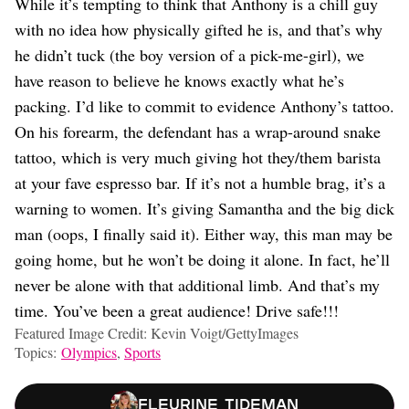
While it’s tempting to think that Anthony is a chill guy
with no idea how physically gifted he is, and that’s why
he didn’t tuck (the boy version of a pick-me-girl), we
have reason to believe he knows exactly what he’s
packing. I’d like to commit to evidence Anthony’s tattoo.
On his forearm, the defendant has a wrap-around snake
tattoo, which is very much giving hot they/them barista
at your fave espresso bar. If it’s not a humble brag, it’s a
warning to women. It’s giving Samantha and the big dick
man (oops, I finally said it). Either way, this man may be
going home, but he won’t be doing it alone. In fact, he’ll
never be alone with that additional limb. And that’s my
time. You’ve been a great audience! Drive safe!!!
Featured Image Credit: Kevin Voigt/GettyImages
Topics:
Olympics
,
Sports
Fleurine Tideman