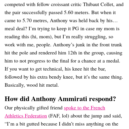
competed with fellow croissant critic Thibaut Collet, and
the pair successfully passed 5.60 meters. But when it
came to 5.70 metres, Anthony was held back by his…
meal deal? I’m trying to keep it PG in case my mom is
reading this (hi, mom), but I’m really struggling, so
work with me, people. Anthony’s junk in the front trunk
hit the pole and rendered him 12th in the group, causing
him to not progress to the final for a chance at a medal.
If you want to get technical, his knee hit the bar,
followed by his extra bendy knee, but it’s the same thing.
Basically, wood hit metal.
How did Anthony Ammirati respond?
Our physically gifted friend
spoke to the French
Athletics Federation
(FAF, lol) about the jump and said,
“I’m a bit gutted because I didn’t miss anything on the