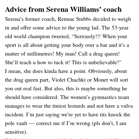
Advice from Serena Williams’ coach
Serena’s former coach, Rennae Stubbs decided to weigh
in and offer some advice to the young lad. The 53-year
old world champion tweeted, “Seriously!!! When your
sport is all about getting your body over a bar and it’s a
matter of millimetres! My man! Call a drag queen!
She’ll teach u how to tuck it! This is unbelievable!”
I mean, she does kinda have a point. Obviously, about
the drag queen part, Violet Chachki or Monet will sort
you out real fast. But also, this is maybe something he
should have considered. The women’s gymnastics team
manages to wear the tiniest leotards and not have a vulva
incident. I’m just saying we’re yet to have tits knock the
pole vault — correct me if I’m wrong (pls don’t, I am
sensitive).