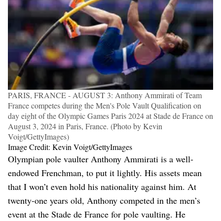
PARIS, FRANCE - AUGUST 3: Anthony Ammirati of Team
France competes during the Men's Pole Vault Qualification on
day eight of the Olympic Games Paris 2024 at Stade de France on
August 3, 2024 in Paris, France. (Photo by Kevin
Voigt/GettyImages)
Image Credit: Kevin Voigt/GettyImages
Olympian pole vaulter Anthony Ammirati is a well-
endowed Frenchman, to put it lightly. His assets mean
that I won’t even hold his nationality against him. At
twenty-one years old, Anthony competed in the men’s
event at the Stade de France for pole vaulting. He