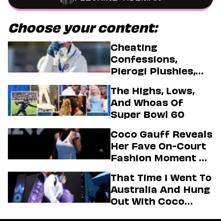
Choose your content:
Cheating
Confessions,
Pierogi Plushies,
And More
The Highs, Lows,
Highlights Of The
And Whoas Of
2026 Winter
Super Bowl 60
Olympics
Coco Gauff Reveals
Her Fave On-Court
Fashion Moment &
Her Motto For 2026
That Time I Went To
(Exclusive)
Australia And Hung
Out With Coco
Gauff Backstage At