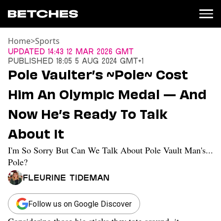
Home
>
Sports
News
Updated
14:43 12 Mar 2026 GMT
Published
18:05 5 Aug 2024 GMT+1
Politics
Pole Vaulter’s ~Pole~ Cost
Entertainment
Him An Olympic Medal — And
TV
Movies
Now He’s Ready To Talk
Books
About It
Music
Celebrity
I'm So Sorry But Can We Talk About Pole Vault Man's...
Sports
Pole?
Relationships
Fleurine Tideman
Moms
Weddings
Follow us on Google Discover
Sex