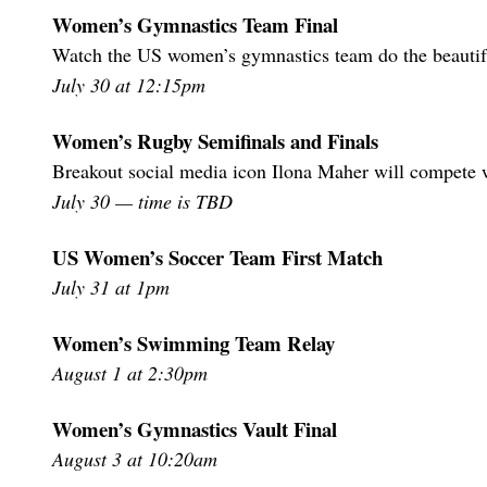
Women’s Gymnastics Team Final
Watch the US women’s gymnastics team do the beautiful
July 30 at 12:15pm
Women’s Rugby Semifinals and Finals
Breakout social media icon Ilona Maher will compete
July 30 — time is TBD
US Women’s Soccer Team First Match
July 31 at 1pm
Women’s Swimming Team Relay
August 1 at 2:30pm
Women’s Gymnastics Vault Final
August 3 at 10:20am