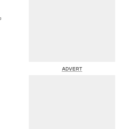
e
ADVERT