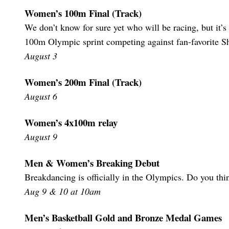
Women’s 100m Final (Track)
We don’t know for sure yet who will be racing, but it’s 
100m Olympic sprint competing against fan-favorite Sh
August 3
Women’s 200m Final (Track)
August 6
Women’s 4x100m relay
August 9
Men & Women’s Breaking Debut
Breakdancing is officially in the Olympics. Do you thi
Aug 9 & 10 at 10am
Men’s Basketball Gold and Bronze Medal Games