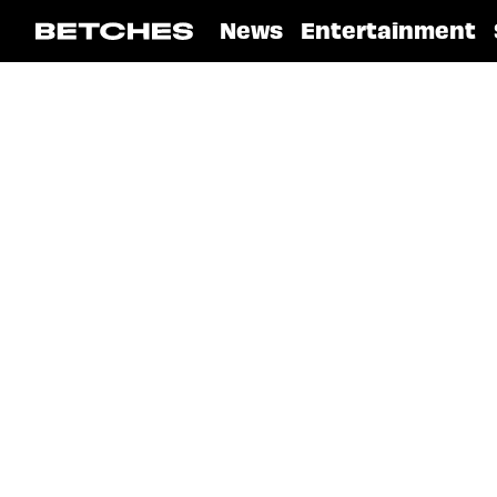
News
Entertainment