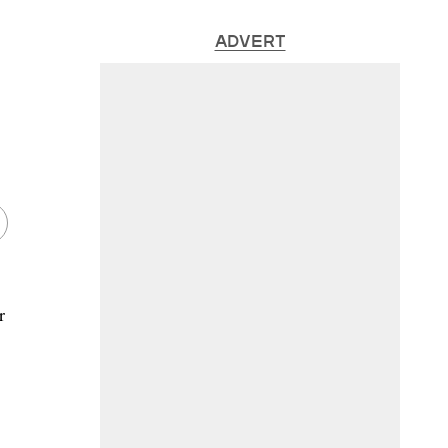
ADVERT
r