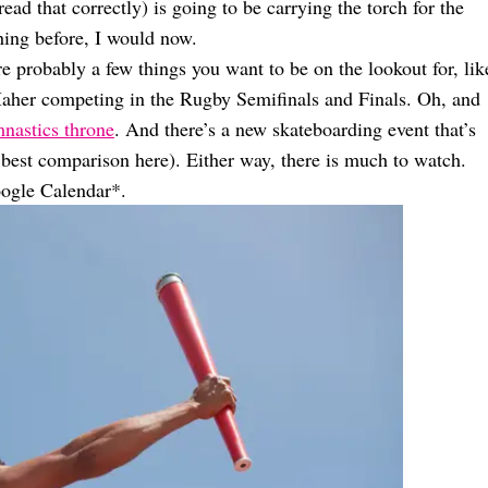
ad that correctly) is going to be carrying the torch for the
ing before, I would now.
e probably a few things you want to be on the lookout for, lik
 Maher competing in the Rugby Semifinals and Finals. Oh, and
nastics throne
. And there’s a new skateboarding event that’s
 best comparison here). Either way, there is much to watch.
ogle Calendar*.