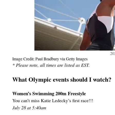
20
Image Credit: Paul Bradbury via Getty Images
* Please note, all times are listed as EST.
What Olympic events should I watch?
Women’s Swimming 200m Freestyle
You can’t miss Katie Ledecky’s first race!!!
July 28 at 5:40am