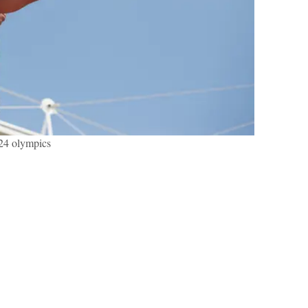
24 olympics