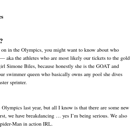
es
?
ng on in the Olympics, you might want to know about who
— aka the athletes who are most likely our tickets to the gold
 girl Simone Biles, because honestly she is the GOAT and
 our swimmer queen who basically owns any pool she dives
ster sprinter.
e Olympics last year, but all I know is that there are some new
irst, we have breakdancing … yes I’m being serious. We also
Spider-Man in action IRL.