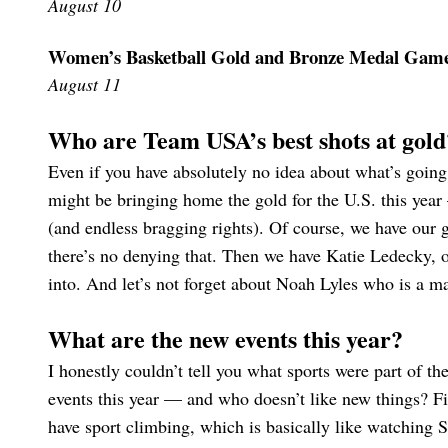
August 10
Women’s Basketball Gold and Bronze Medal Gam
August 11
Who are Team USA’s best shots at gold
Even if you have absolutely no idea about what’s goi
might be bringing home the gold for the U.S. this year 
(and endless bragging rights). Of course, we have our
there’s no denying that. Then we have Katie Ledecky,
into. And let’s not forget about Noah Lyles who is a ma
What are the new events this year?
I honestly couldn’t tell you what sports were part of th
events this year — and who doesn’t like new things? F
have sport climbing, which is basically like watching 