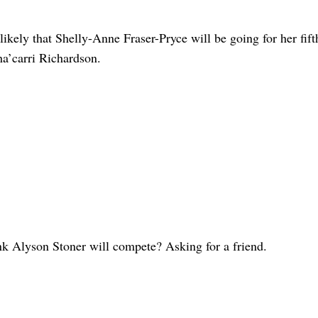
likely that Shelly-Anne Fraser-Pryce will be going for her fift
a’carri Richardson.
nk Alyson Stoner will compete? Asking for a friend.