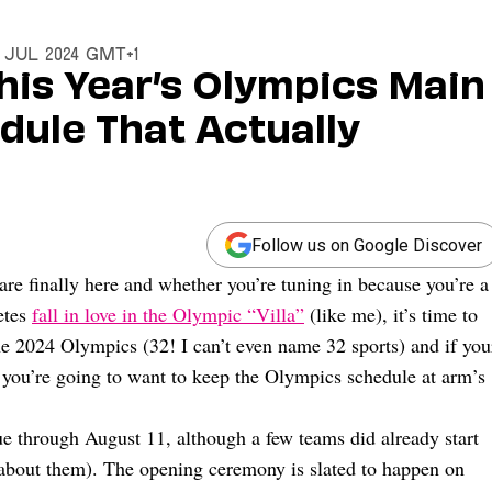
6 Jul 2024 GMT+1
his Year’s Olympics Main
dule That Actually
Follow us on Google Discover
are finally here and whether you’re tuning in because you’re a
letes
fall in love in the Olympic “Villa”
(like me), it’s time to
e 2024 Olympics (32! I can’t even name 32 sports) and if you
e, you’re going to want to keep the Olympics schedule at arm’s
e through August 11, although a few teams did already start
e about them). The opening ceremony is slated to happen on