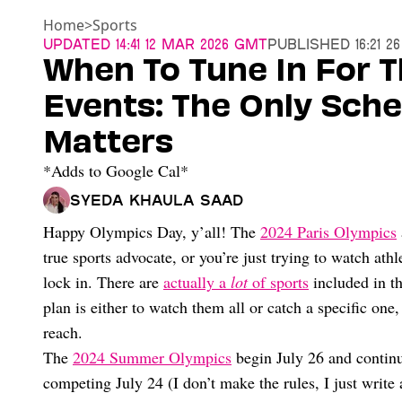
Home
>
Sports
Updated
14:41 12 Mar 2026 GMT
Published
16:21 2
When To Tune In For T
Events: The Only Sche
Matters
*Adds to Google Cal*
Syeda Khaula Saad
Happy Olympics Day, y’all! The
2024 Paris Olympics
true sports advocate, or you’re just trying to watch ath
lock in. There are
actually a
lot
of sports
included in th
plan is either to watch them all or catch a specific on
reach.
The
2024 Summer Olympics
begin July 26 and continu
competing July 24 (I don’t make the rules, I just writ