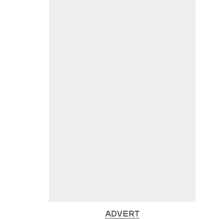
ADVERT