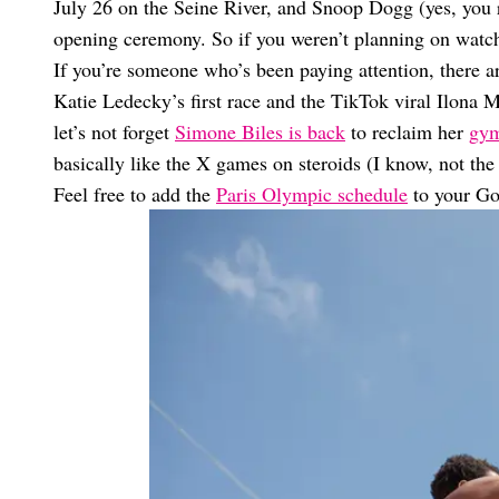
July 26 on the Seine River, and Snoop Dogg (yes, you re
opening ceremony. So if you weren’t planning on watch
If you’re someone who’s been paying attention, there ar
Katie Ledecky’s first race and the TikTok viral Ilona
let’s not forget
Simone Biles is back
to reclaim her
gym
basically like the X games on steroids (I know, not the
Feel free to add the
Paris Olympic schedule
to your Go