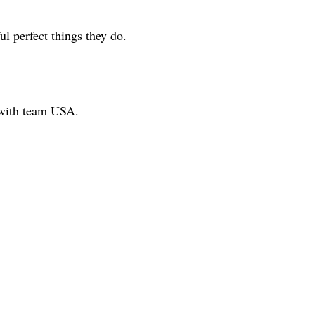
 perfect things they do.
 with team USA.