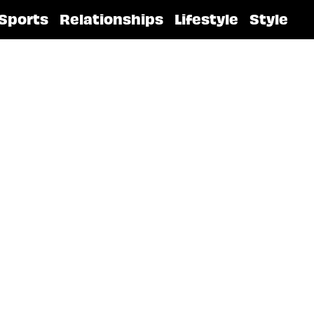
Sports
Relationships
Lifestyle
Style