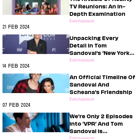
Dating
TV Reunions: An In-
Lifestyle
Depth Examination
Internet Culture
Entertainment
Travel
21 Feb 2024
Wellness
Unpacking Every
Food
Detail In Tom
Astrology
Sandoval’s ‘New York
Careers
Style
Times’ Article
Entertainment
14 Feb 2024
Fashion
An Official Timeline Of
Beauty
Sandoval And
Shopping
Scheana’s Friendship
Entertainment
07 Feb 2024
We’re Only 2 Episodes
Into ‘VPR’ And Tom
Sandoval Is
Exhausting Me
Entertainment