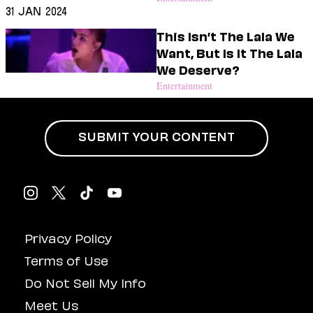
31 Jan 2024
This Isn’t The Lala We
Want, But Is It The Lala
We Deserve?
Entertainment
SUBMIT YOUR CONTENT
Privacy Policy
Terms of Use
Do Not Sell My Info
Meet Us