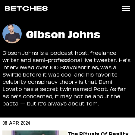
News
Gibson Johns
Politics
Entertainment
Gibson Johns is a podcast host, freelance
TV
writer and semi-professional live tweeter. He's
Movies
interviewed over 100 Bravolebrities, was a
Books
Swiftie before it was cool and his favorite
Music
celebrity conspiracy theory is that Demi
Celebrity
Lovato has a secret twin named Poot. As far
Sports
as he's concerned, it may not be about the
Relationships
pasta — but it's always about Tom.
Moms
Weddings
08 Apr 2024
Sex
The Rituals Of Reality