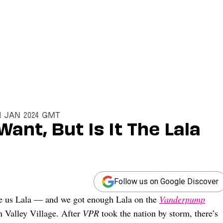
31 Jan 2024 GMT
Want, But Is It The Lala
Follow us on Google Discover
give us Lala — and we got enough Lala on the
Vanderpump
n Valley Village. After
VPR
took the nation by storm, there’s