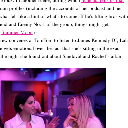
 Brock. In another scene, during which
Scheana tells us that
ram profiles (including the accounts of her podcast and her
t felt like a hint of what’s to come. If he’s lifting bros with
riend and Enemy No. 1 of the group, things might get
w
Summer Moon
is.
 crew convenes at TomTom to listen to James Kennedy DJ, Lal
gets emotional over the fact that she’s sitting in the exact
e night she found out about Sandoval and Rachel’s affair.