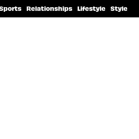
Sports
Relationships
Lifestyle
Style