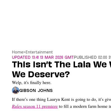
Home
>
Entertainment
Updated
13:41 13 Mar 2026 GMT
Published
02:00 
This Isn’t The Lala We 
We Deserve?
Welp, it's finally here.
Gibson Johns
If there’s one thing Lauryn Kent is going to do, it’s 
Rule
s season 11 premiere
to fill a modern farm home i