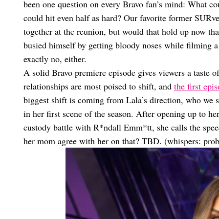
been one question on every Bravo fan’s mind: What coul
could hit even half as hard? Our favorite former SURve
together at the reunion, but would that hold up now th
busied himself by getting bloody noses while filming a
exactly no, either.
A solid Bravo premiere episode gives viewers a taste 
relationships are most poised to shift, and
the first epi
biggest shift is coming from Lala’s direction, who we 
in her first scene of the season. After opening up to 
custody battle with R*ndall Emm*tt, she calls the spe
her mom agree with her on that? TBD. (whispers: prob