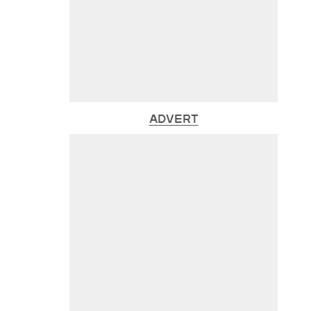
ADVERT