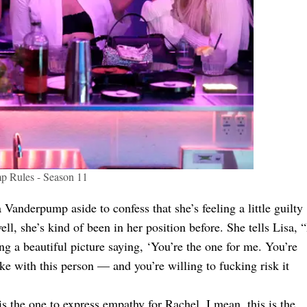
 Rules - Season 11
Vanderpump aside to confess that she’s feeling a little guilty
ll, she’s kind of been in her position before. She tells Lisa, “
ng a beautiful picture saying, ‘You’re the one for me. You’re
ke with this person — and you’re willing to fucking risk it
is the one to express empathy for Rachel. I mean, this is the