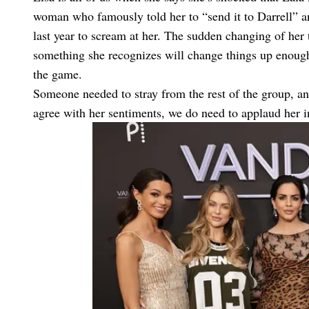
woman who famously told her to “send it to Darrell” an
last year to scream at her. The sudden changing of her tu
something she recognizes will change things up enough 
the game.
Someone needed to stray from the rest of the group, an
agree with her sentiments, we do need to applaud her ins