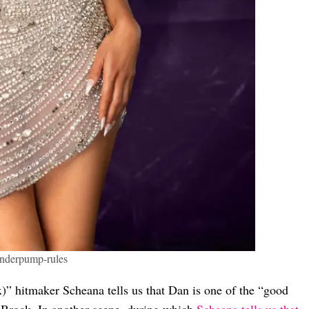
anderpump-rules
” hitmaker Scheana tells us that Dan is one of the “good