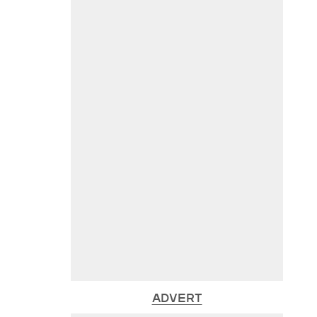
ADVERT