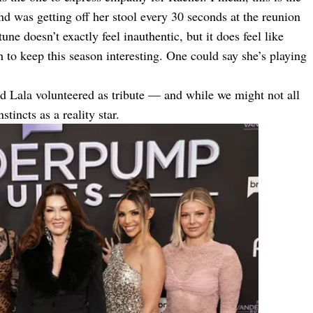
d was getting off her stool every 30 seconds at the reunion
ne doesn’t exactly feel inauthentic, but it does feel like
to keep this season interesting. One could say she’s playing
d Lala volunteered as tribute — and while we might not all
tincts as a reality star.