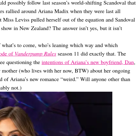
d possibly follow last season’s world-shifting Scandoval that
rs rallied around Ariana Madix when they were last all
at Miss Leviss pulled herself out of the equation and Sandoval
 show in New Zealand? The answer isn’t yes, but it isn’t
of what’s to come, who’s leaning which way and which
sode of
Vanderpump Rules
season 11 did exactly that. The
see questioning the
intentions of Ariana’s new boyfriend, Dan
,
her mother (who lives with her now, BTW) about her ongoing
ed of Ariana’s new romance “weird.” Will anyone other than
ably not.)