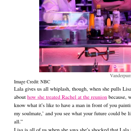
Vanderpump
Image Credit: NBC
Lala gives us all whiplash, though, when she pulls Lisa 
about
how she treated Rachel at the reunion
because, we
know what it’s like to have a man in front of you painti
my soulmate,’ and you see what your future could be li
all.”
Lisa is all of us when she says she’s shocked that Lala 