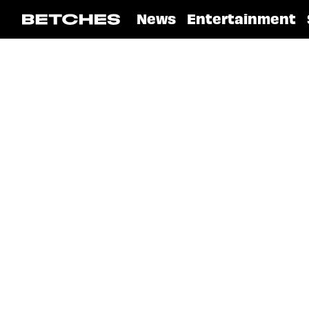
News
Entertainment