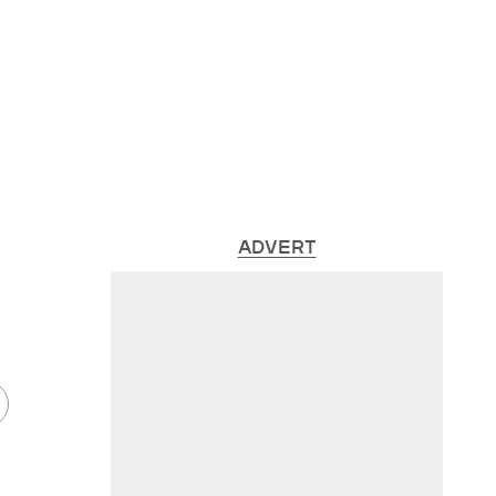
ADVERT