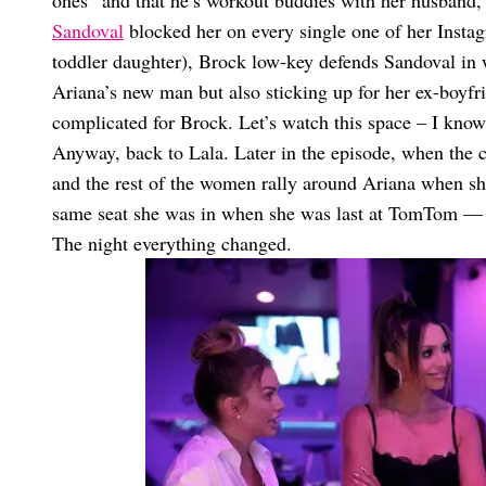
ones” and that he’s workout buddies with her husband,
Sandoval
blocked her on every single one of her Instag
toddler daughter), Brock low-key defends Sandoval in wha
Ariana’s new man but also sticking up for her ex-boyf
complicated for Brock. Let’s watch this space – I kno
Anyway, back to Lala. Later in the episode, when the
and the rest of the women rally around Ariana when she 
same seat she was in when she was last at TomTom — th
The night everything changed.