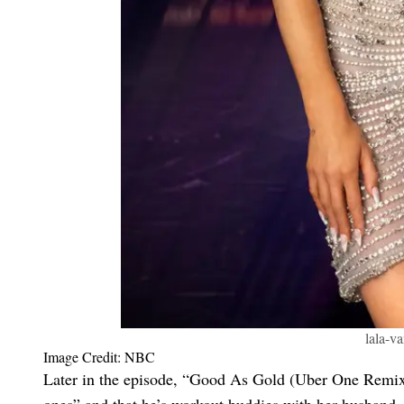
lala-v
Image Credit: NBC
Later in the episode, “Good As Gold (Uber One Remix)