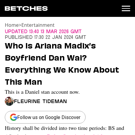
Home
>
Entertainment
News
Updated
13:40 13 Mar 2026 GMT
Published
17:30 22 Jan 2024 GMT
Politics
Who Is Ariana Madix’s
Entertainment
Boyfriend Dan Wai?
TV
Movies
Everything We Know About
Books
This Man
Music
Celebrity
This is a Daniel stan account now.
Sports
Fleurine Tideman
Relationships
Moms
Follow us on Google Discover
Weddings
History shall be divided into two time periods: BS and
Sex