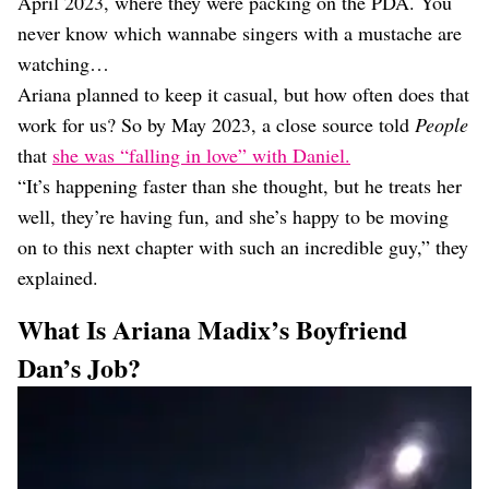
April 2023, where they were packing on the PDA. You
never know which wannabe singers with a mustache are
watching…
Ariana planned to keep it casual, but how often does that
work for us? So by May 2023, a close source told
People
that
she was “falling in love” with Daniel.
“It’s happening faster than she thought, but he treats her
well, they’re having fun, and she’s happy to be moving
on to this next chapter with such an incredible guy,” they
explained.
What Is Ariana Madix’s Boyfriend
Dan’s Job?