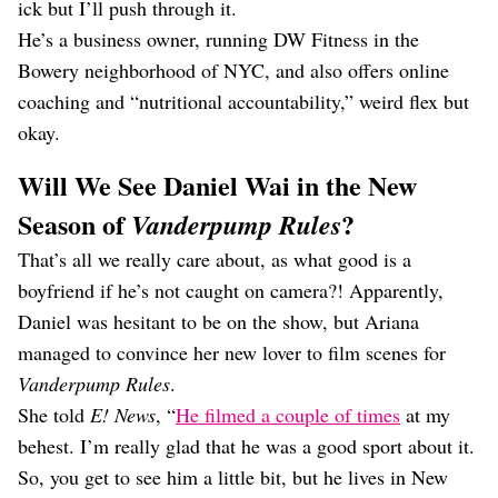
ick but I’ll push through it.
He’s a business owner, running DW Fitness in the
Bowery neighborhood of NYC, and also offers online
coaching and “nutritional accountability,” weird flex but
okay.
Will We See Daniel Wai in the New
Season of
?
Vanderpump Rules
That’s all we really care about, as what good is a
boyfriend if he’s not caught on camera?! Apparently,
Daniel was hesitant to be on the show, but Ariana
managed to convince her new lover to film scenes for
Vanderpump Rules
.
She told
E! News
, “
He filmed a couple of times
at my
behest. I’m really glad that he was a good sport about it.
So, you get to see him a little bit, but he lives in New