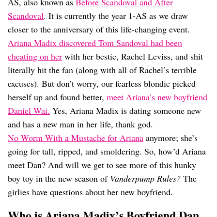
Dating
AS, also known as
Before Scandoval and After
Lifestyle
Scandoval
. It is currently the year 1-AS as we draw
closer to the anniversary of this life-changing event.
Internet Culture
Travel
Ariana Madix discovered Tom Sandoval had been
Wellness
cheating on her
with her bestie, Rachel Leviss, and shit
Food
literally hit the fan (along with all of Rachel’s terrible
Astrology
excuses). But don’t worry, our fearless blondie picked
Careers
Style
herself up and found better,
meet Ariana’s new boyfriend
Daniel Wai.
Yes, Ariana Madix is dating someone new
Fashion
Beauty
and has a new man in her life, thank god.
Shopping
No Worm With a Mustache for Ariana
anymore; she’s
going for tall, ripped, and smoldering. So, how’d Ariana
meet Dan? And will we get to see more of this hunky
boy toy in the new season of
Vanderpump Rules?
The
girlies have questions about her new boyfriend.
Who is Ariana Madix’s Boyfriend Dan