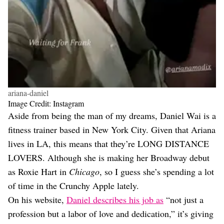
ariana-daniel
Image Credit: Instagram
Aside from being the man of my dreams, Daniel Wai is a
fitness trainer based in New York City. Given that Ariana
lives in LA, this means that they’re LONG DISTANCE
LOVERS. Although she is making her Broadway debut
as Roxie Hart in
Chicago
, so I guess she’s spending a lot
of time in the Crunchy Apple lately.
On his website,
Daniel describes his job as
“not just a
profession but a labor of love and dedication,” it’s giving