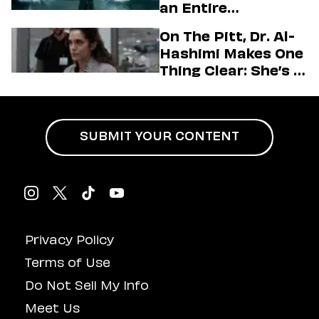
an Entire
Generation
On The Pitt, Dr. Al-
Hashimi Makes One
Thing Clear: She’s in
Charge
SUBMIT YOUR CONTENT
Privacy Policy
Terms of Use
Do Not Sell My Info
Meet Us