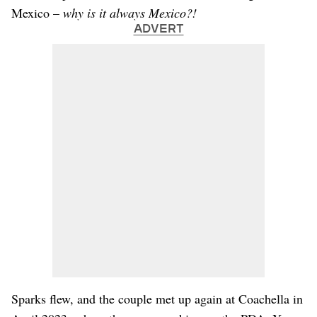
Mexico –
why is it always Mexico?!
ADVERT
Sparks flew, and the couple met up again at Coachella in