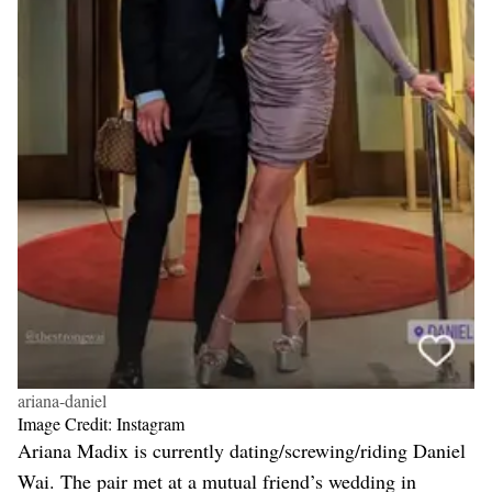
ariana-daniel
Image Credit: Instagram
Ariana Madix is currently dating/screwing/riding Daniel
Wai. The pair met at a mutual friend’s wedding in