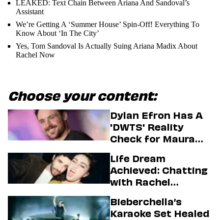
LEAKED: Text Chain Between Ariana And Sandoval’s
Assistant
We’re Getting A ‘Summer House’ Spin-Off! Everything To
Know About ‘In The City’
Yes, Tom Sandoval Is Actually Suing Ariana Madix About
Rachel Now
Choose your content:
Dylan Efron Has A
'DWTS' Reality
Check for Maura
Higgins
Life Dream
Achieved: Chatting
with Rachel
Sennott & Jordan
Bieberchella’s
Firstman About ‘I
Karaoke Set Healed
Love LA’ Season 2