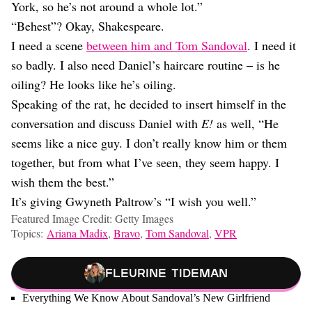
York, so he’s not around a whole lot.”
“Behest”? Okay, Shakespeare.
I need a scene
between him and Tom Sandoval
. I need it
so badly. I also need Daniel’s haircare routine – is he
oiling? He looks like he’s oiling.
Speaking of the rat, he decided to insert himself in the
conversation and discuss Daniel with
E!
as well, “He
seems like a nice guy. I don’t really know him or them
together, but from what I’ve seen, they seem happy. I
wish them the best.”
It’s giving Gwyneth Paltrow’s “I wish you well.”
Featured Image Credit: Getty Images
Topics:
Ariana Madix
,
Bravo
,
Tom Sandoval
,
VPR
Fleurine Tideman
Everything We Know About Sandoval’s New Girlfriend