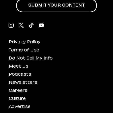
SUBMIT YOUR CONTENT
Privacy Policy
Terms of Use
Do Not Sell My Info
Meet Us
Podcasts
Newsletters
Careers
Culture
Advertise