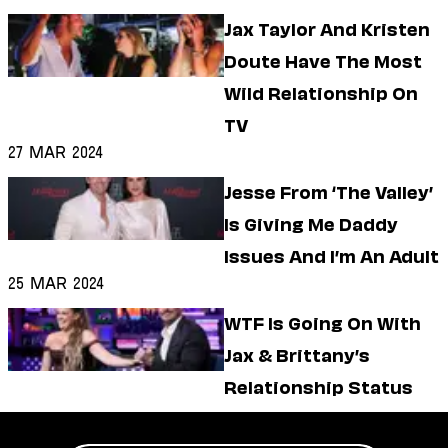
Jax Taylor And Kristen
Doute Have The Most
Wild Relationship On
TV
27 Mar 2024
Jesse From ‘The Valley’
Is Giving Me Daddy
Issues And I’m An Adult
25 Mar 2024
WTF Is Going On With
Jax & Brittany’s
Relationship Status