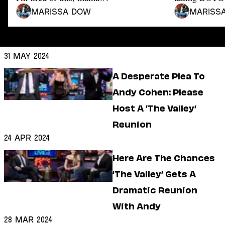
Dating
Lifestyle
Marissa Dow
Mariss
Internet Culture
Travel
Wellness
31 May 2024
Food
A Desperate Plea To
Astrology
Careers
Andy Cohen: Please
Style
Host A ‘The Valley’
Fashion
Reunion
Beauty
24 Apr 2024
Shopping
Here Are The Chances
‘The Valley’ Gets A
Dramatic Reunion
With Andy
28 Mar 2024