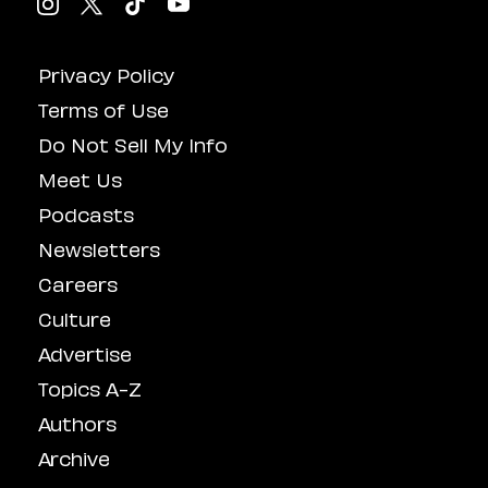
Privacy Policy
Terms of Use
Do Not Sell My Info
Meet Us
Podcasts
Newsletters
Careers
Culture
Advertise
Topics A-Z
Authors
Archive