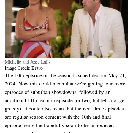
Michelle and Jesse Lally
Image Credit: Bravo
The 10th episode of the season is scheduled for May 21,
2024. Now this could mean that we’re getting four more
episodes of suburban showdowns, followed by an
additional 11th reunion episode (or two, but let’s not get
greedy). It could also mean that the next three episodes
are regular season content with the 10th and final
episode being the hopefully soon-to-be-announced