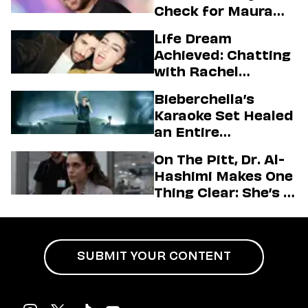
Check for Maura
Higgins
Life Dream
Achieved: Chatting
with Rachel
Sennott & Jordan
Bieberchella’s
Firstman About ‘I
Karaoke Set Healed
Love LA’ Season 2
an Entire
Generation
On The Pitt, Dr. Al-
Hashimi Makes One
Thing Clear: She’s in
Charge
SUBMIT YOUR CONTENT