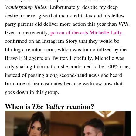
Vanderpump Rules.
Unfortunately, despite my deep
desire to never give that man credit, Jax and his fellow
party parents did deliver more action this year than
VPR
.
Even more recently,
patron of the arts Michelle Lally
confirmed on an Instagram Story that they would be
filming a reunion soon, which was immortalized by the
Bravo FBI agents on Twitter. Hopefully, Michelle was
only sharing information she confirmed to be 100% true,
instead of passing along second-hand news she heard
from one of her castmates because we know how that
goes down in this group.
When is
reunion?
The Valley