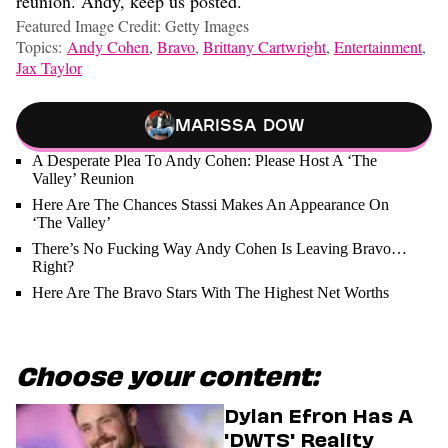
reunion. Andy, keep us posted.
Featured Image Credit: Getty Images
Topics:
Andy Cohen
,
Bravo
,
Brittany Cartwright
,
Entertainment
,
Jax Taylor
Marissa Dow
A Desperate Plea To Andy Cohen: Please Host A ‘The
Valley’ Reunion
Here Are The Chances Stassi Makes An Appearance On
‘The Valley’
There’s No Fucking Way Andy Cohen Is Leaving Bravo…
Right?
Here Are The Bravo Stars With The Highest Net Worths
Choose your content:
Dylan Efron Has A
'DWTS' Reality