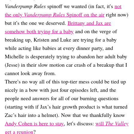
Dating
Vanderpump Rules
spinoff we wanted (in fact, it’s
not
Lifestyle
the only
Vanderpump Rules
Spinoff on the air
right now)
Internet Culture
but it’s the one we deserved.
Brittany and Jax are
Travel
somehow both trying for a baby
and on the verge of
Wellness
Food
breaking up, Kristen and Luke are trying for a baby
Astrology
while acting like babies at every dinner party, and
Careers
Michelle is desperately trying to abandon her adult baby
Style
(Jesse) in their slow motion car crash of a breakup that I
Fashion
cannot look away from.
Beauty
There’s no way all of this top-tier mess could be tied up
Shopping
nicely in a bow with just four episodes left, and the
people need answers for all of our burning questions
(starting with if Jax’s hair growth product is what turned
Zac’s hair into a helmet). Now that we thankfully know
Andy Cohen is here to stay
, let’s discuss:
will
The Valley
get a reunion
?