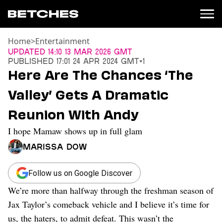
Home
>
Entertainment
News
Updated
14:10 13 Mar 2026 GMT
Published
17:01 24 Apr 2024 GMT+1
Politics
Here Are The Chances ‘The
Entertainment
Valley’ Gets A Dramatic
TV
Movies
Reunion With Andy
Books
I hope Mamaw shows up in full glam
Music
Celebrity
Marissa Dow
Sports
Relationships
Follow us on Google Discover
We’re more than halfway through the freshman season of
Moms
Weddings
Jax Taylor’s comeback vehicle and I believe it’s time for
Sex
us, the haters, to admit defeat. This wasn’t the