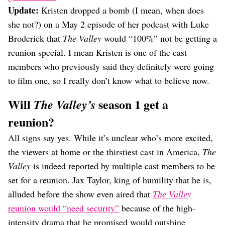
Update:
Kristen dropped a bomb (I mean, when does
she not?) on a May 2 episode of her podcast with Luke
Broderick that
The Valley
would “100%” not be getting a
reunion special. I mean Kristen is one of the cast
members who previously said they definitely were going
to film one, so I really don’t know what to believe now.
Will
season 1 get a
The Valley’s
reunion?
All signs say yes. While it’s unclear who’s more excited,
the viewers at home or the thirstiest cast in America,
The
Valley
is indeed reported by multiple cast members to be
set for a reunion. Jax Taylor, king of humility that he is,
alluded before the show even aired that
The Valley
reunion would “need security”
because of the high-
intensity drama that he promised would outshine