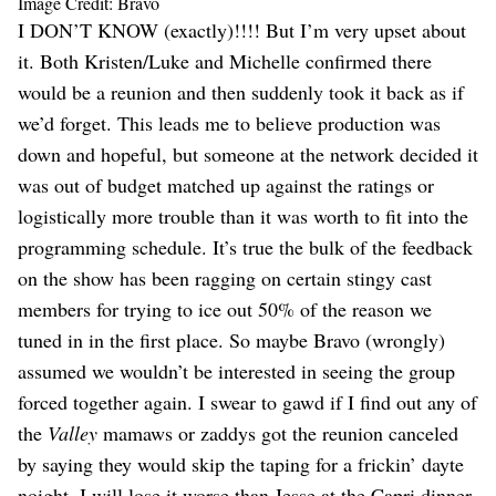
Image Credit: Bravo
I DON’T KNOW (exactly)!!!! But I’m very upset about
it. Both Kristen/Luke and Michelle confirmed there
would be a reunion and then suddenly took it back as if
we’d forget. This leads me to believe production was
down and hopeful, but someone at the network decided it
was out of budget matched up against the ratings or
logistically more trouble than it was worth to fit into the
programming schedule. It’s true the bulk of the feedback
on the show has been ragging on certain stingy cast
members for trying to ice out 50% of the reason we
tuned in in the first place. So maybe Bravo (wrongly)
assumed we wouldn’t be interested in seeing the group
forced together again. I swear to gawd if I find out any of
the
Valley
mamaws or zaddys got the reunion canceled
by saying they would skip the taping for a frickin’ dayte
noight, I will lose it worse than Jesse at the Capri dinner.