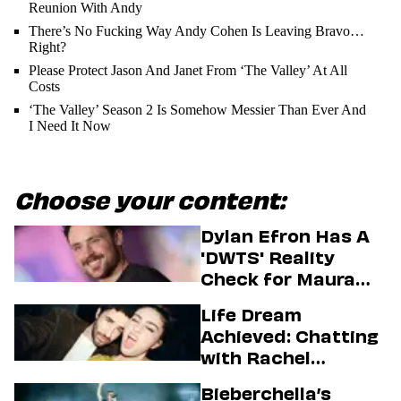
Reunion With Andy
There’s No Fucking Way Andy Cohen Is Leaving Bravo…
Right?
Please Protect Jason And Janet From ‘The Valley’ At All
Costs
‘The Valley’ Season 2 Is Somehow Messier Than Ever And
I Need It Now
Choose your content:
Dylan Efron Has A
'DWTS' Reality
Check for Maura
Higgins
Life Dream
Achieved: Chatting
with Rachel
Sennott & Jordan
Bieberchella’s
Firstman About ‘I