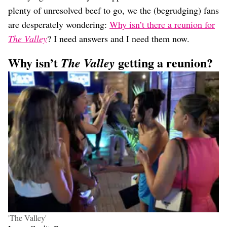
plenty of unresolved beef to go, we the (begrudging) fans
are desperately wondering:
Why isn’t there a reunion for
The Valley
? I need answers and I need them now.
Why isn’t
getting a reunion?
The Valley
'The Valley'