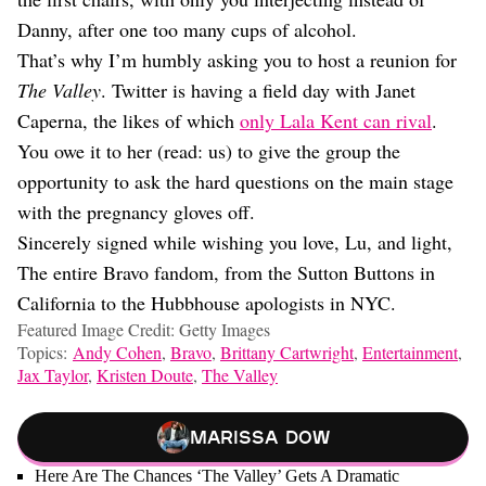
Danny, after one too many cups of alcohol.
That’s why I’m humbly asking you to host a reunion for
The Valley
. Twitter is having a field day with Janet
Caperna, the likes of which
only Lala Kent can rival
.
You owe it to her (read: us) to give the group the
opportunity to ask the hard questions on the main stage
with the pregnancy gloves off.
Sincerely signed while wishing you love, Lu, and light,
The entire Bravo fandom, from the Sutton Buttons in
California to the Hubbhouse apologists in NYC.
Featured Image Credit: Getty Images
Topics:
Andy Cohen
,
Bravo
,
Brittany Cartwright
,
Entertainment
,
Jax Taylor
,
Kristen Doute
,
The Valley
Marissa Dow
Here Are The Chances ‘The Valley’ Gets A Dramatic