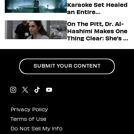
Karaoke Set Healed
Love LA’ Season 2
an Entire
Generation
On The Pitt, Dr. Al-
Hashimi Makes One
Thing Clear: She’s in
Charge
SUBMIT YOUR CONTENT
Privacy Policy
Terms of Use
Do Not Sell My Info