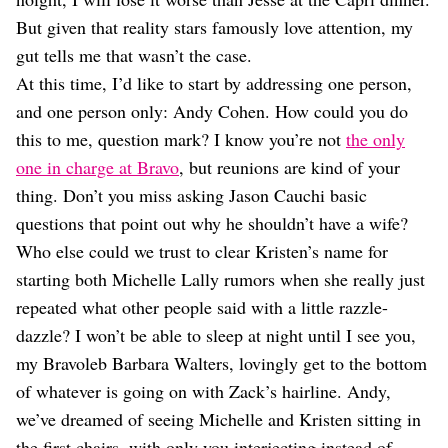
But given that reality stars famously love attention, my
gut tells me that wasn’t the case.
At this time, I’d like to start by addressing one person,
and one person only: Andy Cohen. How could you do
this to me, question mark? I know you’re not
the only
one in charge at Bravo
, but reunions are kind of your
thing. Don’t you miss asking Jason Cauchi basic
questions that point out why he shouldn’t have a wife?
Who else could we trust to clear Kristen’s name for
starting both Michelle Lally rumors when she really just
repeated what other people said with a little razzle-
dazzle? I won’t be able to sleep at night until I see you,
my Bravoleb Barbara Walters, lovingly get to the bottom
of whatever is going on with Zack’s hairline. Andy,
we’ve dreamed of seeing Michelle and Kristen sitting in
the first chairs, with only you interjecting instead of