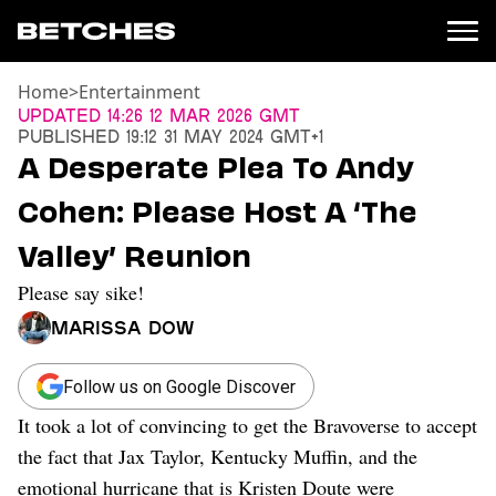
Home
>
Entertainment
News
Updated
14:26 12 Mar 2026 GMT
Published
19:12 31 May 2024 GMT+1
Politics
A Desperate Plea To Andy
Entertainment
Cohen: Please Host A ‘The
TV
Movies
Valley’ Reunion
Books
Please say sike!
Music
Celebrity
Marissa Dow
Sports
Relationships
Follow us on Google Discover
It took a lot of convincing to get the Bravoverse to accept
Moms
Weddings
the fact that Jax Taylor, Kentucky Muffin, and the
Sex
emotional hurricane that is Kristen Doute were