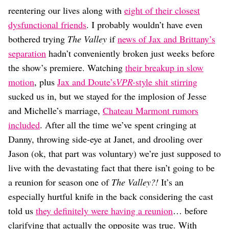
Dating
reentering our lives along with
eight of their closest
Lifestyle
dysfunctional friends
. I probably wouldn’t have even
Internet Culture
bothered trying
The Valley
if
news of Jax and Brittany’s
Travel
separation
hadn’t conveniently broken just weeks before
Wellness
Food
the show’s premiere. Watching
their breakup in slow
Astrology
motion
, plus
Jax and Doute’s
VPR-
style shit stirring
Careers
sucked us in, but we stayed for the implosion of Jesse
Style
and Michelle’s marriage,
Chateau Marmont rumors
Fashion
included
. After all the time we’ve spent cringing at
Beauty
Danny, throwing side-eye at Janet, and drooling over
Shopping
Jason (ok, that part was voluntary) we’re just supposed to
live with the devastating fact that there isn’t going to be
a reunion for season one of
The Valley?!
It’s an
especially hurtful knife in the back considering the cast
told us
they definitely were having a reunion
… before
clarifying that actually the opposite was true. With