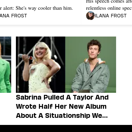
His speech comes aft
r alert: She's way cooler than him.
relentless online spec
lana Frost
Ilana Frost
Sabrina Pulled A Taylor And
Wrote Half Her New Album
About A Situationship We
Forgot She Had