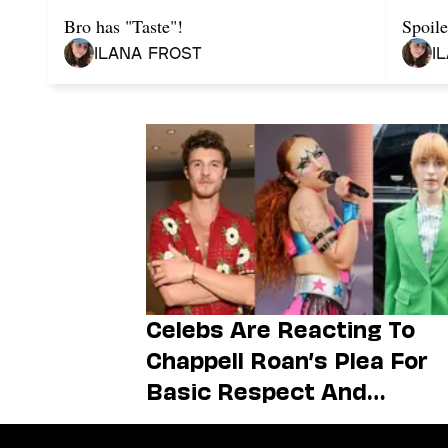
Bro has "Taste"!
Spoile
Ilana Frost
I
Celebs Are Reacting To
Chappell Roan’s Plea For
Basic Respect And
Boundaries