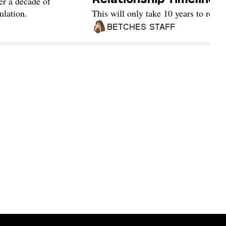
er a decade of
ulation.
This will only take 10 years to read.
Betches Staff