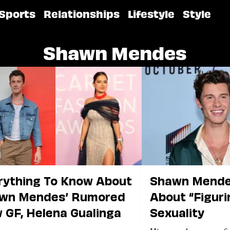
Sports
Relationships
Lifestyle
Style
Shawn Mendes
rything To Know About
Shawn Mende
wn Mendes’ Rumored
About “Figuri
 GF, Helena Gualinga
Sexuality