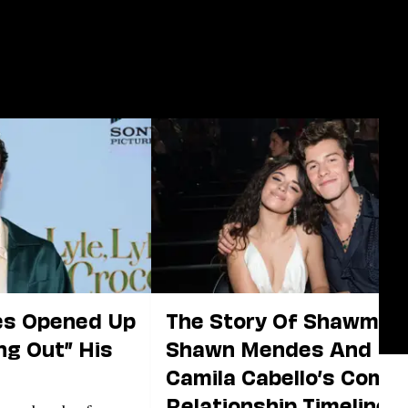
s Opened Up
The Story Of Shawmila:
ng Out” His
Shawn Mendes And
Camila Cabello’s Compl
Relationship Timeline