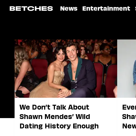
News
Entertainment
We Don’t Talk About
Eve
Shawn Mendes’ Wild
Sha
Dating History Enough
New