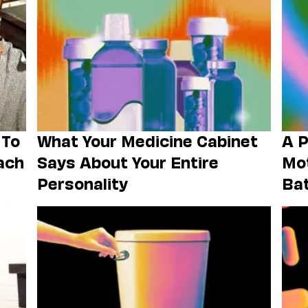
 To
What Your Medicine Cabinet
A P
ach
Says About Your Entire
Mot
Personality
Ba