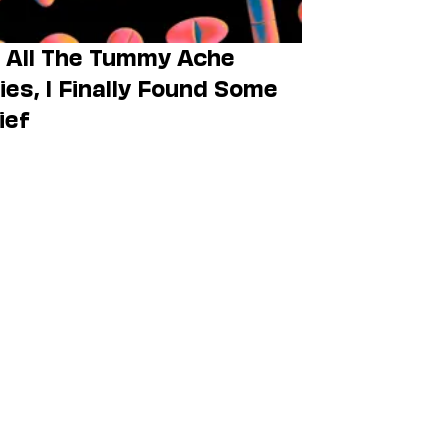
 All The Tummy Ache
lies, I Finally Found Some
ief