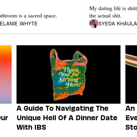
My dating life is shi
throom is a sacred space.
the actual shit.
elanie Whyte
Syeda Khaula
A Guide To Navigating The
An 
Our
Unique Hell Of A Dinner Date
Eve
With IBS
Sto