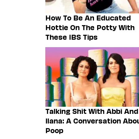
How To Be An Educated
Hottie On The Potty With
These IBS Tips
Talking Shit With Abbi And
Ilana: A Conversation Abo
Poop