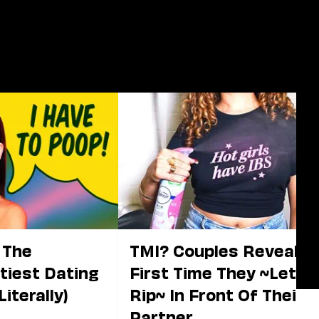
 The
TMI? Couples Reveal T
tiest Dating
First Time They ~Let It
Literally)
Rip~ In Front Of Their
Partner