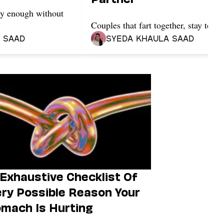
tty enough without
Couples that fart together, stay toget
 Saad
Syeda Khaula Saad
Exhaustive Checklist Of
ry Possible Reason Your
mach Is Hurting