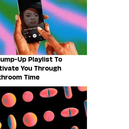
ump-Up Playlist To
ivate You Through
throom Time