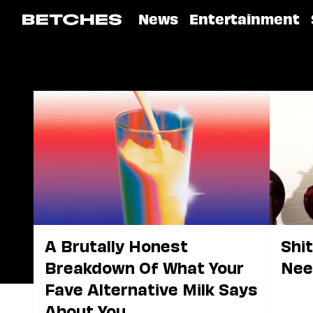
News
Entertainment
A Brutally Honest
Shi
Breakdown Of What Your
Nee
Fave Alternative Milk Says
About You