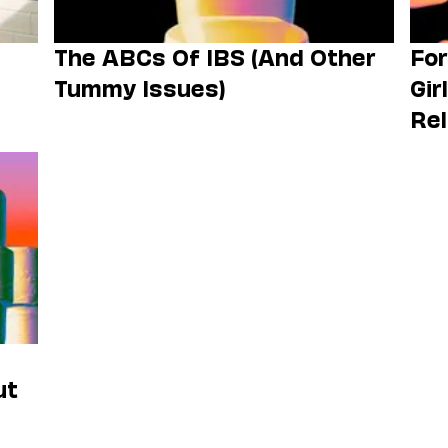
The ABCs Of IBS (And Other
For
Tummy Issues)
Gir
Rel
ut