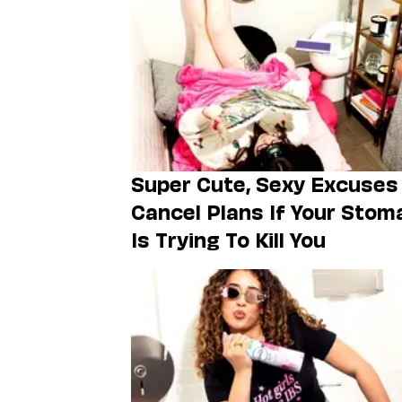
Super Cute, Sexy Excuses
Cancel Plans If Your Stom
Is Trying To Kill You