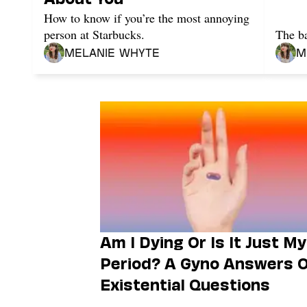
How to know if you’re the most annoying
person at Starbucks.
The ba
Melanie Whyte
M
Am I Dying Or Is It Just My
Period? A Gyno Answers 
Existential Questions