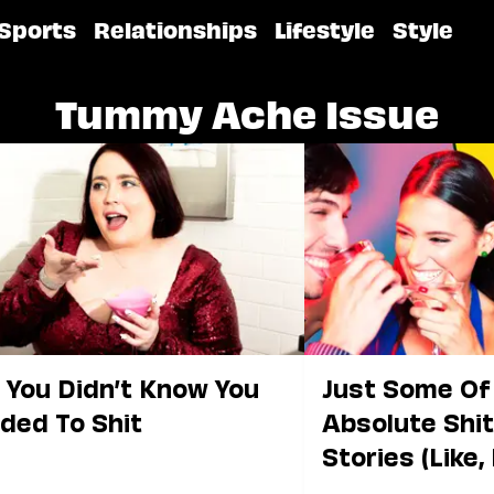
Sports
Relationships
Lifestyle
Style
Tummy Ache Issue
t You Didn’t Know You
Just Some Of
ded To Shit
Absolute Shit
Stories (Like, 